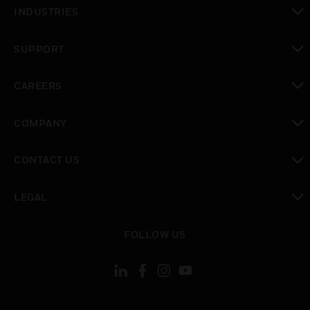
toggle view
INDUSTRIES
toggle view
SUPPORT
toggle view
CAREERS
toggle view
COMPANY
toggle view
CONTACT US
toggle view
LEGAL
toggle view
FOLLOW US