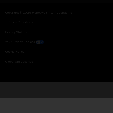
Copyright © 2026 Honeywell International Inc.
Terms & Conditions
Privacy Statement
Your Privacy Choices
Cookie Notice
Global Unsubscribe