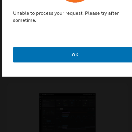
Data-Driven Decisions: Provides actionable insights
through dashboards and analytics.
Unable to process your request. Please try after
Improved Capital Planning: Extends asset life and reduces
sometime.
downtime by identifying risks early.
OK
Shop Top Sellers