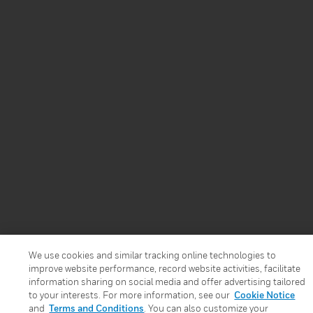
We use cookies and similar tracking online technologies to
improve website performance, record website activities, facilitate
information sharing on social media and offer advertising tailored
to your interests. For more information, see our
Cookie Notice
and
Terms and Conditions
. You can also customize your