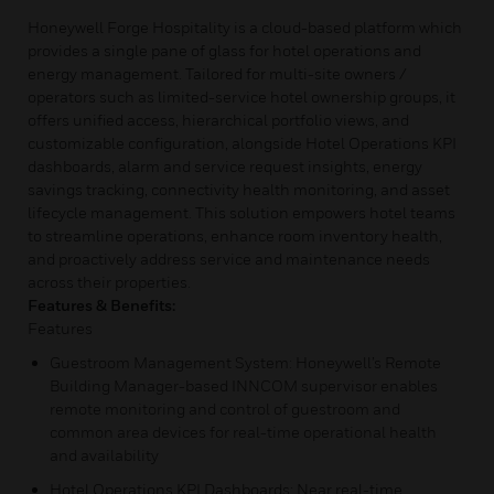
Honeywell Forge Hospitality is a cloud-based platform which
provides a single pane of glass for hotel operations and
energy management. Tailored for multi-site owners /
operators such as limited-service hotel ownership groups, it
offers unified access, hierarchical portfolio views, and
customizable configuration, alongside Hotel Operations KPI
dashboards, alarm and service request insights, energy
savings tracking, connectivity health monitoring, and asset
lifecycle management. This solution empowers hotel teams
to streamline operations, enhance room inventory health,
and proactively address service and maintenance needs
across their properties.
Features & Benefits:
Features
Guestroom Management System: Honeywell’s Remote
Building Manager-based INNCOM supervisor enables
remote monitoring and control of guestroom and
common area devices for real-time operational health
and availability
Hotel Operations KPI Dashboards: Near real-time