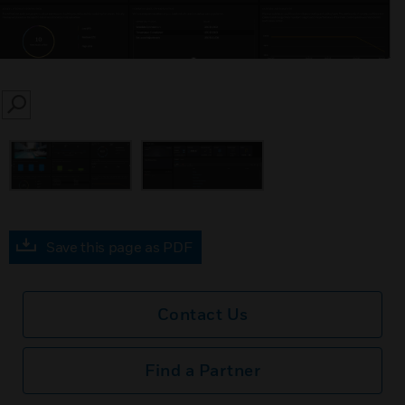
SEARCH
Save this page as PDF
Contact Us
Find a Partner