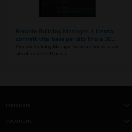
Remote Building Manager . Licenza
connettività base per sito fino a 3000
punti
Remote Building Manager base connectivity per
site of up to 3000 points
PRODUCTS
toggle view
SOLUTIONS