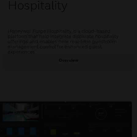
Hospitality
Honeywell Forge Hospitality is a cloud-based
platform that help integrate disparate hospitality
offerings and enables near real-time guestroom
management control for enhanced guest
experiences.
Overview