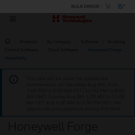
BULK ORDER
Products
By Category
Software
Building
Control Software
Cloud Software
Honeywell Forge
Hospitality
This site will be down for scheduled
maintenance on Saturday, Aug 8th, from
7:00 PM to 5:00 AM EST (11:00 PM to 9:00
AM GMT, Sunday Aug 9th 1:00 AM to 11:00
AM CET and 4:30 AM to 2:30 PM IST). We
appreciate your patience during this time.
Honeywell Forge