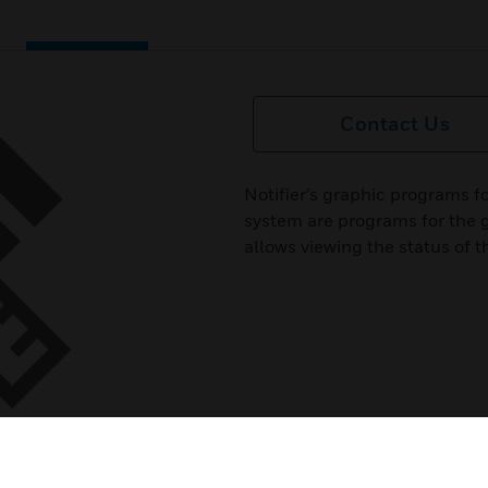
Contact Us
Notifier’s graphic programs f
system are programs for the
allows viewing the status of 