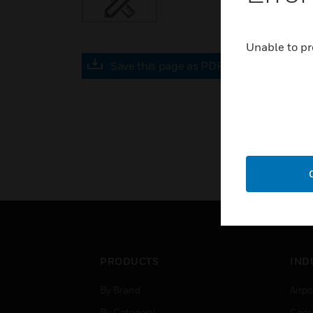
Unable to pr
Save this page as PDF
PRODUCTS
IND
By Brand
Airpo
By Category
Comm