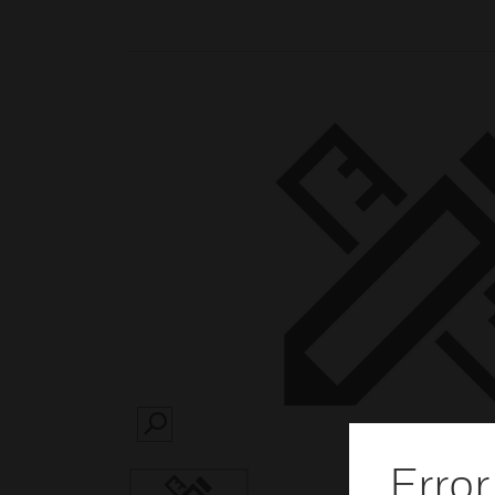
SEARCH
Error