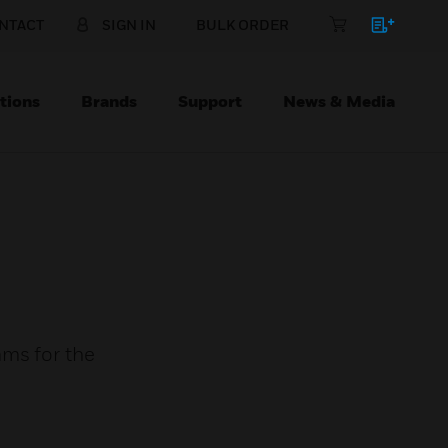
NTACT
SIGN IN
BULK ORDER
tions
Brands
Support
News & Media
ams for the