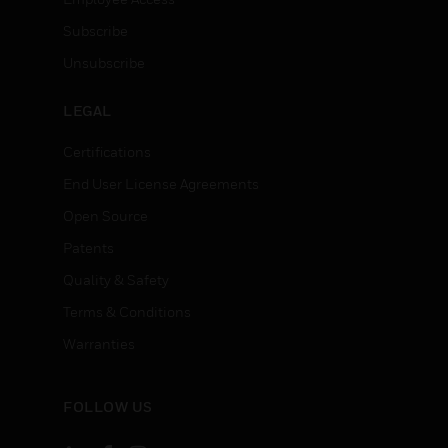
Subscribe
Unsubscribe
LEGAL
Certifications
End User License Agreements
Open Source
Patents
Quality & Safety
Terms & Conditions
Warranties
FOLLOW US