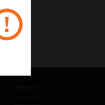
CONTACT US
Business Inquiries
Employee Access