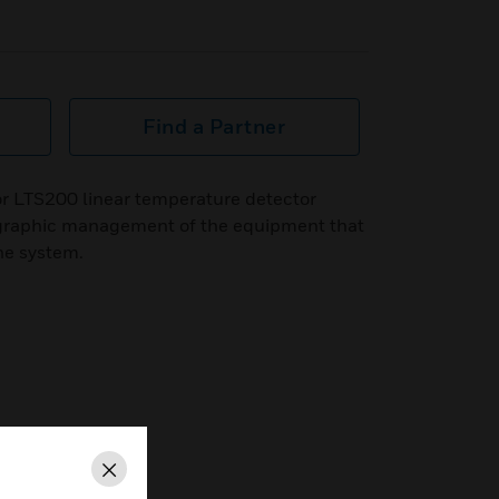
Find a Partner
or LTS200 linear temperature detector
 graphic management of the equipment that
the system.
Close