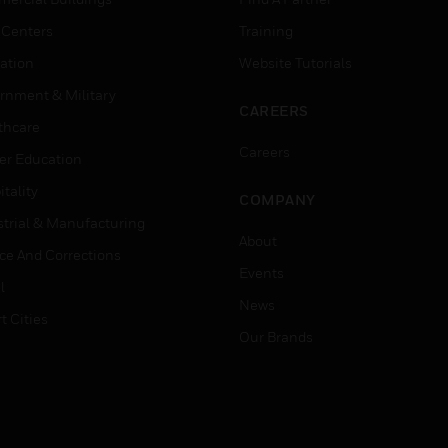
 Centers
Training
ation
Website Tutorials
rnment & Military
CAREERS
thcare
Careers
er Education
tality
COMPANY
strial & Manufacturing
About
ice And Corrections
Events
l
News
t Cities
Our Brands