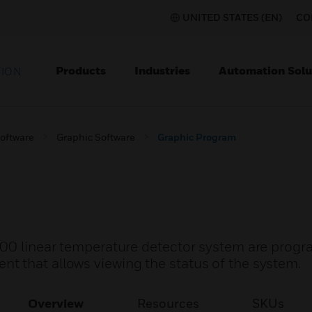
UNITED STATES (EN)
CO
Products
Industries
Automation Solu
TION
Software
Graphic Software
Graphic Program
200 linear temperature detector system are progr
 that allows viewing the status of the system.
Overview
Resources
SKUs