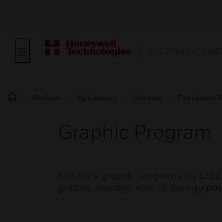
BUILDING AUTOMA
Products
By Category
Software
Fire System 
Graphic Program
Notifier’s graphic programs for LTS
graphic management of the equipment