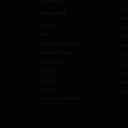
Data
SOLUTIONS
Educ
Comfort
Gove
Fire
Heal
Integrated Operations
High
Healthy Buildings
Hospi
Optimization
Indu
Safety
Just
Security
Retai
Services
Smar
Honeywell Connected
Solutions