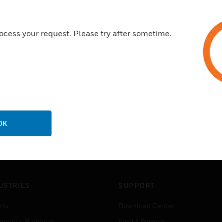
ocess your request. Please try after sometime.
OK
USTRIES
SUPPORT
rts
Download Center
ercial Buildings
Find A Partner