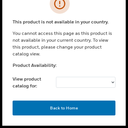
toggle view
INDUSTRIES
toggle view
SUPPORT
This product is not available in your country.
toggle view
You cannot access this page as this product is
CAREERS
not available in your current country. To view
toggle view
this product, please change your product
COMPANY
catalog view.
toggle view
Unable to process your request. Please try after
Product Availability:
CONTACT US
sometime.
toggle view
View product
LEGAL
catalog for:
toggle view
FOLLOW US
OK
Back to Home