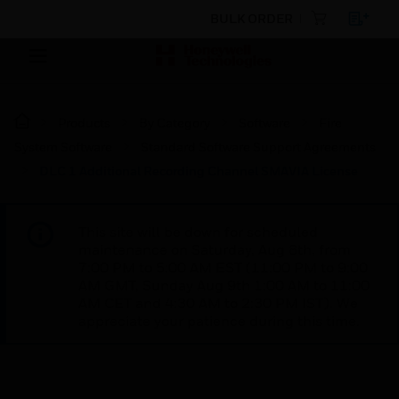
BULK ORDER
Products
By Category
Software
Fire
System Software
Standard Software Support Agreements
DLC 1 Additional Recording Channel SMAVIA License
This site will be down for scheduled
maintenance on Saturday, Aug 8th, from
7:00 PM to 5:00 AM EST (11:00 PM to 9:00
AM GMT, Sunday Aug 9th 1:00 AM to 11:00
AM CET and 4:30 AM to 2:30 PM IST). We
appreciate your patience during this time.