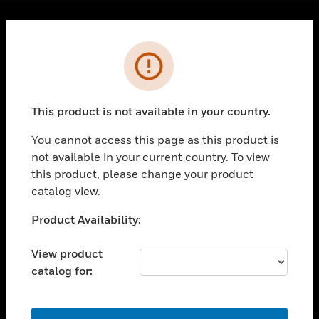
Cl
Error
PRODUCTS
toggle view
SOLUTIONS
This product is not available in your country.
toggle view
INDUSTRIES
You cannot access this page as this product is
toggle view
not available in your current country. To view
SUPPORT
this product, please change your product
catalog view.
toggle view
CAREERS
Unable to process your request. Please try after
Product Availability:
toggle view
sometime.
COMPANY
View product
toggle view
catalog for:
CONTACT US
toggle view
OK
LEGAL