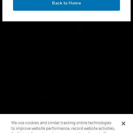
Back to Home
toggle view
FOLLOW US
Copyright © 2026 Honeywell International Inc.
Terms & Conditions
Privacy Statement
Your Privacy Choices
Cookie Notice
Global Unsubscribe
We use cookies and similar tracking online technologies
to improve website performance, record website activities,