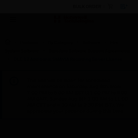
BULK ORDER
Products
By Category
Software
Fire
System Software
Standard Software Support Agreements
DLC 12 Additional SMAVIA Recording Server License
This site will be down for scheduled
maintenance on Saturday, Aug 8th, from
7:00 PM to 5:00 AM EST (11:00 PM to 9:00
AM GMT, Sunday Aug 9th 1:00 AM to 11:00
AM CET and 4:30 AM to 2:30 PM IST). We
appreciate your patience during this time.