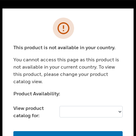
Cl
Error
PRODUCTS
toggle view
SOLUTIONS
This product is not available in your country.
toggle view
INDUSTRIES
You cannot access this page as this product is
toggle view
not available in your current country. To view
SUPPORT
this product, please change your product
catalog view.
toggle view
CAREERS
Unable to process your request. Please try after
Product Availability:
toggle view
sometime.
COMPANY
View product
toggle view
catalog for:
CONTACT US
toggle view
OK
LEGAL