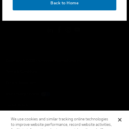
Back to Home
toggle view
FOLLOW US
Copyright © 2026 Honeywell International Inc.
Terms & Conditions
Privacy Statement
Your Privacy Choices
Cookie Notice
Global Unsubscribe
We use cookies and similar tracking online technologies
to improve website performance, record website activities,