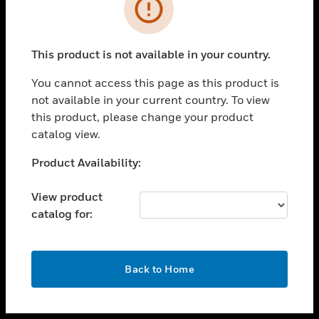
toggle view
INDUSTRIES
toggle view
SUPPORT
This product is not available in your country.
toggle view
You cannot access this page as this product is
CAREERS
not available in your current country. To view
toggle view
this product, please change your product
COMPANY
catalog view.
toggle view
Unable to process your request. Please try after
Product Availability:
CONTACT US
sometime.
toggle view
View product
LEGAL
catalog for:
toggle view
FOLLOW US
OK
Back to Home