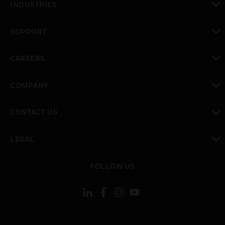
INDUSTRIES
toggle view
SUPPORT
toggle view
CAREERS
toggle view
COMPANY
toggle view
CONTACT US
toggle view
LEGAL
toggle view
FOLLOW US