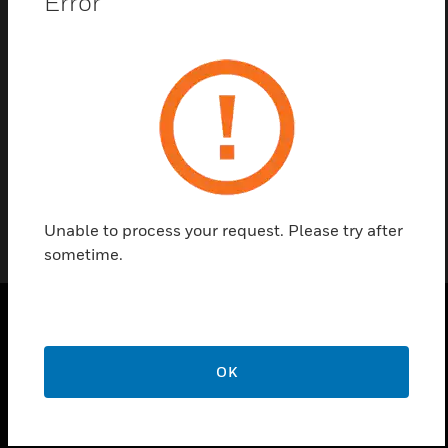
Error
Contact Us
Find a Partner
Users License for SIGMA
Unable to process your request. Please try after
sometime.
PRODUCTS
OK
toggle view
SOLUTIONS
toggle view