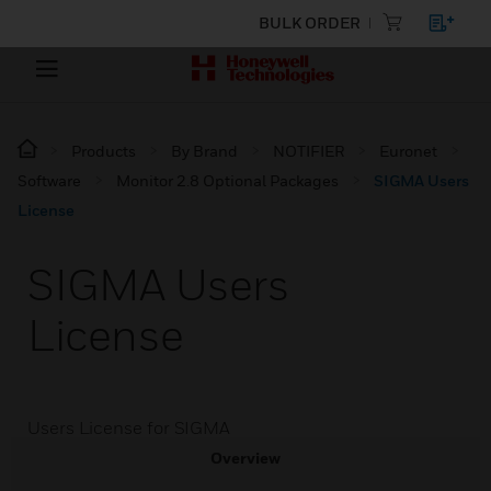
BULK ORDER
Products
By Brand
NOTIFIER
Euronet
Software
Monitor 2.8 Optional Packages
SIGMA Users
License
SIGMA Users
License
Users License for SIGMA
Overview