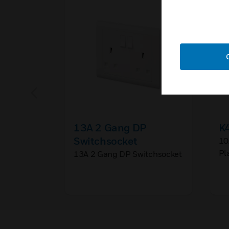
13A 2 Gang DP
K
Switchsocket
10
Pl
13A 2 Gang DP Switchsocket