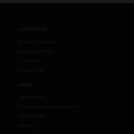
CONTACT US
Business Inquiries
Employee Access
Subscribe
Unsubscribe
LEGAL
Certifications
End User License Agreements
Open Source
Patents