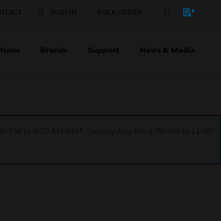
NTACT
SIGN IN
BULK ORDER
tions
Brands
Support
News & Media
1:00 PM to 9:00 AM GMT, Sunday Aug 9th 1:00 AM to 11:00