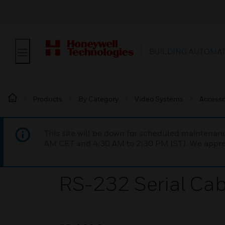
BUILDING AUTOMA
Products
By Category
Video Systems
Accesso
This site will be down for scheduled maintena
AM CET and 4:30 AM to 2:30 PM IST). We apprec
RS-232 Serial Cab