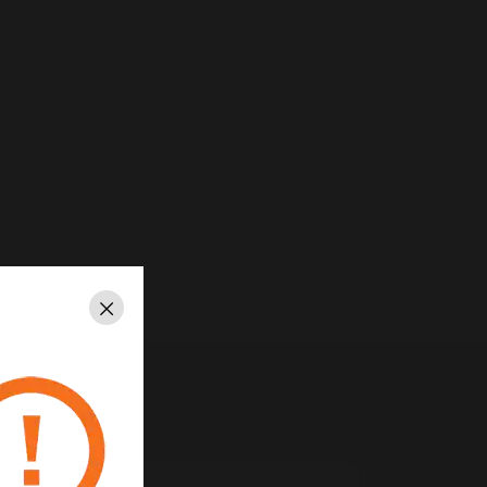
Close