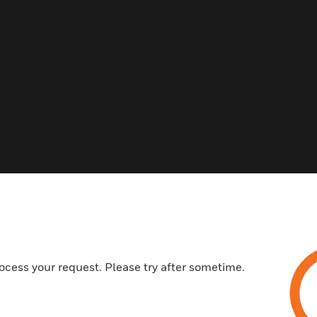
ocess your request. Please try after sometime.