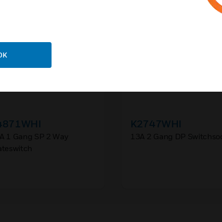
OK
4871WHI
K2747WHI
A 1 Gang SP 2 Way
13A 2 Gang DP Switchso
ateswitch