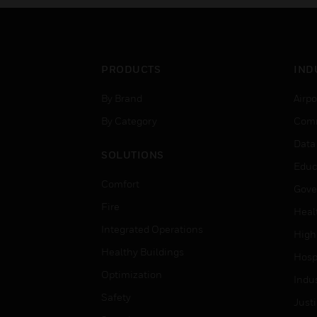
PRODUCTS
IND
By Brand
Airpo
By Category
Comm
Data
SOLUTIONS
Educ
Comfort
Gove
Fire
Heal
Integrated Operations
High
Healthy Buildings
Hospi
Optimization
Indu
Safety
Just