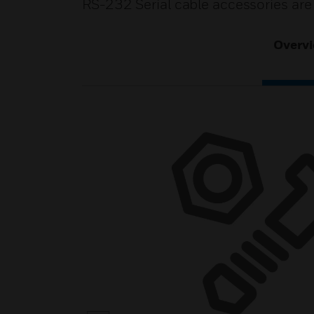
RS-232 Serial cable accessories are
Overv