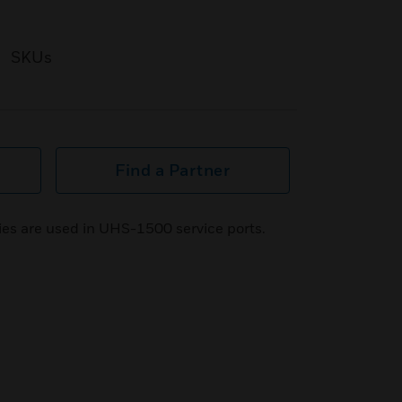
SKUs
Find a Partner
ies are used in UHS-1500 service ports.