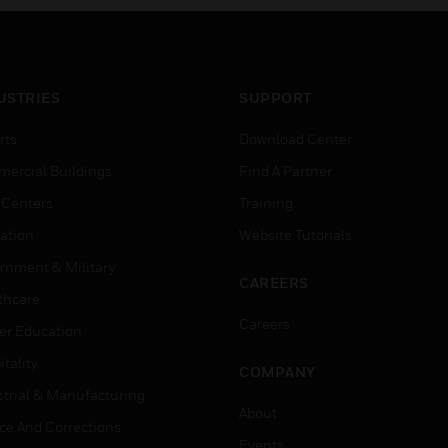
USTRIES
SUPPORT
rts
Download Center
ercial Buildings
Find A Partner
 Centers
Training
ation
Website Tutorials
rnment & Military
CAREERS
thcare
Careers
er Education
tality
COMPANY
strial & Manufacturing
About
ice And Corrections
Events