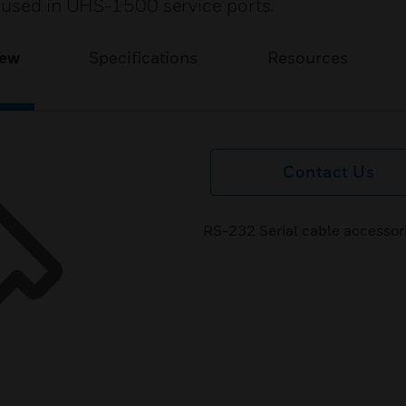
 used in UHS-1500 service ports.
iew
Specifications
Resources
Contact Us
RS-232 Serial cable accessor