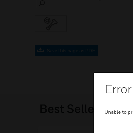
SEARCH
Save this page as PDF
Error
Best Sellers
Unable to pr