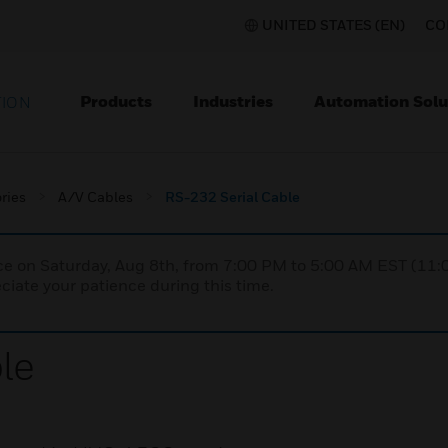
UNITED STATES (EN)
CO
Products
Industries
Automation Solu
TION
ries
A/V Cables
RS-232 Serial Cable
nce on Saturday, Aug 8th, from 7:00 PM to 5:00 AM EST (1
iate your patience during this time.
le