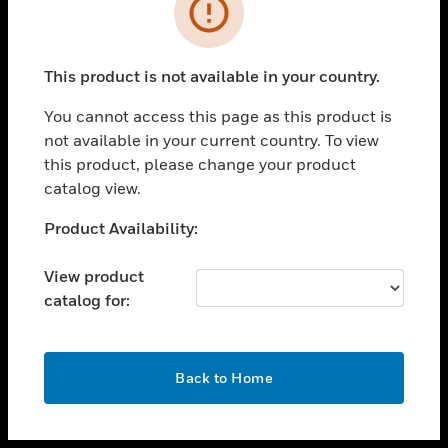
toggle view
INDUSTRIES
toggle view
SUPPORT
This product is not available in your country.
toggle view
You cannot access this page as this product is
CAREERS
not available in your current country. To view
toggle view
this product, please change your product
COMPANY
catalog view.
toggle view
Unable to process your request. Please try after
Product Availability:
CONTACT US
sometime.
toggle view
View product
LEGAL
catalog for:
toggle view
FOLLOW US
OK
Back to Home