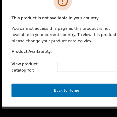
PRODUCTS
This product is not available in your country.
toggle view
You cannot access this page as this product is not
SOLUTIONS
available in your current country. To view this product
toggle view
please change your product catalog view.
INDUSTRIES
Product Availability:
Unable to process your request. Please try after
toggle view
SUPPORT
sometime.
View product
toggle view
catalog for:
CAREERS
toggle view
COMPANY
OK
Back to Home
toggle view
CONTACT US
toggle view
LEGAL