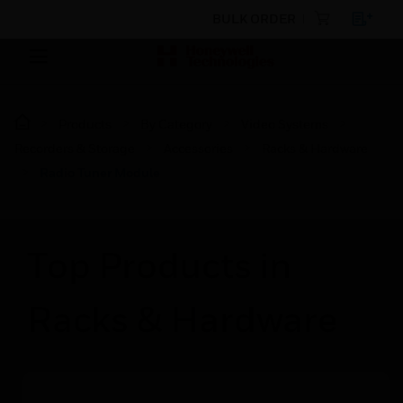
BULK ORDER
Products
By Category
Video Systems
Recorders & Storage
Accessories
Racks & Hardware
Radio Tuner Module
Top Products in
Racks & Hardware