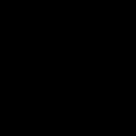
toggle view
FOLLOW US
Copyright © 2026 Honeywell International Inc.
Terms & Conditions
Privacy Statement
Your Privacy Choices
Cookie Notice
Global Unsubscribe