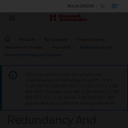
BULK ORDER
Products
By Category
Video Systems
Recorders & Storage
Hard Disk
Redundancy and
Recovery for Storage Solutions
This site will be down for scheduled
maintenance on Saturday, Aug 8th, from
7:00 PM to 5:00 AM EST (11:00 PM to 9:00
AM GMT, Sunday Aug 9th 1:00 AM to 11:00
AM CET and 4:30 AM to 2:30 PM IST). We
appreciate your patience during this time.
Redundancy And