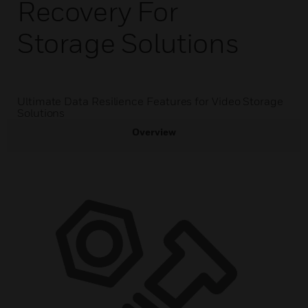
Recovery For
Storage Solutions
Ultimate Data Resilience Features for Video Storage
Solutions
Overview