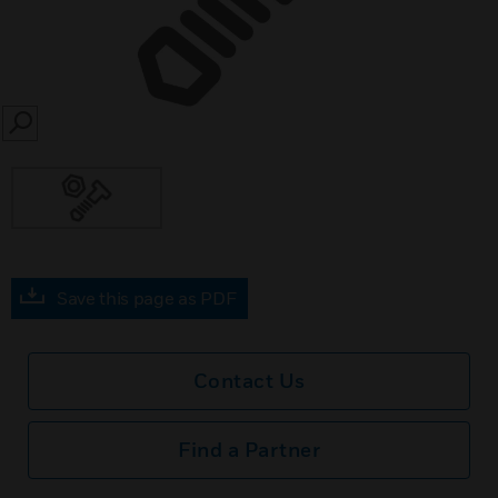
SEARCH
Save this page as PDF
Contact Us
Find a Partner