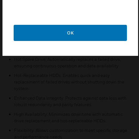
Features:
RAID 5: Provides data redundancy and improved
performance by distributing data and parity across
multiple drives.
OK
RAID 6: Offers enhanced data protection with double
parity, allowing for the failure of two drives without data
loss.
Hot Spare Drive: Automatically replaces a failed drive,
ensuring continuous operation and data availability.
Hot-Replaceable HDDs: Enables quick and easy
replacement of failed drives without shutting down the
system.
Enhanced Data Integrity: Protects against data loss with
robust redundancy and parity features.
High Availability: Minimizes downtime with automatic
drive replacement and hot-replaceable HDDs.
Flexibility: Allows customization to meet specific storage
and performance needs.