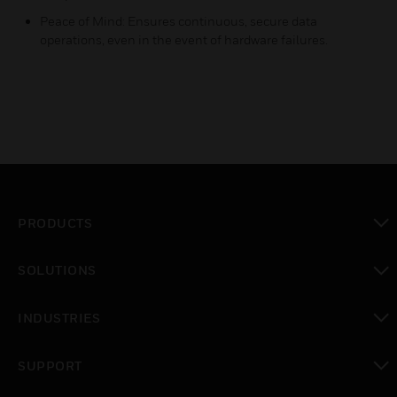
Peace of Mind: Ensures continuous, secure data
operations, even in the event of hardware failures.
PRODUCTS
toggle view
SOLUTIONS
toggle view
INDUSTRIES
toggle view
SUPPORT