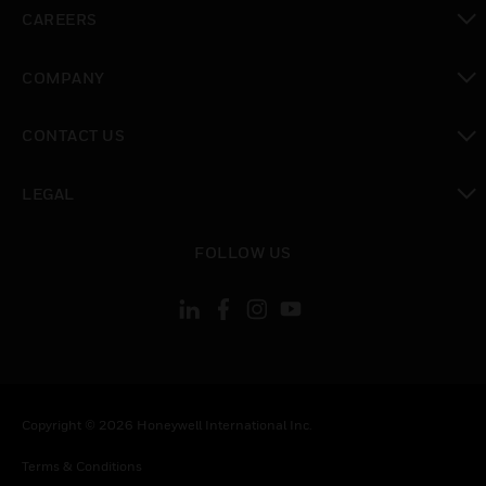
toggle view
CAREERS
toggle view
COMPANY
toggle view
CONTACT US
toggle view
LEGAL
toggle view
FOLLOW US
Copyright © 2026 Honeywell International Inc.
Terms & Conditions