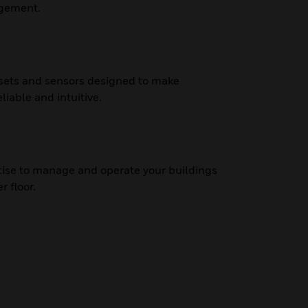
agement.
ssets and sensors designed to make
liable and intuitive.
tise to manage and operate your buildings
r floor.