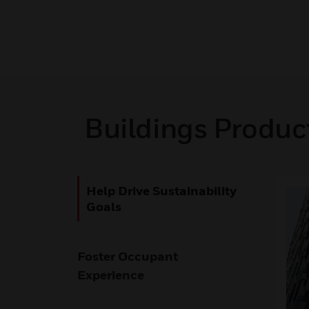
Buildings Produc
Help Drive Sustainability
Goals
Foster Occupant
Experience