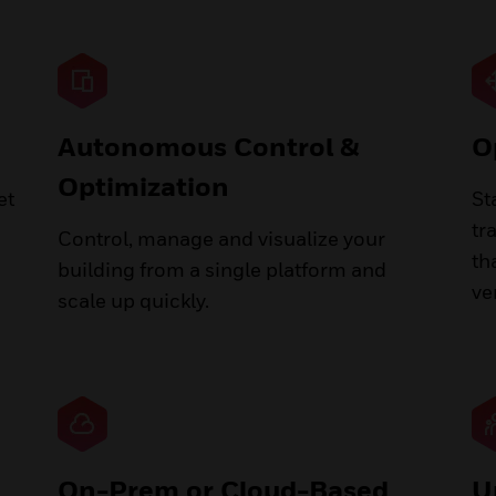
Autonomous Control &
O
Optimization
et
St
tr
Control, manage and visualize your
th
building from a single platform and
ve
scale up quickly.
On-Prem or Cloud-Based
U