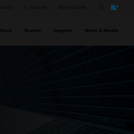
NTACT
SIGN IN
BULK ORDER
tions
Brands
Support
News & Media