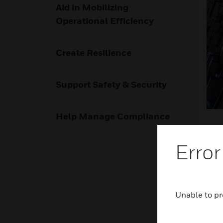
Aid in Mobilizing
Operational Efficiency
Create Resilience
Support Safety & Security
Help Manage Compliance
Error
Rel
Unable to pr
Hone