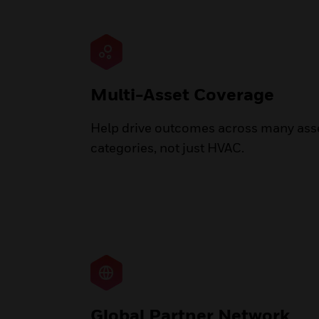
Multi-Asset Coverage
Help drive outcomes across many ass
categories, not just HVAC.
Global Partner Network