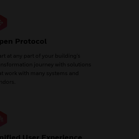
pen Protocol
art at any part of your building's
ansformation journey with solutions
at work with many systems and
ndors.
nified User Experience