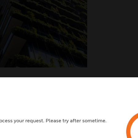
ated Products
ocess your request. Please try after sometime.
ywell Forge Sustainability⁺
Buildings Solutions for