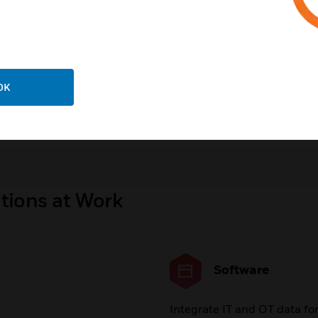
Buildings | Carbon and
Sustainability
rgy Management
OK
gara Framework
Honeywell Remote Buildin
Manager
tions at Work
Software
Integrate IT and OT data fo