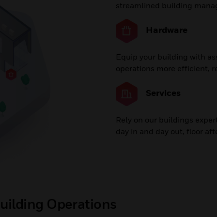
streamlined building man
Hardware
Equip your building with a
operations more efficient, re
Services
Rely on our buildings exper
day in and day out, floor afte
uilding Operations