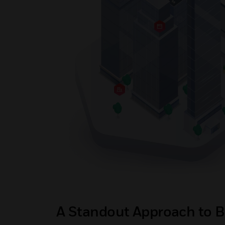
A Standout Approach to B