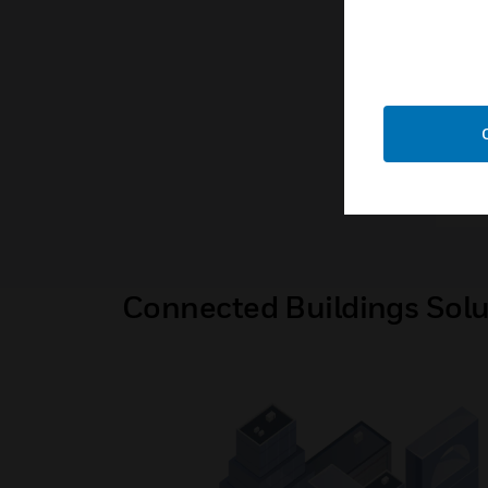
for 
Ene
Nia
Connected Buildings Solu