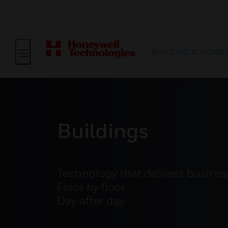
BUILDING AUTOMA
Buildings
Technology that delivers busine
Floor by floor.
Day after day.