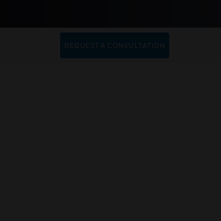
REQUEST A CONSULTATION