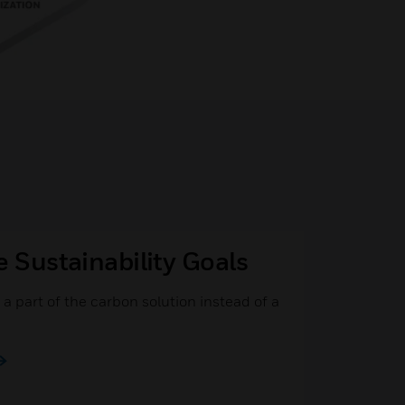
e Sustainability Goals
a part of the carbon solution instead of a