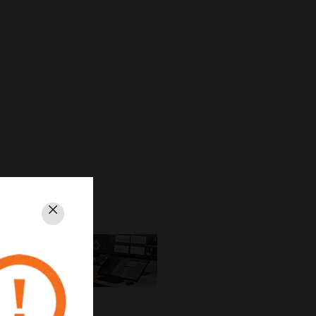
Close
EBI