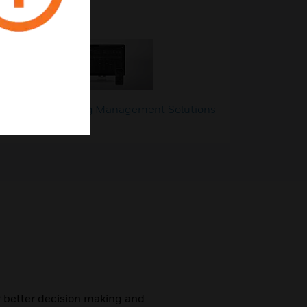
g
Building Management Solutions
(BMS)
r better decision making and