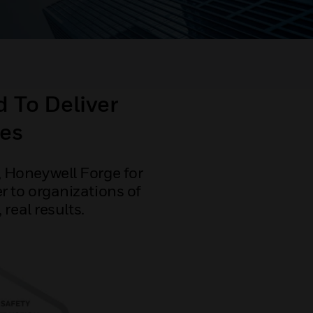
 To Deliver
es
 Honeywell Forge for
r to organizations of
real results.