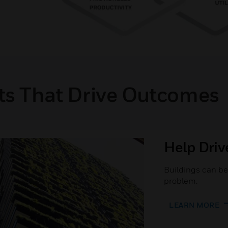
ts That Drive Outcomes
Help Driv
Buildings can be 
problem.
LEARN MORE