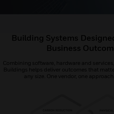
Building Systems Designed
Business Outcom
Combining software, hardware and services,
Buildings helps deliver outcomes that matte
any size. One vendor, one approach, 