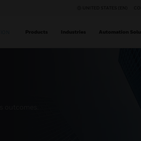
UNITED STATES (EN)
CO
Products
Industries
Automation Solu
TION
ss outcomes.