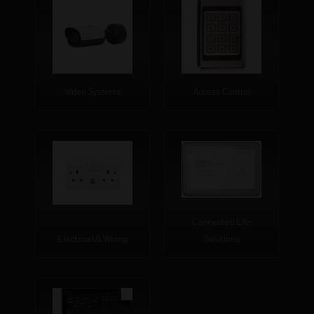
Video Systems
Access Control
Connected Life
Electrical & Wiring
Solutions