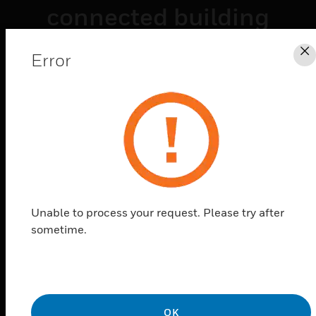
connected building
technologies
Error
C
empower
organizations to
improve their
operational
performance,
optimize energy
Unable to process your request. Please try after
sometime.
usage, and reduce
risk across building
portfolios.
OK