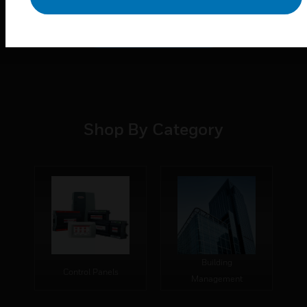
Learn More
Shop By Category
Building
Control Panels
Management