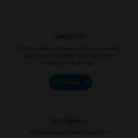
Contact Us
Discover how Honeywell solutions can help
improve comfort, efficiency, and safety
across your buildings.
CONTACT SALES
Get Support
Get the help you need to keep your