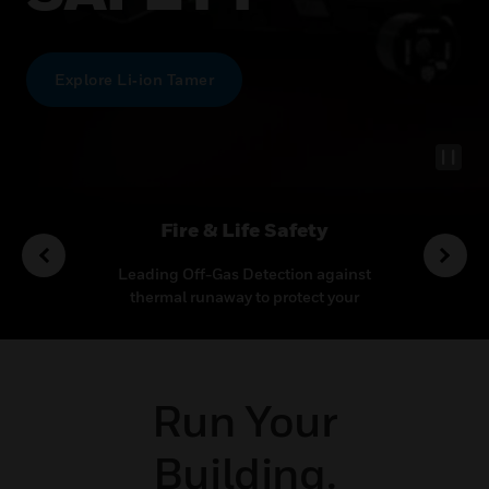
Explore Li‑ion Tamer
utions
Fire & Life Safety
Co
ideo
Leading Off-Gas Detection against
Transf
ecurity
thermal runaway to protect your
multi
ncy
mission-critical application
outcom
Run Your
Building.