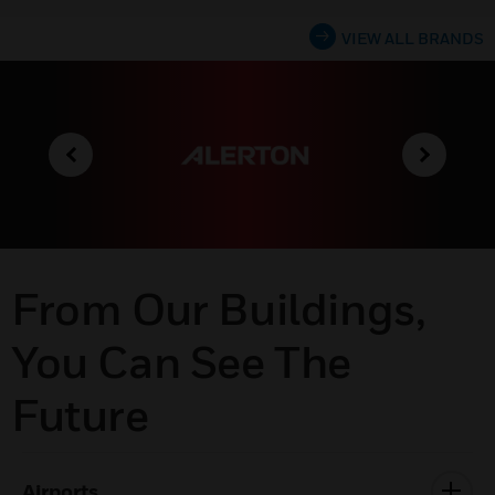
VIEW ALL BRANDS
From Our Buildings,
You Can See The
Future
Airports