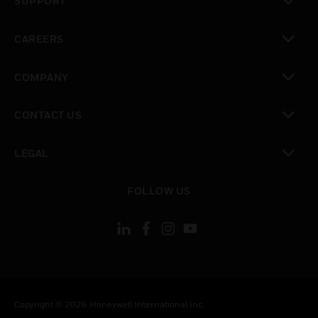
SUPPORT
toggle view
CAREERS
toggle view
COMPANY
toggle view
CONTACT US
toggle view
LEGAL
toggle view
FOLLOW US
Copyright © 2026 Honeywell International Inc.