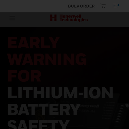
BULK ORDER
EARLY
WARNING
FOR
LITHIUM‑ION
BATTERY
SAFETY