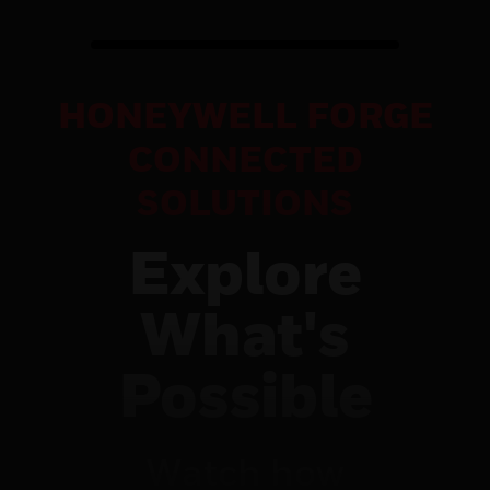
HONEYWELL FORGE
CONNECTED
SOLUTIONS
Explore
What's
Possible
Watch how