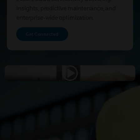
insights, predictive maintenance, and
enterprise-wide optimization.
Get Connected