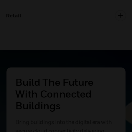
Retail
Build The Future
With Connected
Buildings
Bring buildings into the digital era with
secure cloud connectivity delivering