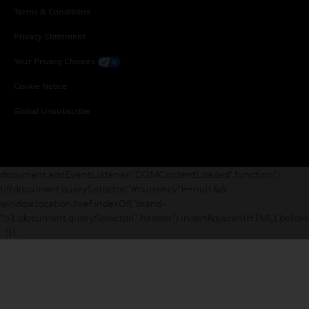
Terms & Conditions
Privacy Statement
Your Privacy Choices
Cookie Notice
Global Unsubscribe
document.addEventListener("DOMContentLoaded",function()
{if(document.querySelector("#currency")==null &&
window.location.href.indexOf("brand-
")>1)document.querySelector(".header").insertAdjacentHTML('before
`)});