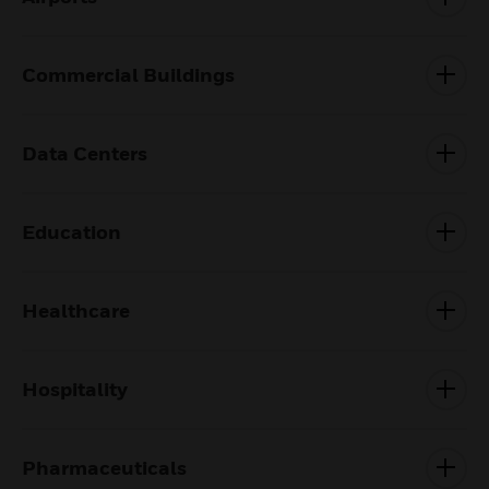
Commercial Buildings
Data Centers
Education
Healthcare
Hospitality
Pharmaceuticals