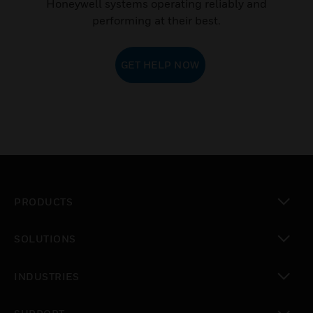
Honeywell systems operating reliably and
performing at their best.
GET HELP NOW
PRODUCTS
toggle view
SOLUTIONS
toggle view
INDUSTRIES
toggle view