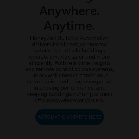
Anywhere.
Anytime.
Honeywell Building Automation
delivers intelligent, connected
solutions that help buildings
operate smarter, safer, and more
efficiently. With real‑time insights
and remote control across systems,
Honeywell enables continuous
optimization reducing energy use,
improving performance, and
keeping buildings running at peak
efficiency, wherever you are.
AUTOMATION STARTS HERE