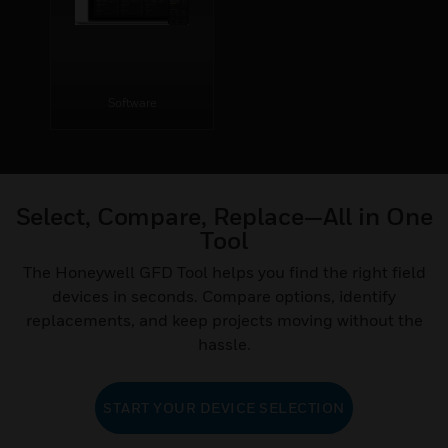
Software
Select, Compare, Replace—All in One
Tool
The Honeywell GFD Tool helps you find the right field
devices in seconds. Compare options, identify
replacements, and keep projects moving without the
hassle.
START YOUR DEVICE SELECTION