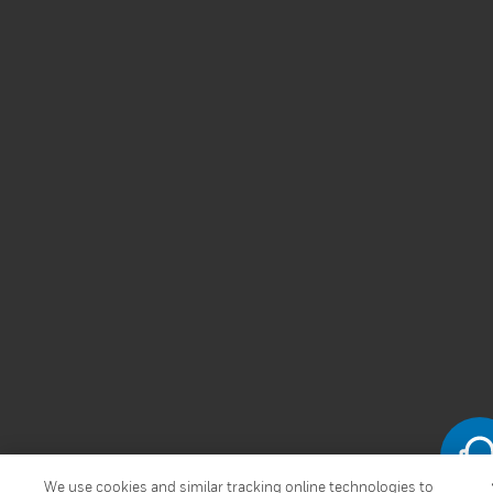
We use cookies and similar tracking online technologies to