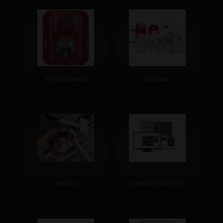
Fire Life Safety
Sensors
Services
Intrusion Detection