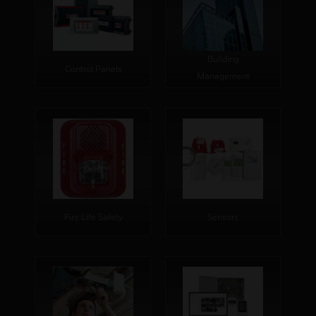
Building
Control Panels
Management
Fire Life Safety
Sensors