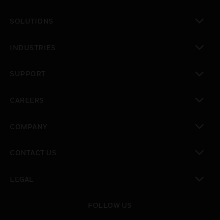
toggle view
SOLUTIONS
toggle view
INDUSTRIES
toggle view
SUPPORT
toggle view
CAREERS
toggle view
COMPANY
toggle view
CONTACT US
toggle view
LEGAL
toggle view
FOLLOW US