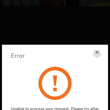
Error
Clos
HONEYWELL FORGE
CONNECTED
SOLUTIONS
Explore
Unable to process your request. Please try after