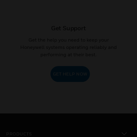
Get Support
Get the help you need to keep your
Honeywell systems operating reliably and
performing at their best.
GET HELP NOW
PRODUCTS