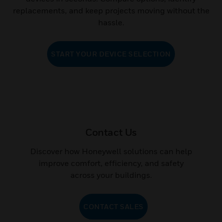
replacements, and keep projects moving without the
hassle.
START YOUR DEVICE SELECTION
Contact Us
Discover how Honeywell solutions can help
improve comfort, efficiency, and safety
across your buildings.
CONTACT SALES