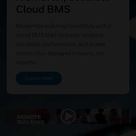
Cloud BMS
Modernize building operations with a
cloud BMS that connects systems,
visualizes performance, and scales
across sites deployed in hours, not
months.
Explore RBM