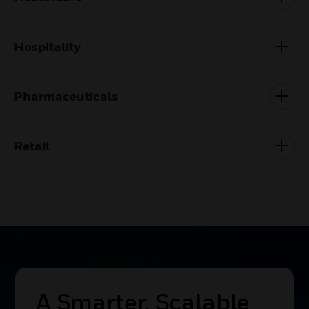
Hospitality
Pharmaceuticals
Retail
A Smarter, Scalable