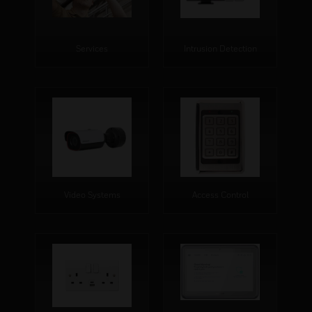
Services
Intrusion Detection
Video Systems
Access Control