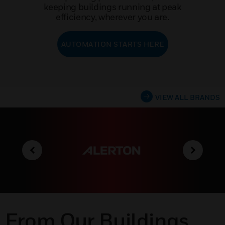
keeping buildings running at peak
efficiency, wherever you are.
AUTOMATION STARTS HERE
VIEW ALL BRANDS
From Our Buildings,