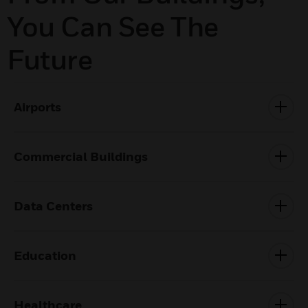
You Can See The
Future
Airports
Commercial Buildings
Data Centers
Education
Healthcare