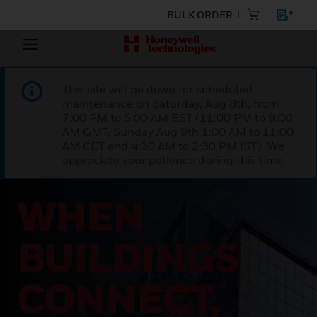
BULK ORDER
This site will be down for scheduled
maintenance on Saturday, Aug 8th, from
7:00 PM to 5:00 AM EST (11:00 PM to 9:00
AM GMT, Sunday Aug 9th 1:00 AM to 11:00
AM CET and 4:30 AM to 2:30 PM IST). We
appreciate your patience during this time.
FROST &
SULLIVAN’S
2026 FROST