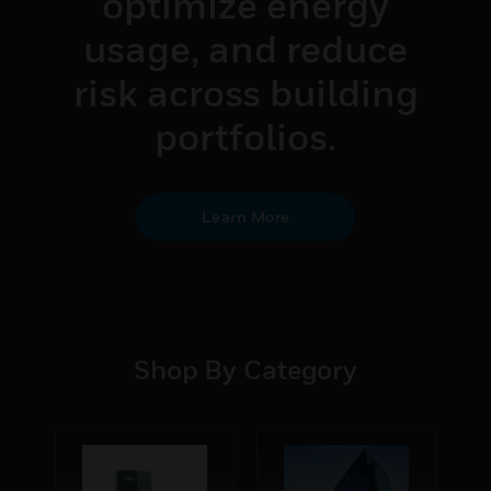
optimize energy
usage, and reduce
risk across building
portfolios.
Learn More
Shop By Category