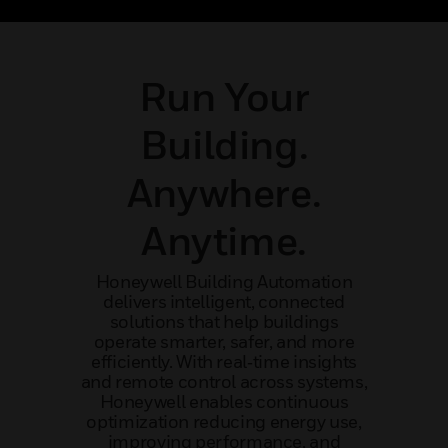
ibility.
performer and visionary leader.
maint
Run Your
Building.
Anywhere.
Anytime.
Honeywell Building Automation
delivers intelligent, connected
solutions that help buildings
operate smarter, safer, and more
efficiently. With real‑time insights
and remote control across systems,
Honeywell enables continuous
optimization reducing energy use,
improving performance, and