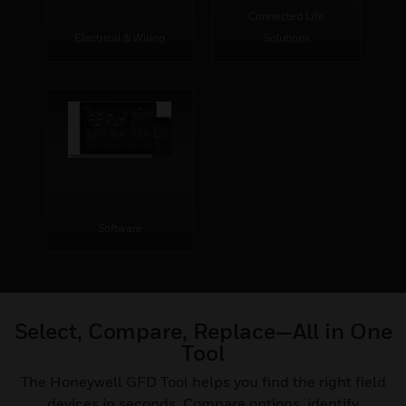
Connected Life
Electrical & Wiring
Solutions
Software
Select, Compare, Replace—All in One
Tool
The Honeywell GFD Tool helps you find the right field
devices in seconds. Compare options, identify