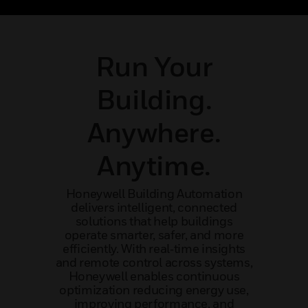
ncy
mission-critical application
outcom
Run Your
Building.
Anywhere.
Anytime.
Honeywell Building Automation
delivers intelligent, connected
solutions that help buildings
operate smarter, safer, and more
efficiently. With real‑time insights
and remote control across systems,
Honeywell enables continuous
optimization reducing energy use,
improving performance, and