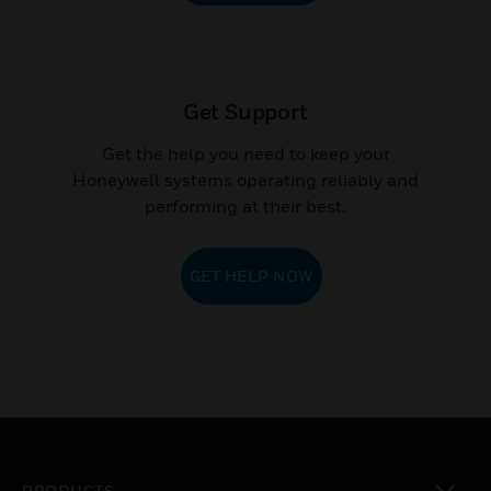
CONTACT SALES
Get Support
Get the help you need to keep your
Honeywell systems operating reliably and
performing at their best.
GET HELP NOW