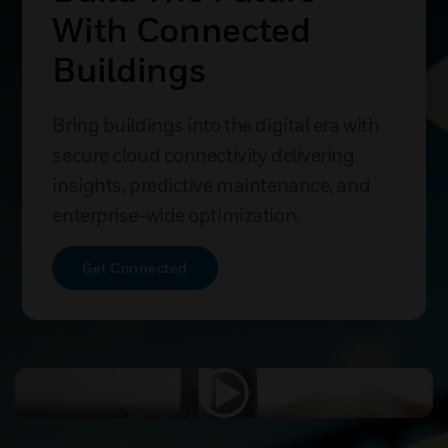
Comprehensive
Cancer Centre Case
Study
The Victorian Comprehensive Cancer
Centre uses smart building automation
to boost efficiency, reduce complexity,
and improve care outcomes.
Explore Success Story