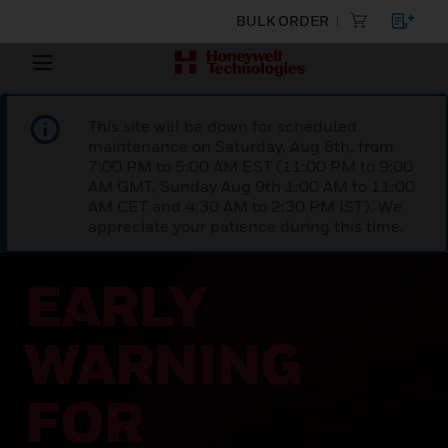
BULK ORDER
This site will be down for scheduled
maintenance on Saturday, Aug 8th, from
7:00 PM to 5:00 AM EST (11:00 PM to 9:00
AM GMT, Sunday Aug 9th 1:00 AM to 11:00
AM CET and 4:30 AM to 2:30 PM IST). We
appreciate your patience during this time.
EARLY
WARNING
FOR