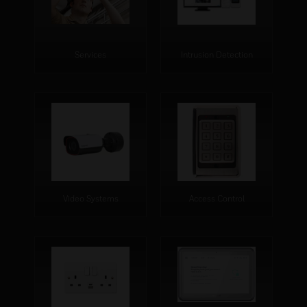
Services
Intrusion Detection
Video Systems
Access Control