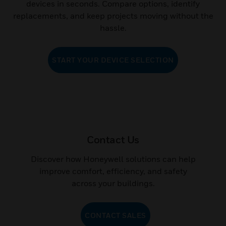
The Honeywell GFD Tool helps you find the right field
devices in seconds. Compare options, identify
replacements, and keep projects moving without the
hassle.
START YOUR DEVICE SELECTION
Contact Us
Discover how Honeywell solutions can help
improve comfort, efficiency, and safety
across your buildings.