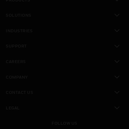
PRODUCTS
toggle view
SOLUTIONS
toggle view
INDUSTRIES
toggle view
SUPPORT
toggle view
CAREERS
toggle view
COMPANY
toggle view
CONTACT US
toggle view
LEGAL