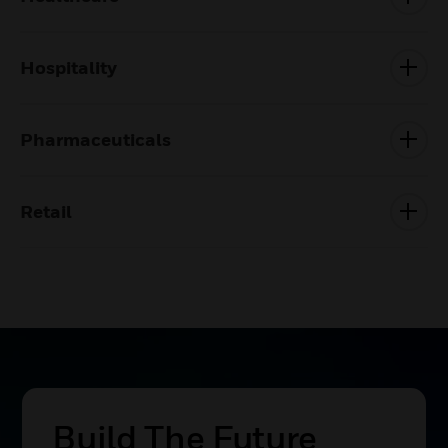
Hospitality
Pharmaceuticals
Retail
Victorian