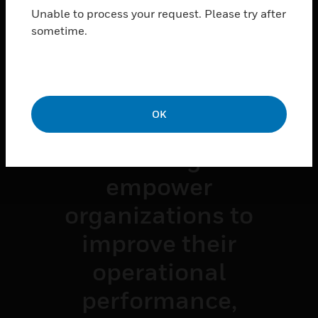
Unable to process your request. Please try after
What's
sometime.
Possible
OK
Watch how
connected building
technologies
empower
organizations to
improve their
operational