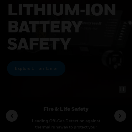
LITHIUM‑ION
BATTERY
SAFETY
Explore Li‑ion Tamer
utions
Fire & Life Safety
Co
ideo
Leading Off-Gas Detection against
Transf
ecurity
thermal runaway to protect your
multi