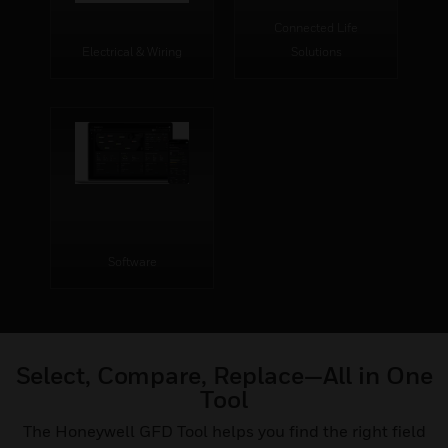
Connected Life
Electrical & Wiring
Solutions
Software
Select, Compare, Replace—All in One
Tool