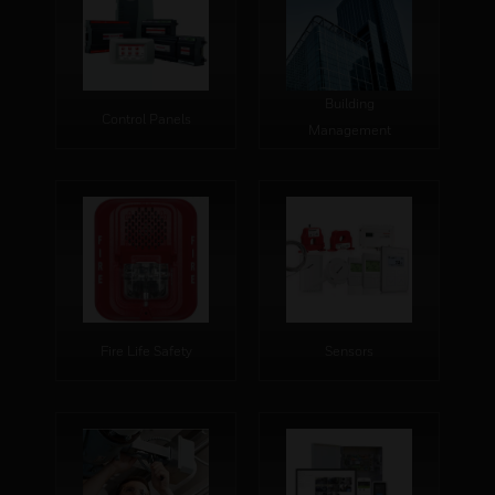
Building
Control Panels
Management
Fire Life Safety
Sensors