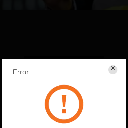
Error
Clos
HONEYWELL FORGE
CONNECTED
SOLUTIONS
Explore