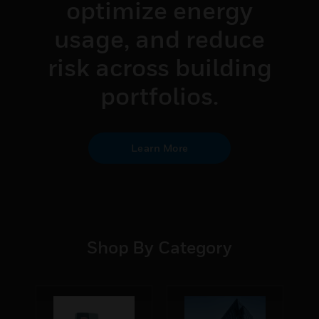
performance,
optimize energy
usage, and reduce
risk across building
portfolios.
Learn More
Shop By Category