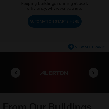
keeping buildings running at peak
efficiency, wherever you are.
AUTOMATION STARTS HERE
VIEW ALL BRANDS
From Our Buildings,