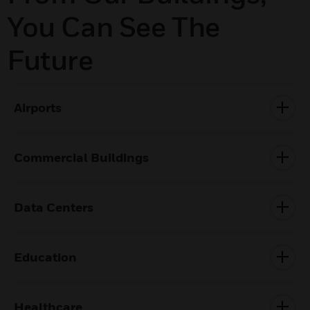
You Can See The
Future
Airports
Commercial Buildings
Data Centers
Education
Healthcare