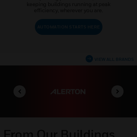
keeping buildings running at peak
efficiency, wherever you are.
AUTOMATION STARTS HERE
VIEW ALL BRANDS
From Our Buildings,