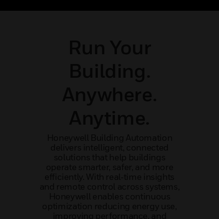
maintenance and expert support.
an
Run Your
Building.
Anywhere.
Anytime.
Honeywell Building Automation
delivers intelligent, connected
solutions that help buildings
operate smarter, safer, and more
efficiently. With real‑time insights
and remote control across systems,
Honeywell enables continuous
optimization reducing energy use,
improving performance, and