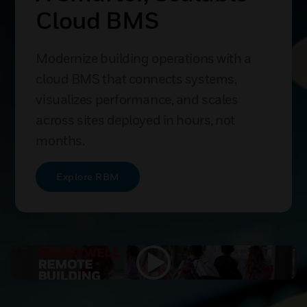
With Connected
Buildings
Bring buildings into the digital era with
secure cloud connectivity delivering
insights, predictive maintenance, and
enterprise-wide optimization.
Get Connected