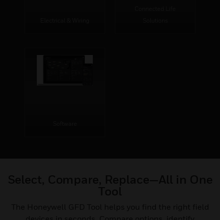
Connected Life
Electrical & Wiring
Solutions
Software
Select, Compare, Replace—All in One
Tool
The Honeywell GFD Tool helps you find the right field