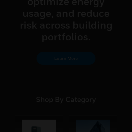
optimize energy
usage, and reduce
risk across building
portfolios.
Learn More
Shop By Category