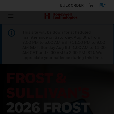
BULK ORDER
This site will be down for scheduled
maintenance on Saturday, Aug 8th, from
7:00 PM to 5:00 AM EST (11:00 PM to 9:00
AM GMT, Sunday Aug 9th 1:00 AM to 11:00
AM CET and 4:30 AM to 2:30 PM IST). We
appreciate your patience during this time.
SUPPORTING
YOUR
BUILDING