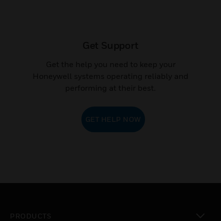
Get Support
Get the help you need to keep your
Honeywell systems operating reliably and
performing at their best.
GET HELP NOW
PRODUCTS