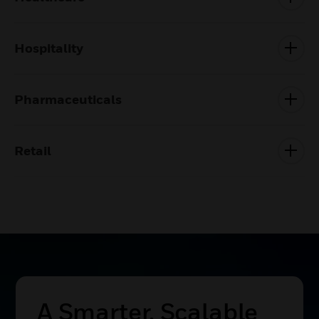
Hospitality
Pharmaceuticals
Retail
Build The Future