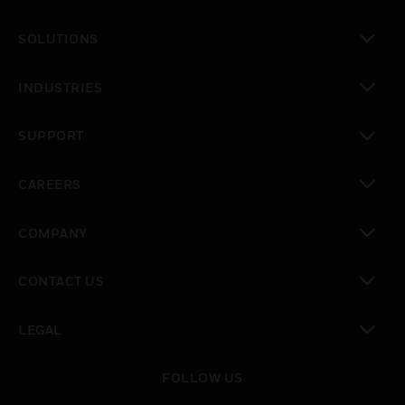
toggle view
SOLUTIONS
toggle view
INDUSTRIES
toggle view
SUPPORT
toggle view
CAREERS
toggle view
COMPANY
toggle view
CONTACT US
toggle view
LEGAL
toggle view
FOLLOW US