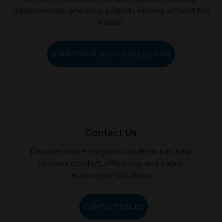
devices in seconds. Compare options, identify
replacements, and keep projects moving without the
hassle.
START YOUR DEVICE SELECTION
Contact Us
Discover how Honeywell solutions can help
improve comfort, efficiency, and safety
across your buildings.
CONTACT SALES