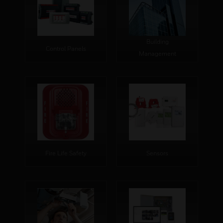
Building
Control Panels
Management
Fire Life Safety
Sensors