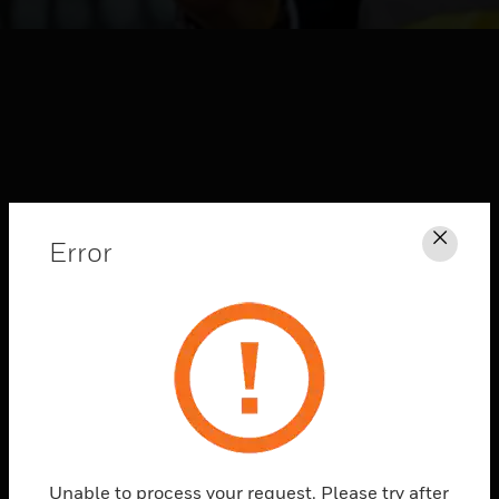
Error
Clos
HONEYWELL FORGE
CONNECTED
SOLUTIONS
Explore
Unable to process your request. Please try after