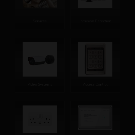
Services
Intrusion Detection
Video Systems
Access Control