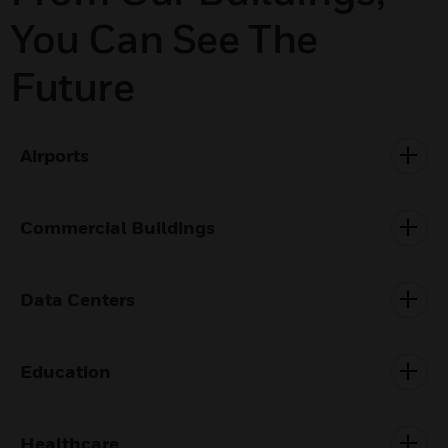
You Can See The
Future
Airports
Commercial Buildings
Data Centers
Education
Healthcare