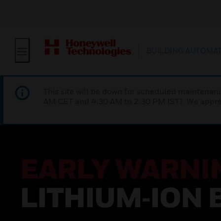
BUILDING AUTOMA
This site will be down for scheduled maintena
AM CET and 4:30 AM to 2:30 PM IST). We apprec
EARLY WARNI
LITHIUM‑ION 