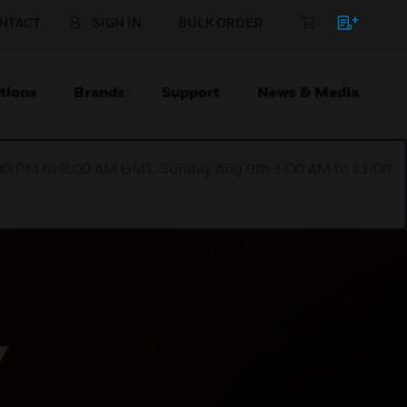
NTACT
SIGN IN
BULK ORDER
tions
Brands
Support
News & Media
1:00 PM to 9:00 AM GMT, Sunday Aug 9th 1:00 AM to 11:00
Y