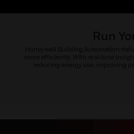
Run You
Honeywell Building Automation delive
more efficiently. With real‑time ins
reducing energy use, improving pe