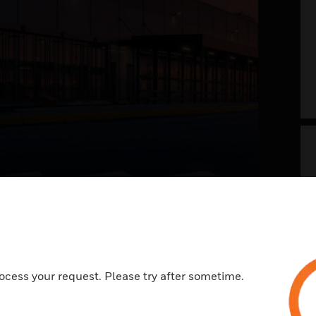
g your airport into
 future now
t of the future envisions a safer, welcoming,
ocess your request. Please try after sometime.
ess, and memorable travel experience. With a
view on systems and processes across landside
e, it is all about integrating the right