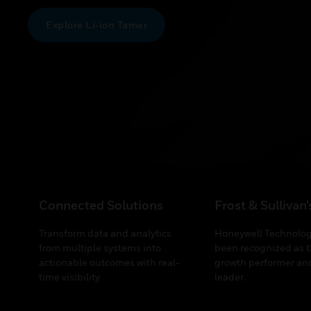
Explore Li‑ion Tamer
Connected Solutions
Frost & Sullivan
Transform data and analytics
Honeywell Technolog
from multiple systems into
been recognized as t
actionable outcomes with real-
growth performer and
time visibility.
leader.