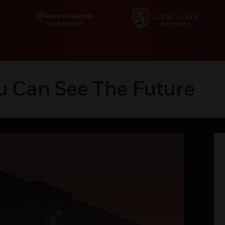
u Can See The Future