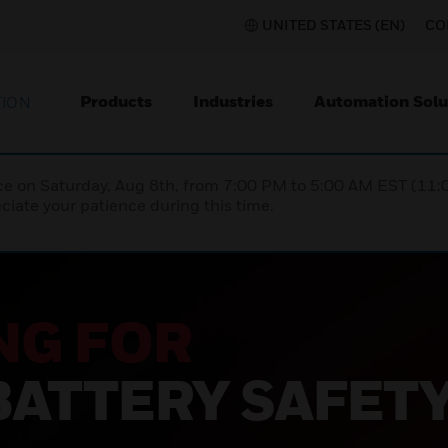
UNITED STATES (EN)
CO
Products
Industries
Automation Solu
TION
nce on Saturday, Aug 8th, from 7:00 PM to 5:00 AM EST (1
iate your patience during this time.
NG FOR
BATTERY SAFET