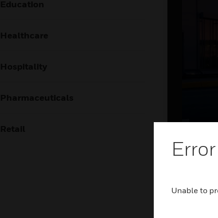
Education
Healthcare
Hospitality
Pharmaceuticals
Retail
Brin
Error
the
The airpor
Unable to pr
frictionl
holistic 
and airsid