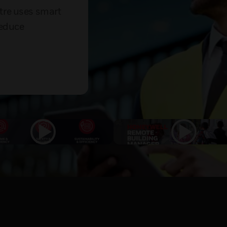
tre uses smart
reduce