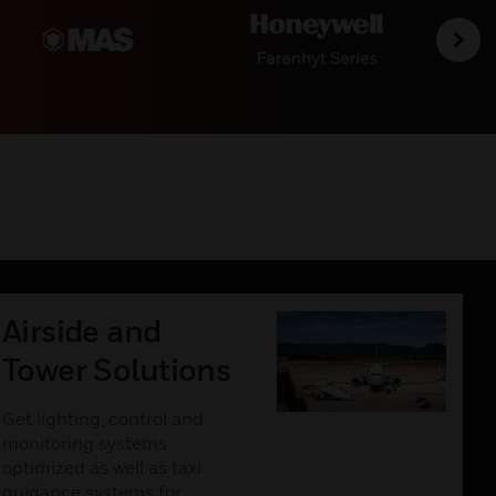
Airside and
Tower Solutions
Get lighting, control and
monitoring systems
optimized as well as taxi
guidance systems for