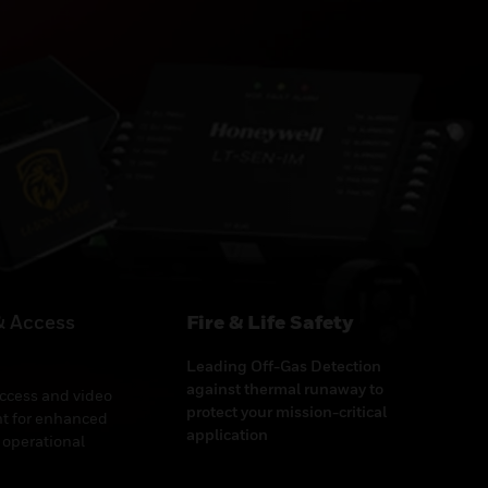
& Access
Fire & Life Safety
Leading Off-Gas Detection
against thermal runaway to
access and video
protect your mission-critical
 for enhanced
application
 operational