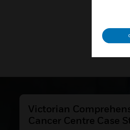
technolog
LEAR
Victorian Comprehen
Cancer Centre Case S