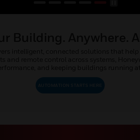
r Building. Anywhere. 
rs intelligent, connected solutions that help 
ights and remote control across systems, Hone
rformance, and keeping buildings running at 
AUTOMATION STARTS HERE