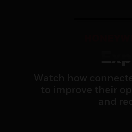
HONEYWE
Exp
Watch how connecte
to improve their o
and red