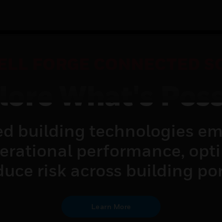
LL FORGE CONNECTED S
lore What's Poss
d building technologies em
perational performance, opt
uce risk across building por
Learn More