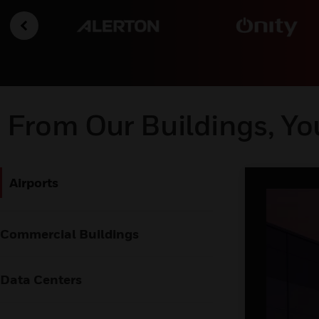
From Our Buildings, Yo
Airports
Commercial Buildings
Data Centers