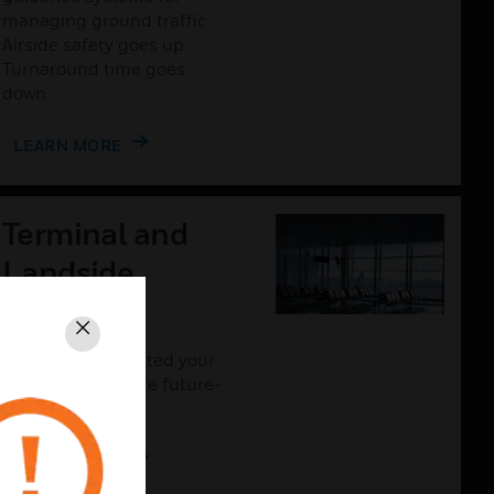
managing ground traffic.
Airside safety goes up.
Turnaround time goes
down.
LEARN MORE
Terminal and
Landside
Solutions
Close
The more connected your
airport is, the more future-
proof it will be.
LEARN MORE