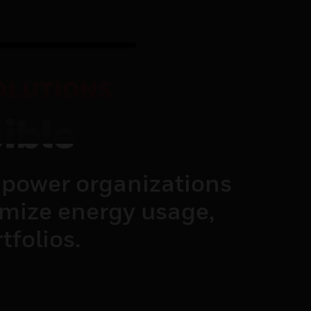
OLUTIONS
ible
power organizations
imize energy usage,
tfolios.