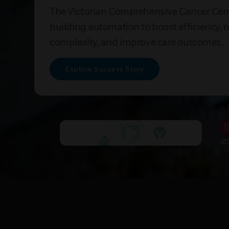
The Victorian Comprehensive Cancer Cen
building automation to boost efficiency, 
complexity, and improve care outcomes.
Explore Success Story