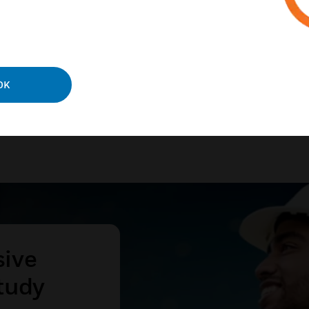
ies and processes.
N MORE
OK
sive
tudy