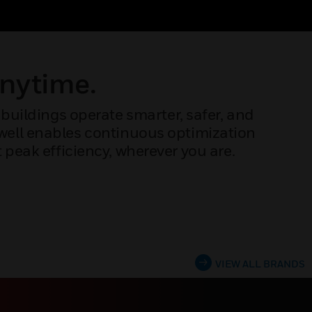
Anytime.
buildings operate smarter, safer, and
ywell enables continuous optimization
peak efficiency, wherever you are.
VIEW ALL BRANDS