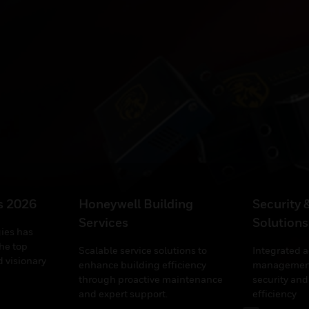
’s 2026
Honeywell Building
Security 
Services
Solutions
ies has
he top
Scalable service solutions to
Integrated 
 visionary
enhance building efficiency
management
through proactive maintenance
security and
and expert support.
efficiency