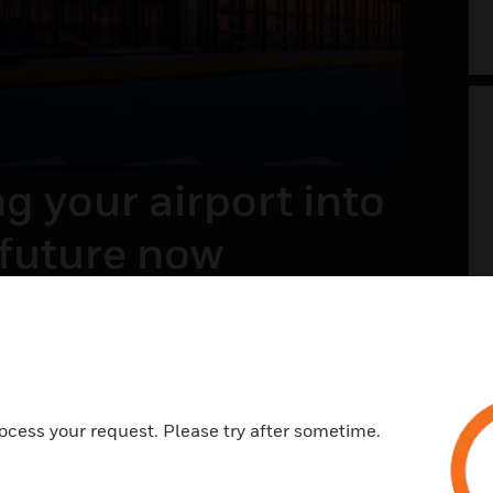
g your airport into
 future now
t of the future envisions a safer, welcoming,
ess, and memorable travel experience. With a
view on systems and processes across landside
e, it is all about integrating the right
ies and processes.
ocess your request. Please try after sometime.
N MORE