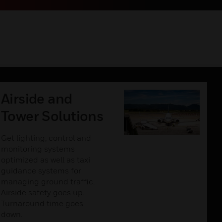
Airside and
Tower Solutions
Get lighting, control and
monitoring systems
optimized as well as taxi
guidance systems for
managing ground traffic.
Airside safety goes up.
Turnaround time goes
down.