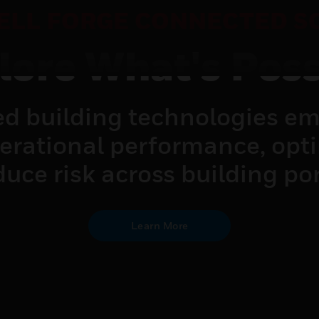
LL FORGE CONNECTED S
lore What's Poss
d building technologies em
perational performance, opt
uce risk across building por
Learn More