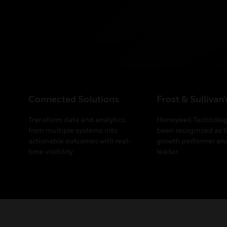
Connected Solutions
Frost & Sullivan
Transform data and analytics
Honeywell Technolog
from multiple systems into
been recognized as t
actionable outcomes with real-
growth performer and
time visibility.
leader.