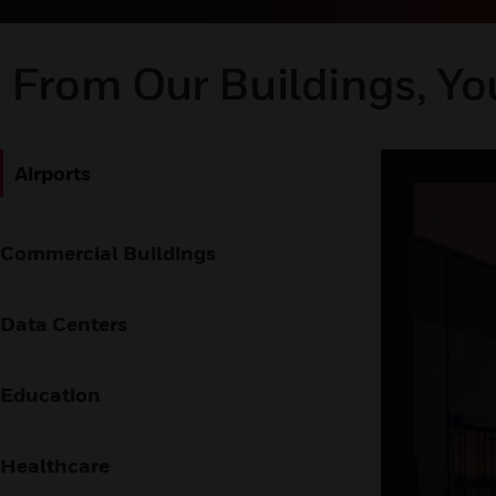
From Our Buildings, Yo
Airports
Commercial Buildings
Data Centers
Education
Healthcare