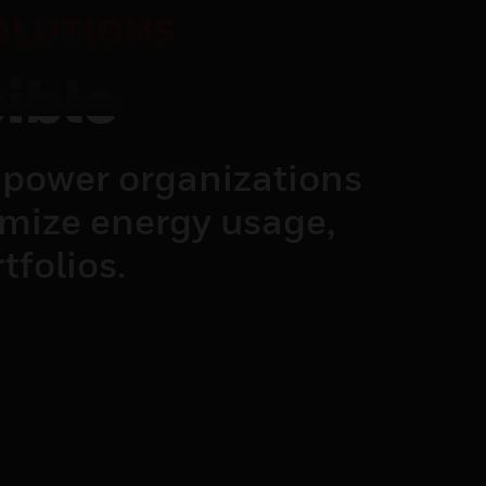
OLUTIONS
ible
power organizations
imize energy usage,
tfolios.