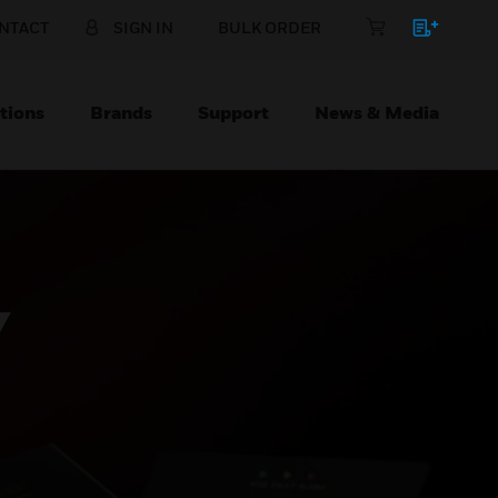
NTACT
SIGN IN
BULK ORDER
tions
Brands
Support
News & Media
Y