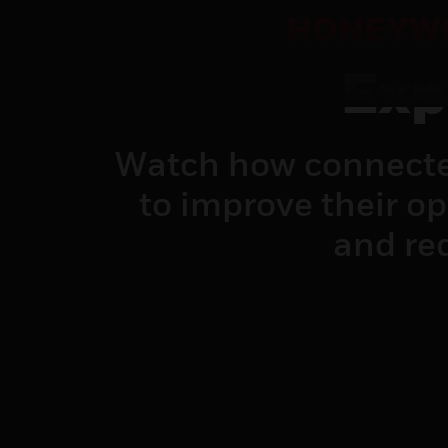
HONEYWE
Exp
Watch how connecte
to improve their o
and red