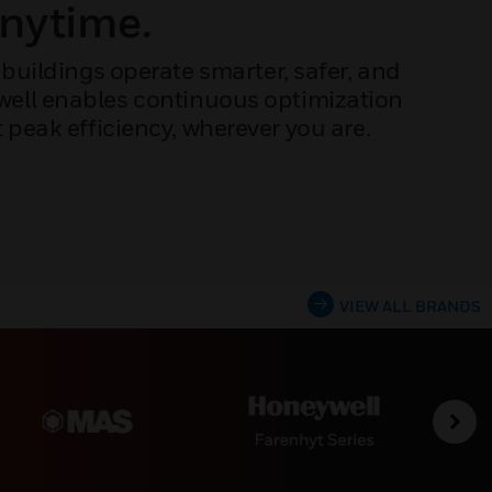
Anytime.
buildings operate smarter, safer, and
ywell enables continuous optimization
peak efficiency, wherever you are.
VIEW ALL BRANDS