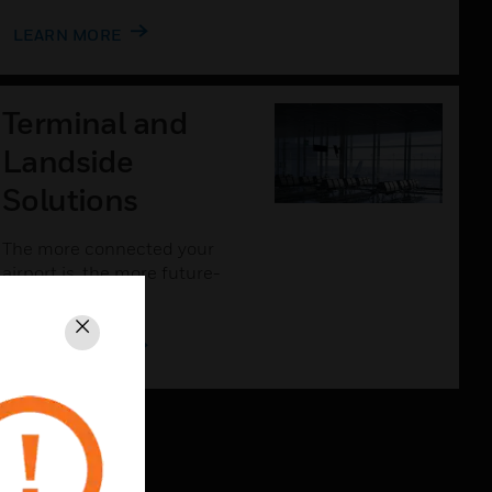
LEARN MORE
Terminal and
Landside
Solutions
The more connected your
airport is, the more future-
proof it will be.
Close
LEARN MORE