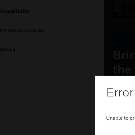
Hospitality
Pharmaceuticals
Retail
Brin
the
The airpor
Error
frictionl
holistic 
and airsid
technolog
Unable to pr
LEAR