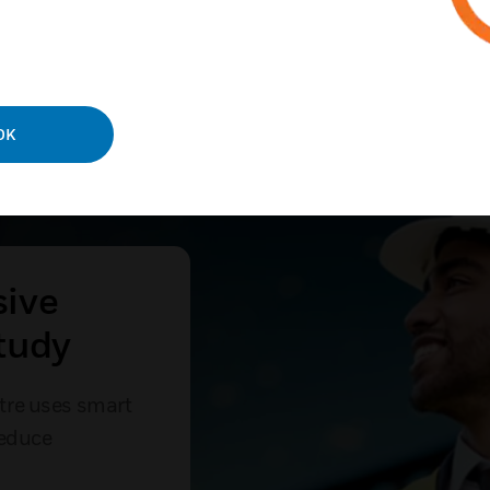
OK
sive
tudy
tre uses smart
reduce