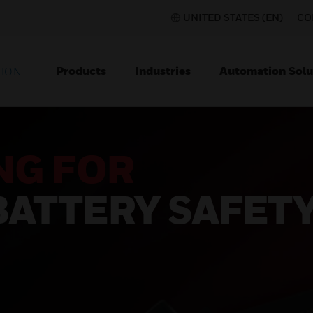
UNITED STATES (EN)
CO
Products
Industries
Automation Solu
TION
NG FOR
BATTERY SAFET