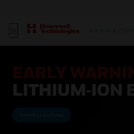
BUILDING AUTOMA
EARLY WARNI
LITHIUM‑ION 
Explore Li‑ion Tamer