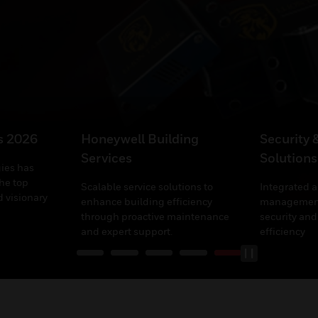
’s 2026
Honeywell Building
Security 
Services
Solutions
ies has
he top
Scalable service solutions to
Integrated 
 visionary
enhance building efficiency
management
through proactive maintenance
security and
and expert support.
efficiency