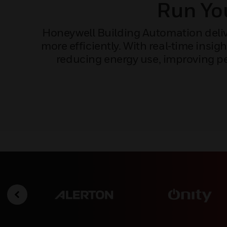
Run You
Honeywell Building Automation delive
more efficiently. With real‑time ins
reducing energy use, improving pe