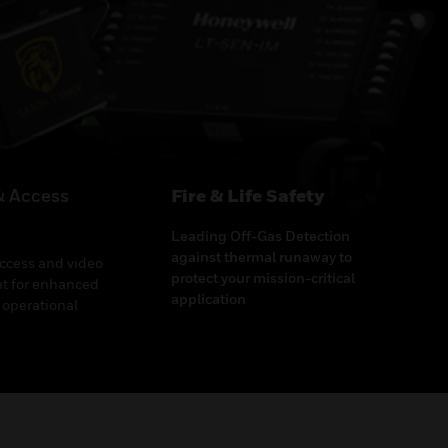
& Access
Fire & Life Safety
Leading Off-Gas Detection
against thermal runaway to
access and video
protect your mission-critical
 for enhanced
application
 operational