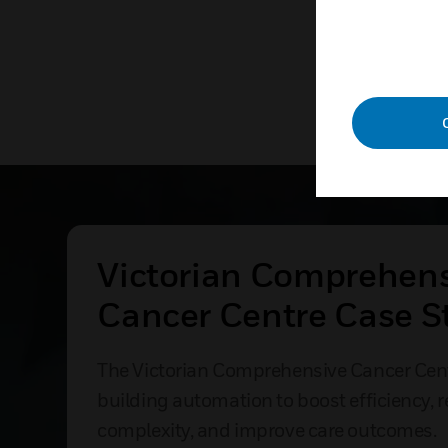
Victorian Comprehen
Cancer Centre Case S
The Victorian Comprehensive Cancer Cen
building automation to boost efficiency, 
complexity, and improve care outcomes.