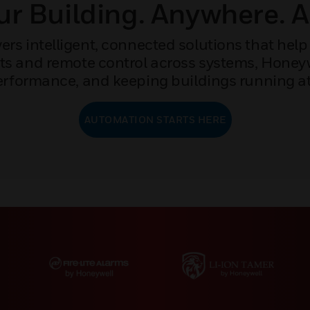
r Building. Anywhere. 
rs intelligent, connected solutions that help 
ights and remote control across systems, Hone
rformance, and keeping buildings running at 
AUTOMATION STARTS HERE