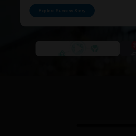
Explore Success Story