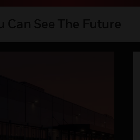
u Can See The Future