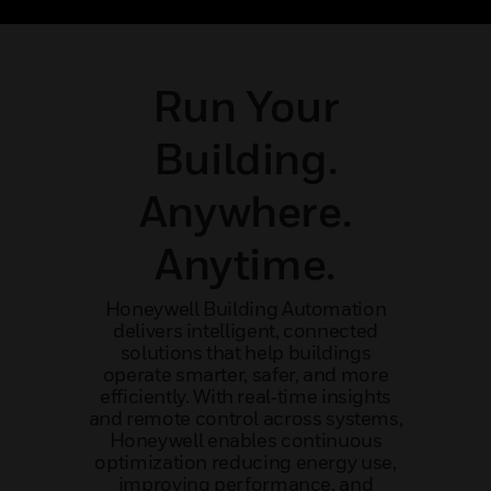
pport.
and operational efficiency
mis
Run Your
Building.
Anywhere.
Anytime.
Honeywell Building Automation
delivers intelligent, connected
solutions that help buildings
operate smarter, safer, and more
efficiently. With real‑time insights
and remote control across systems,
Honeywell enables continuous
optimization reducing energy use,
improving performance, and