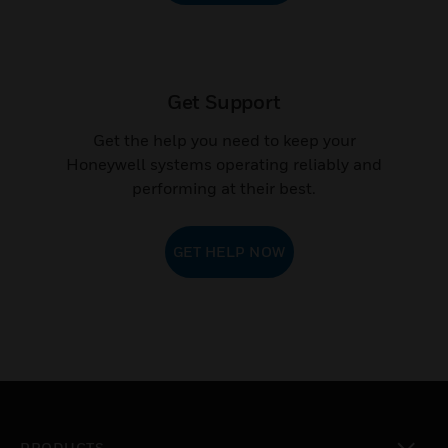
Get Support
Get the help you need to keep your
Honeywell systems operating reliably and
performing at their best.
GET HELP NOW
PRODUCTS