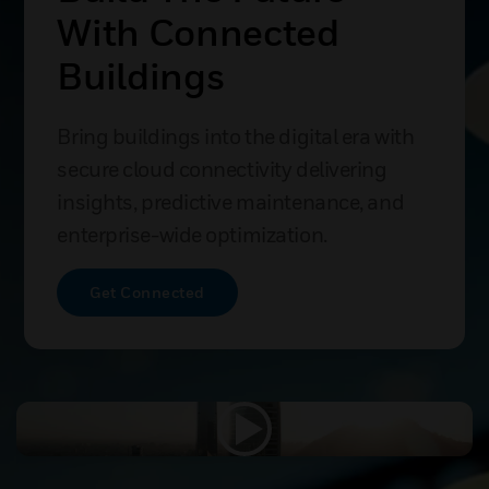
With Connected
Buildings
Bring buildings into the digital era with
secure cloud connectivity delivering
insights, predictive maintenance, and
enterprise-wide optimization.
Get Connected