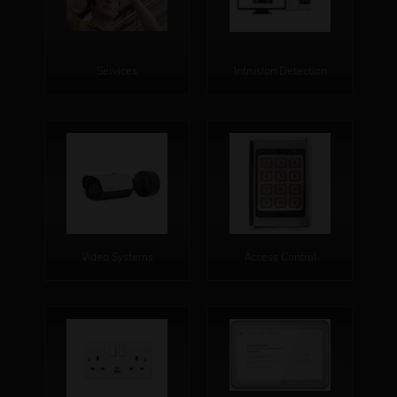
Services
Intrusion Detection
Video Systems
Access Control