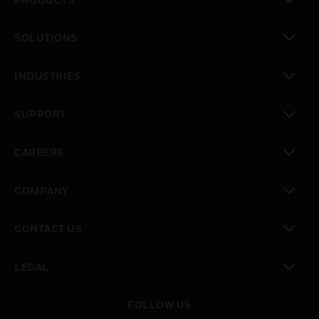
toggle view
SOLUTIONS
toggle view
INDUSTRIES
toggle view
SUPPORT
toggle view
CAREERS
toggle view
COMPANY
toggle view
CONTACT US
toggle view
LEGAL
toggle view
FOLLOW US