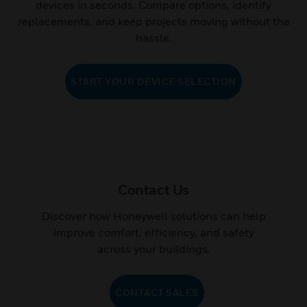
devices in seconds. Compare options, identify
replacements, and keep projects moving without the
hassle.
START YOUR DEVICE SELECTION
Contact Us
Discover how Honeywell solutions can help
improve comfort, efficiency, and safety
across your buildings.
CONTACT SALES