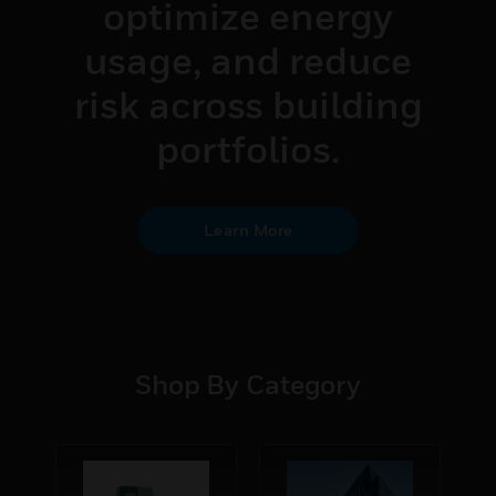
optimize energy
usage, and reduce
risk across building
portfolios.
Learn More
Shop By Category