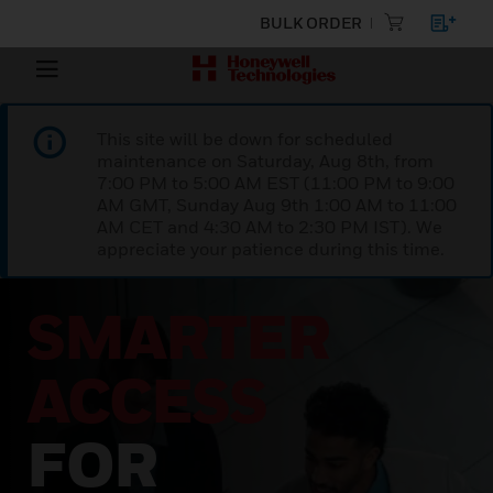
BULK ORDER
This site will be down for scheduled
maintenance on Saturday, Aug 8th, from
7:00 PM to 5:00 AM EST (11:00 PM to 9:00
AM GMT, Sunday Aug 9th 1:00 AM to 11:00
AM CET and 4:30 AM to 2:30 PM IST). We
appreciate your patience during this time.
SMARTER
ACCESS
FOR