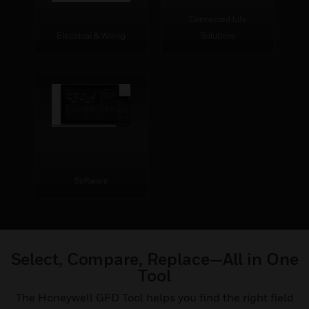
Connected Life
Electrical & Wiring
Solutions
Software
Select, Compare, Replace—All in One
Tool
The Honeywell GFD Tool helps you find the right field