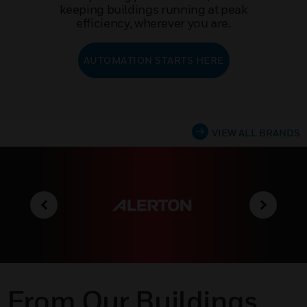
keeping buildings running at peak
efficiency, wherever you are.
AUTOMATION STARTS HERE
VIEW ALL BRANDS
From Our Buildings,