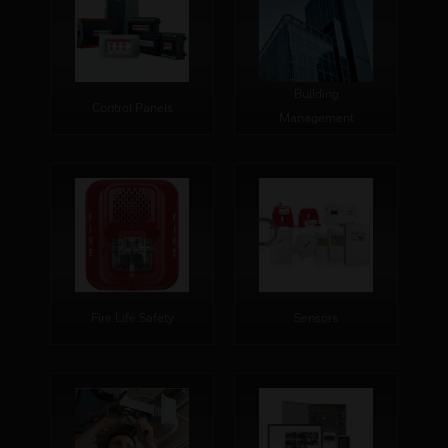
Building
Control Panels
Management
Fire Life Safety
Sensors