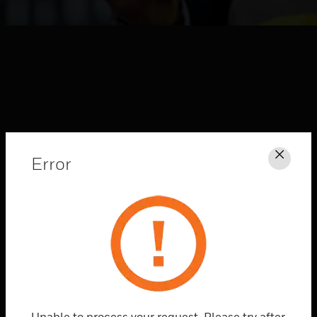
Error
Clos
HONEYWELL FORGE
CONNECTED
SOLUTIONS
Explore
Unable to process your request. Please try after