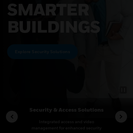
SMARTER
BUILDINGS
Explore Security Solutions
rvices
Security & Access Solutions
o enhance
Integrated access and video
Leadin
proactive
management for enhanced security
therm