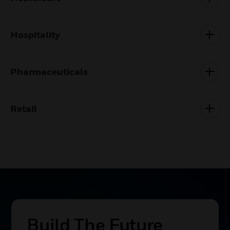
Hospitality
Pharmaceuticals
Retail
Build The Future