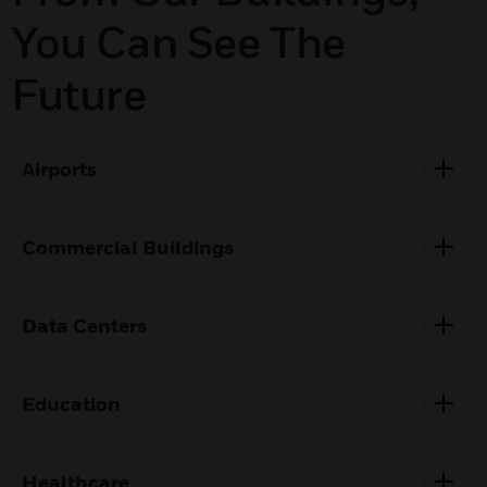
You Can See The
Future
Airports
Commercial Buildings
Data Centers
Education
Healthcare