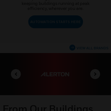
keeping buildings running at peak
efficiency, wherever you are.
AUTOMATION STARTS HERE
VIEW ALL BRANDS
From Our Buildings,