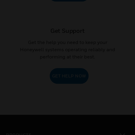
Get Support
Get the help you need to keep your
Honeywell systems operating reliably and
performing at their best.
GET HELP NOW
PRODUCTS