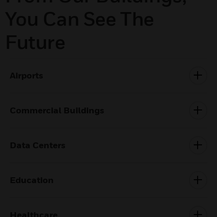
You Can See The
Future
Airports
Commercial Buildings
Data Centers
Education
Healthcare