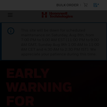
BULK ORDER
This site will be down for scheduled
maintenance on Saturday, Aug 8th, from
7:00 PM to 5:00 AM EST (11:00 PM to 9:00
AM GMT, Sunday Aug 9th 1:00 AM to 11:00
AM CET and 4:30 AM to 2:30 PM IST). We
appreciate your patience during this time.
EARLY
WARNING
FOR