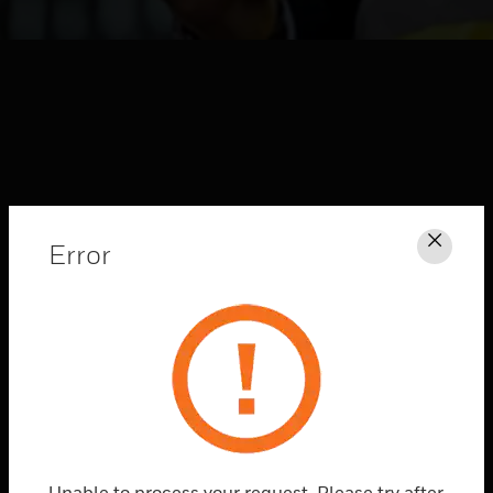
Error
Clos
HONEYWELL FORGE
CONNECTED
SOLUTIONS
Explore
Unable to process your request. Please try after