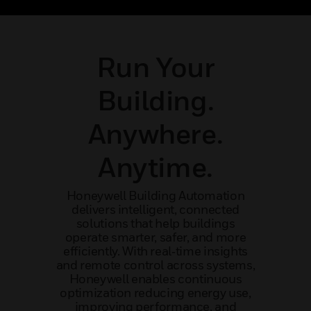
ncy
mission-critical application
outcom
Run Your
Building.
Anywhere.
Anytime.
Honeywell Building Automation
delivers intelligent, connected
solutions that help buildings
operate smarter, safer, and more
efficiently. With real‑time insights
and remote control across systems,
Honeywell enables continuous
optimization reducing energy use,
improving performance, and