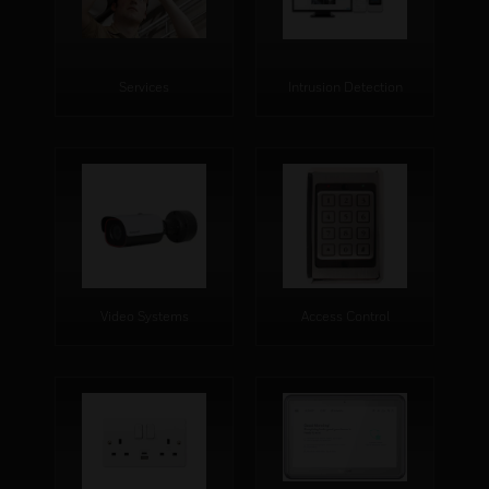
Services
Intrusion Detection
Video Systems
Access Control