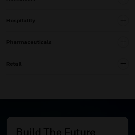
Hospitality
Pharmaceuticals
Retail
Build The Future