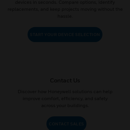
devices in seconds. Compare options, identify
replacements, and keep projects moving without the
hassle.
START YOUR DEVICE SELECTION
Contact Us
Discover how Honeywell solutions can help
improve comfort, efficiency, and safety
across your buildings.
CONTACT SALES