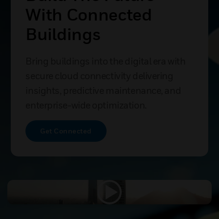
With Connected
Buildings
Bring buildings into the digital era with
secure cloud connectivity delivering
insights, predictive maintenance, and
enterprise-wide optimization.
Get Connected