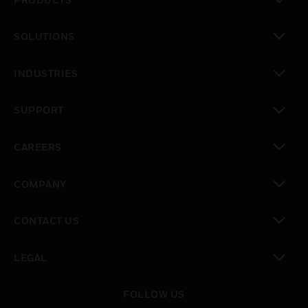
toggle view
SOLUTIONS
toggle view
INDUSTRIES
toggle view
SUPPORT
toggle view
CAREERS
toggle view
COMPANY
toggle view
CONTACT US
toggle view
LEGAL
toggle view
FOLLOW US