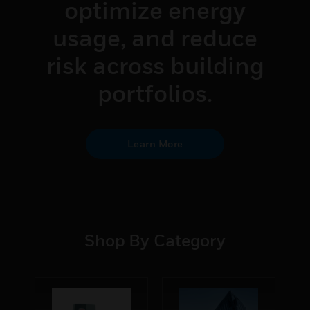
optimize energy
usage, and reduce
risk across building
portfolios.
Learn More
Shop By Category