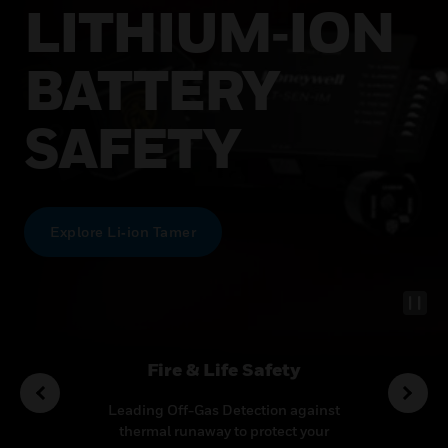
LITHIUM‑ION
BATTERY
SAFETY
Explore Li‑ion Tamer
utions
Fire & Life Safety
Co
ideo
Leading Off-Gas Detection against
Transf
ecurity
thermal runaway to protect your
multi