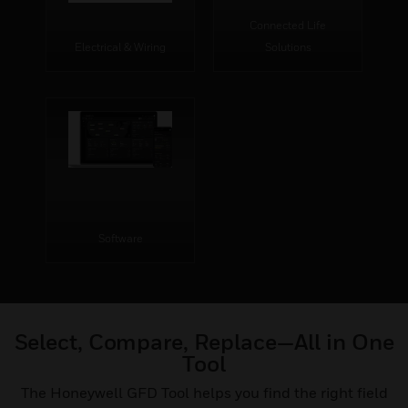
Connected Life
Electrical & Wiring
Solutions
Software
Select, Compare, Replace—All in One
Tool
The Honeywell GFD Tool helps you find the right field