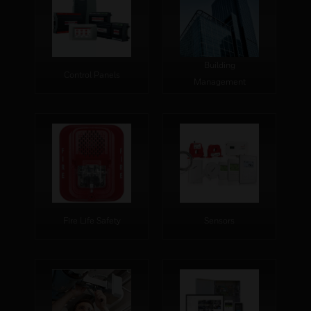
Building
Control Panels
Management
Fire Life Safety
Sensors