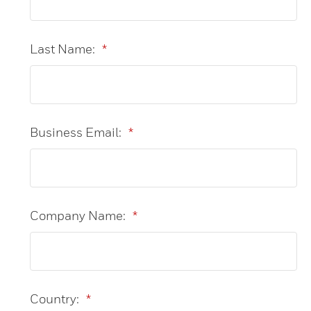
Last Name:
*
Business Email:
*
Company Name:
*
Country:
*