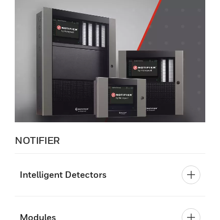
NOTIFIER
Intelligent Detectors
Modules