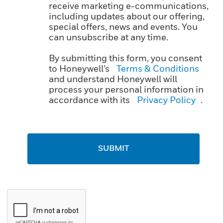
receive marketing e-communications,
including updates about our offering,
special offers, news and events. You
can unsubscribe at any time.
By submitting this form, you consent
to Honeywell’s
Terms & Conditions
and understand Honeywell will
process your personal information in
accordance with its
Privacy Policy
.
SUBMIT