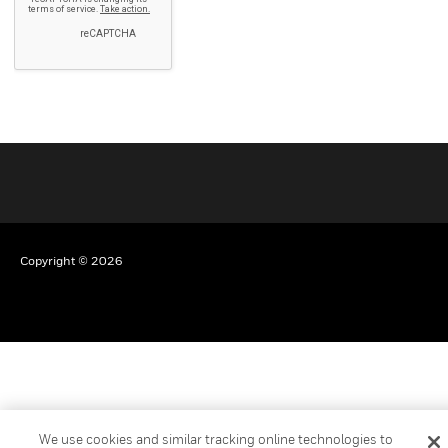
Copyright © 2026
We use cookies and similar tracking online technologies to