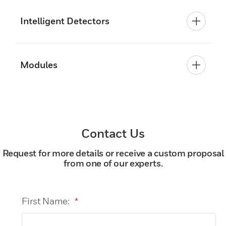
Intelligent Detectors
Modules
Contact Us
Request for more details or receive a custom proposal
from one of our experts.
First Name:
*