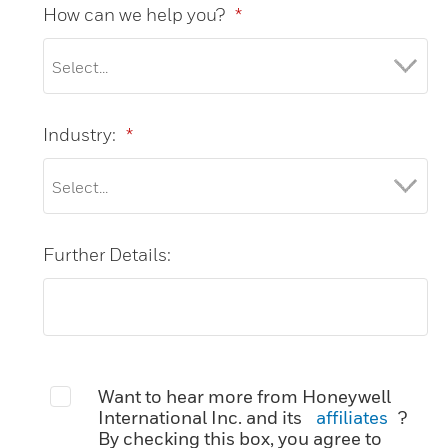
How can we help you?
*
Industry:
*
Further Details:
Want to hear more from Honeywell
International Inc. and its
affiliates
?
By checking this box, you agree to