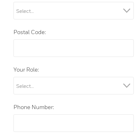
Postal Code:
Your Role:
Phone Number: