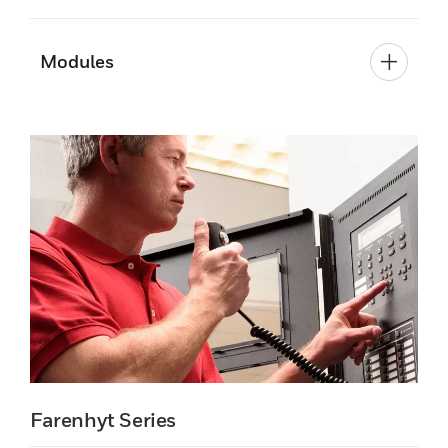
Modules
Farenhyt Series