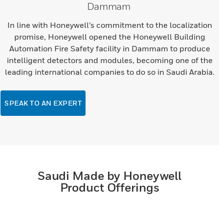
Dammam
In line with Honeywell’s commitment to the localization
promise, Honeywell opened the Honeywell Building
Automation Fire Safety facility in Dammam to produce
intelligent detectors and modules, becoming one of the
leading international companies to do so in Saudi Arabia.
SPEAK TO AN EXPERT
Saudi Made by Honeywell
Product Offerings