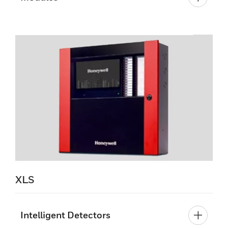
XLS
Intelligent Detectors