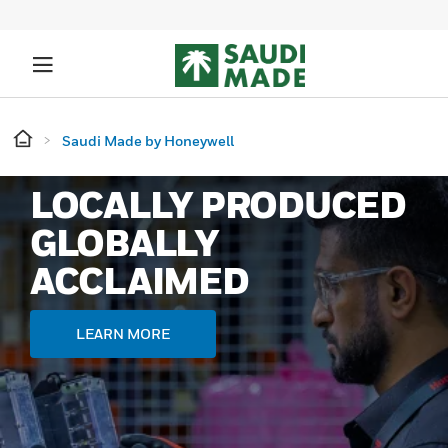
Saudi Made by Honeywell
LOCALLY PRODUCED
GLOBALLY
ACCLAIMED
LEARN MORE