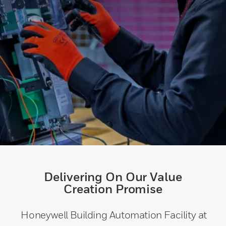
Delivering On Our Value
Creation Promise
Honeywell Building Automation Facility at