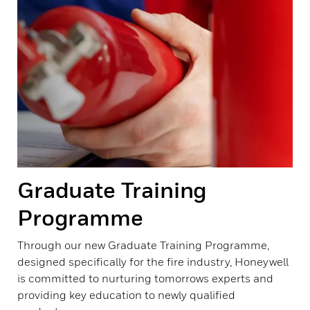
Graduate Training
Programme
Through our new Graduate Training Programme,
designed specifically for the fire industry, Honeywell
is committed to nurturing tomorrows experts and
providing key education to newly qualified