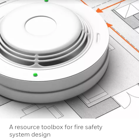
A resource toolbox for fire safety
system design