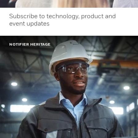
Subscribe to technology, product and
event updates
NOTIFIER HERITAGE