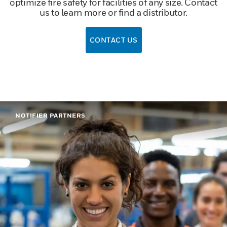
optimize fire safety for facilities of any size. Contact
us to learn more or find a distributor.
CONTACT US
NOTIFIER PARTNERS