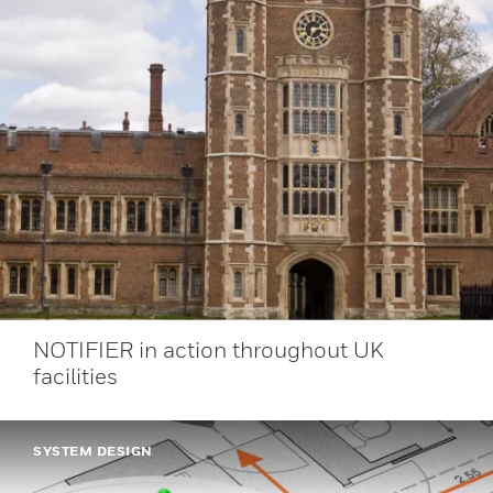
NOTIFIER in action throughout UK
facilities
SYSTEM DESIGN