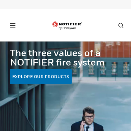
The three values of a
NOTIFIER fire system
EXPLORE OUR PRODUCTS