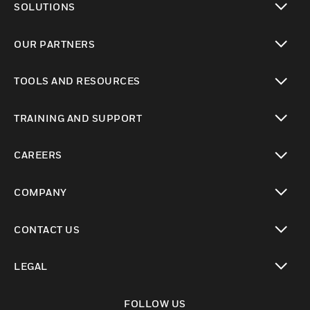
SOLUTIONS
toggle view
OUR PARTNERS
toggle view
TOOLS AND RESOURCES
toggle view
TRAINING AND SUPPORT
toggle view
CAREERS
toggle view
COMPANY
toggle view
CONTACT US
toggle view
LEGAL
toggle view
FOLLOW US