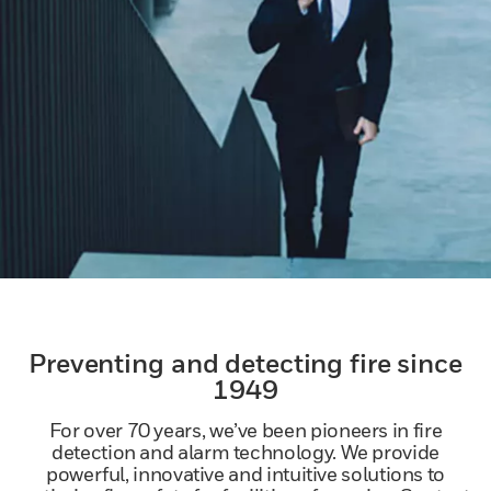
Preventing and detecting fire since
1949
For over 70 years, we’ve been pioneers in fire
detection and alarm technology. We provide
powerful, innovative and intuitive solutions to