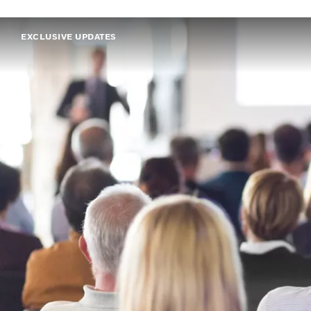
EXCLUSIVE UPDATES