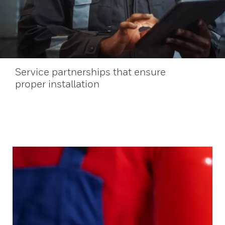
Service partnerships that ensure
proper installation