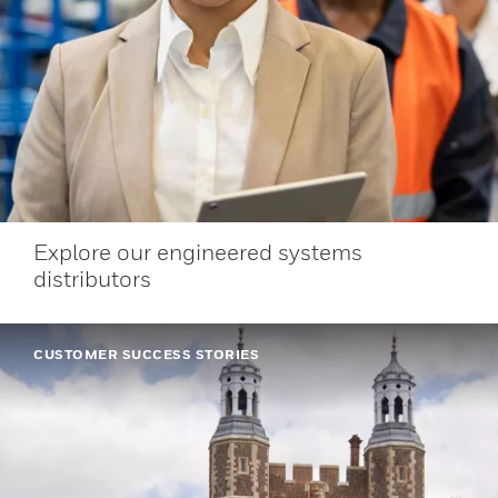
Explore our engineered systems
distributors
CUSTOMER SUCCESS STORIES