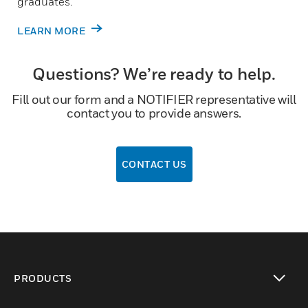
graduates.
LEARN MORE
Questions? We’re ready to help.
Fill out our form and a NOTIFIER representative will
contact you to provide answers.
CONTACT US
PRODUCTS
toggle view