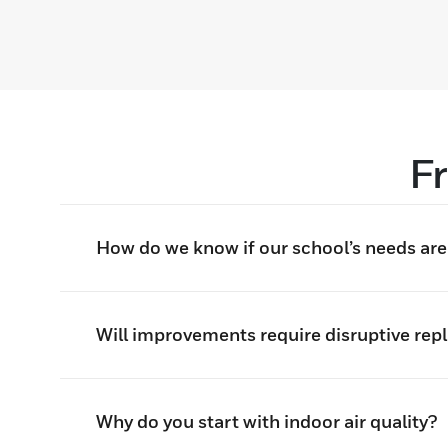
F
How do we know if our school’s needs are e
Will improvements require disruptive rep
Why do you start with indoor air quality?