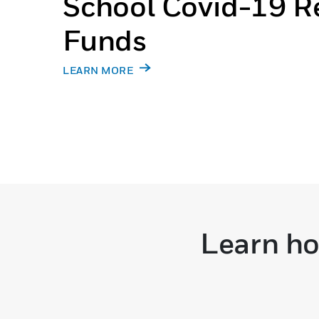
School Covid-19 Re
Funds
LEARN MORE
Learn ho