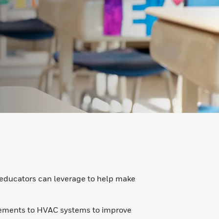
s
 educators can leverage to help make
ovements to HVAC systems to improve