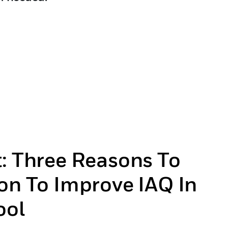
t: Three Reasons To
on To Improve IAQ In
ool