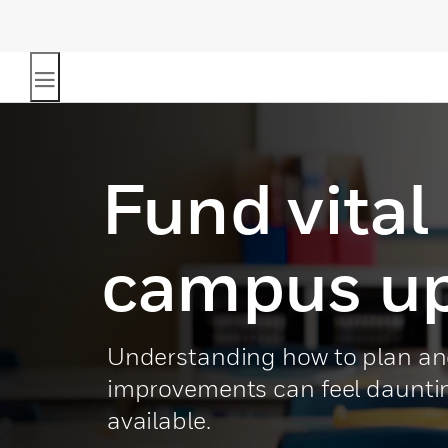
Fund vital
campus u
Understanding how to plan an
improvements can feel daunting
available.