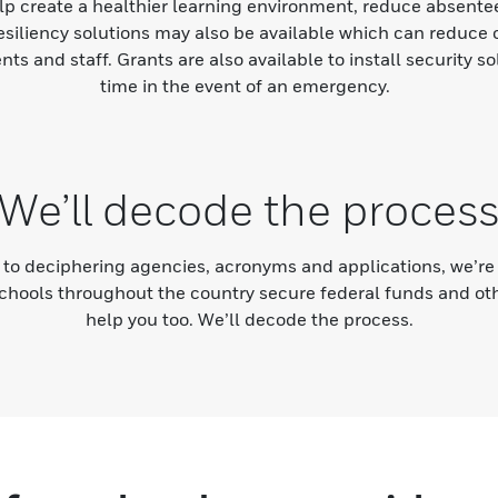
elp create a healthier learning environment, reduce absent
resiliency solutions may also be available which can reduce 
ents and staff. Grants are also available to install security 
time in the event of an emergency.
We’ll decode the proces
to deciphering agencies, acronyms and applications, we’re 
chools throughout the country secure federal funds and oth
help you too. We’ll decode the process.