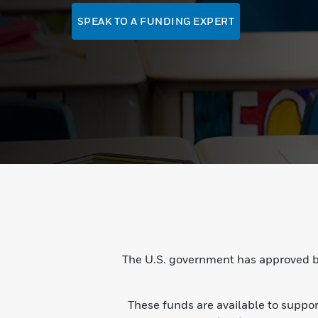
SPEAK TO A FUNDING EXPERT
The U.S. government has approved bi
These funds are available to suppo