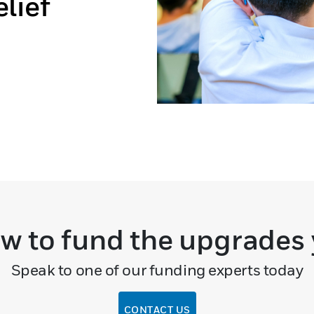
lief
w to fund the upgrades
Speak to one of our funding experts today
CONTACT US