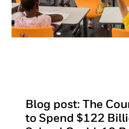
Blog post: The Co
to Spend $122 Billi