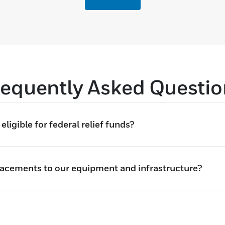
requently Asked Questio
ligible for federal relief funds?
lacements to our equipment and infrastructure?