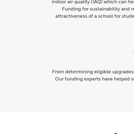
indoor air quality (IAQ) which can h
Funding for sustainability and 
attractiveness of a school for stud
From determining eligible upgrades 
Our funding experts have helped s