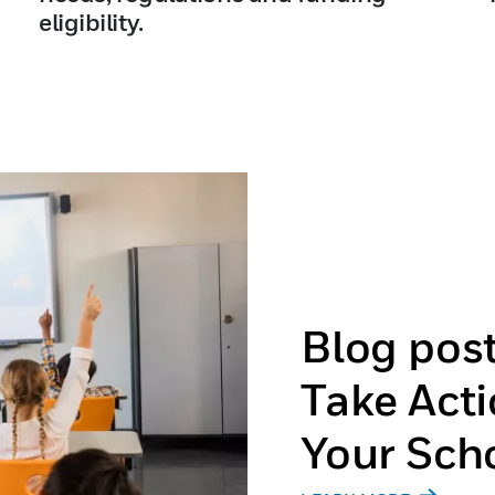
eligibility.
Blog pos
Take Acti
Your Sch