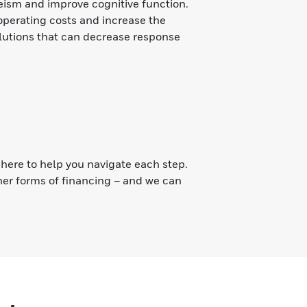
eeism and improve cognitive function.
operating costs and increase the
solutions that can decrease response
s
here to help you navigate each step.
er forms of financing – and we can