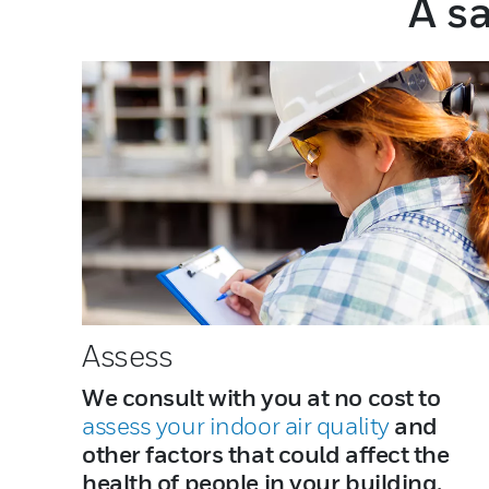
A sa
Assess
We consult with you at no cost to
assess your indoor air quality
and
other factors that could affect the
health of people in your building.