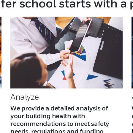
fer school starts with a
Analyze
We provide a detailed analysis of
your building health with
recommendations to meet safety
needs, regulations and funding