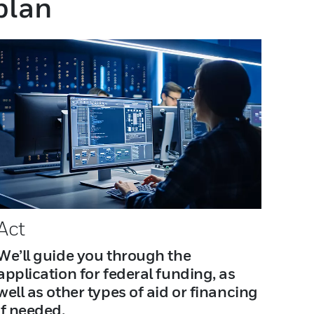
 plan
Act
We’ll guide you through the
application for federal funding, as
well as other types of aid or financing
if needed.