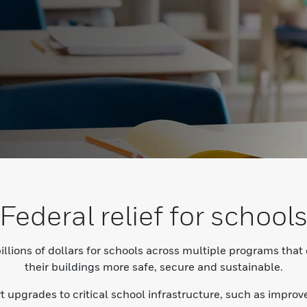
Federal relief for school
llions of dollars for schools across multiple programs that
their buildings more safe, secure and sustainable.
rt upgrades to critical school infrastructure, such as impr