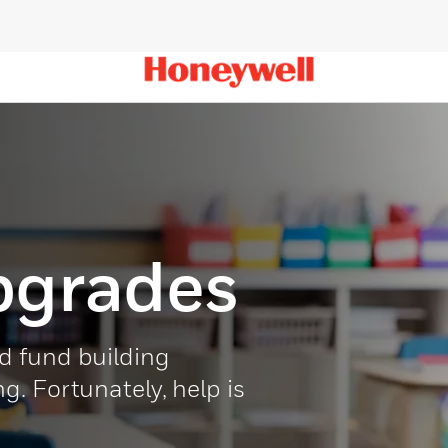
pgrades
d fund building
. Fortunately, help is