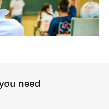
 you need