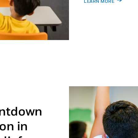
LEARN MORE
untdown
on in