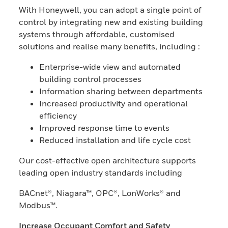
With Honeywell, you can adopt a single point of
control by integrating new and existing building
systems through affordable, customised
solutions and realise many benefits, including :
Enterprise-wide view and automated
building control processes
Information sharing between departments
Increased productivity and operational
efficiency
Improved response time to events
Reduced installation and life cycle cost
Our cost-effective open architecture supports
leading open industry standards including
BACnet®, Niagara™, OPC®, LonWorks® and
Modbus™.
Increase Occupant Comfort and Safety