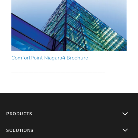
ComfortPoint Niagara4 Brochure
______________________________________
PRODUCTS
toggle view
SOLUTIONS