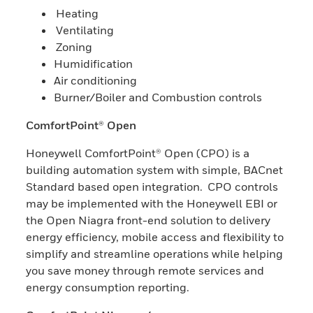
Heating
Ventilating
Zoning
Humidification
Air conditioning
Burner/Boiler and Combustion controls
ComfortPoint® Open
Honeywell ComfortPoint® Open (CPO) is a
building automation system with simple, BACnet
Standard based open integration. CPO controls
may be implemented with the Honeywell EBI or
the Open Niagra front-end solution to delivery
energy efficiency, mobile access and flexibility to
simplify and streamline operations while helping
you save money through remote services and
energy consumption reporting.