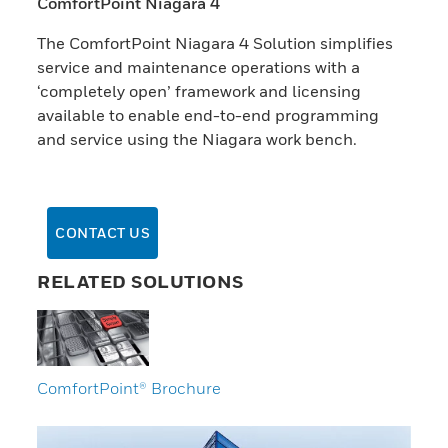
ComfortPoint Niagara 4
The ComfortPoint Niagara 4 Solution simplifies
service and maintenance operations with a
‘completely open’ framework and licensing
available to enable end-to-end programming
and service using the Niagara work bench.
CONTACT US
RELATED SOLUTIONS
ComfortPoint® Brochure