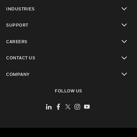
toggle view
INDUSTRIES
toggle view
SUPPORT
toggle view
CAREERS
toggle view
CONTACT US
toggle view
COMPANY
toggle view
FOLLOW US