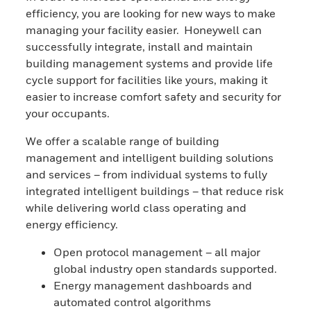
efficiency, you are looking for new ways to make
managing your facility easier. Honeywell can
successfully integrate, install and maintain
building management systems and provide life
cycle support for facilities like yours, making it
easier to increase comfort safety and security for
your occupants.
We offer a scalable range of building
management and intelligent building solutions
and services – from individual systems to fully
integrated intelligent buildings – that reduce risk
while delivering world class operating and
energy efficiency.
Open protocol management – all major
global industry open standards supported.
Energy management dashboards and
automated control algorithms