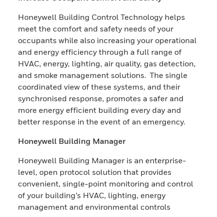
Honeywell Building Control Technology helps
meet the comfort and safety needs of your
occupants while also increasing your operational
and energy efficiency through a full range of
HVAC, energy, lighting, air quality, gas detection,
and smoke management solutions. The single
coordinated view of these systems, and their
synchronised response, promotes a safer and
more energy efficient building every day and
better response in the event of an emergency.
Honeywell Building Manager
Honeywell Building Manager is an enterprise-
level, open protocol solution that provides
convenient, single-point monitoring and control
of your building’s HVAC, lighting, energy
management and environmental controls