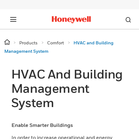
Products
Comfort
HVAC and Building
Management System
HVAC And Building
Management
System
Enable Smarter Buildings
In order to increase operational and energy