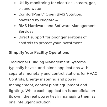
Utility monitoring for electrical, steam, gas,
oil and water
ComfortPoint® Open BMS Solution,
powered by Niagara 4
BMS Hardware and Software Management
Services
Direct support for prior generations of
controls to protect your investment
Simplify Your Facility Operations
Traditional Building Management Systems
typically have stand-alone applications with
separate monetary and control stations for HVAC
Controls, Energy metering and power
management, central plant equipment and
lighting. While each application is beneficial on
its own, the real power lies in managing them as
one intelligent solution.