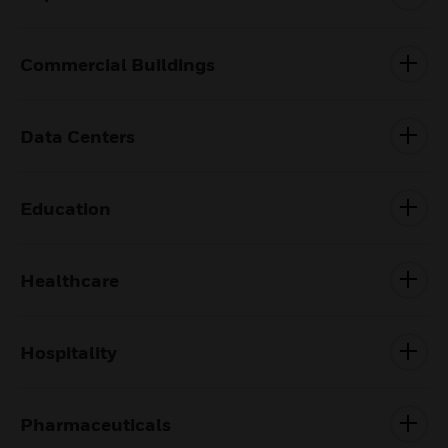
Commercial Buildings
Data Centers
Education
Healthcare
Hospitality
Pharmaceuticals