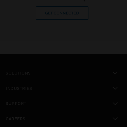
GET CONNECTED
SOLUTIONS
toggle view
INDUSTRIES
toggle view
SUPPORT
toggle view
CAREERS