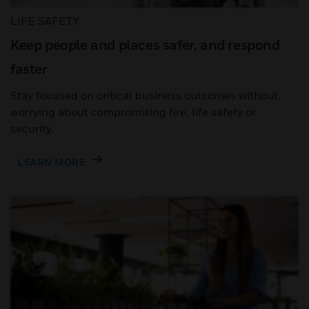
LIFE SAFETY
Keep people and places safer, and respond
faster
Stay focused on critical business outcomes without
worrying about compromising fire, life safety or
security.
LEARN MORE