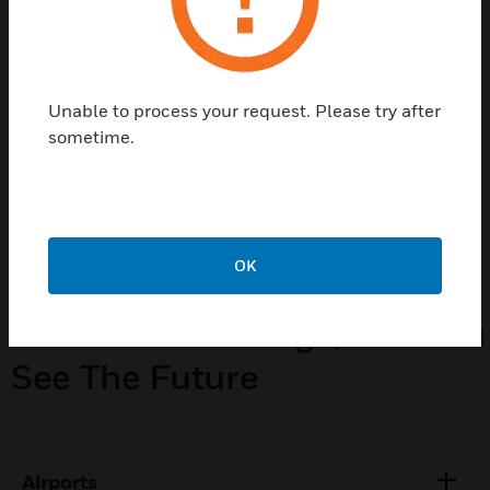
helping manage your carbon footprint and
improving incident responses to improving
workforce productivity or simplifying day-
to-day operations.
Unable to process your request. Please try after
sometime.
LEARN MORE
OK
From Our Buildings, You Can
See The Future
Airports