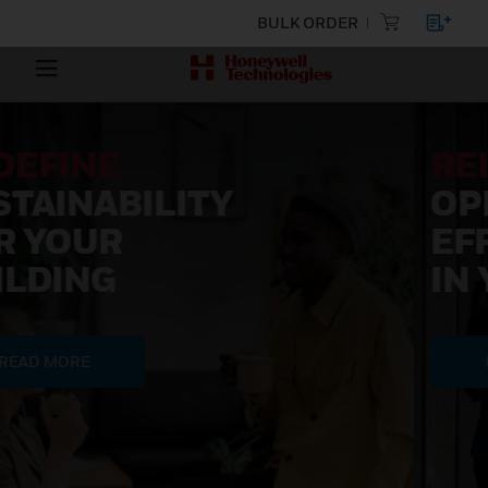
BULK ORDER
REIMAGINE
OPERATIONAL
EFFICIENCY
IN YOUR BUILDING
READ MORE