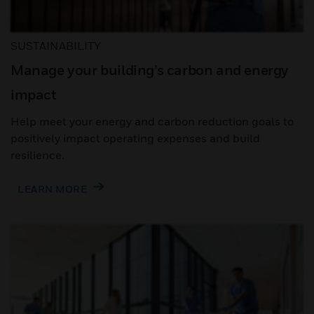
SUSTAINABILITY
Manage your building’s carbon and energy
impact
Help meet your energy and carbon reduction goals to
positively impact operating expenses and build
resilience.
LEARN MORE