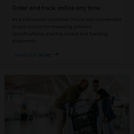
Order and track online any time
As a Honeywell customer, this is your convenient
single source for reviewing product
specifications, placing orders and tracking
shipments.
FIND OUT MORE