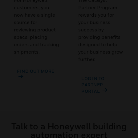
For Honeywell
The Catalyst
customers, you
Partner Program
now have a single
rewards you for
source for
your business
reviewing product
success by
specs, placing
providing benefits
orders and tracking
designed to help
shipments.
your business grow
further.
FIND OUT MORE
LOG IN TO
PARTNER
PORTAL
Talk to a Honeywell building
automation expert