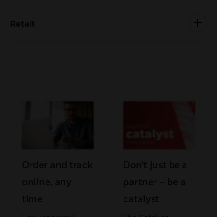
Retail
Order and track
Don't just be a
online, any
partner – be a
time
catalyst