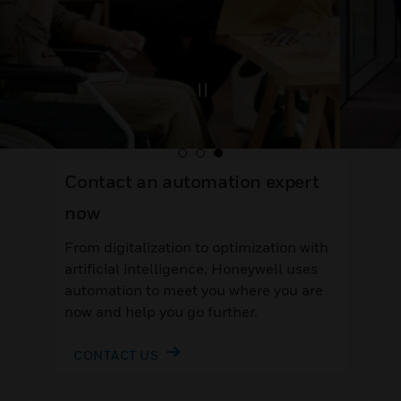
Contact an automation expert
now
From digitalization to optimization with
artificial intelligence, Honeywell uses
automation to meet you where you are
now and help you go further.
CONTACT US