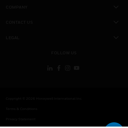
toggle view
COMPANY
toggle view
CONTACT US
toggle view
LEGAL
toggle view
FOLLOW US
Copyright © 2026 Honeywell International Inc.
Terms & Conditions
Privacy Statement