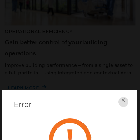
OPERATIONAL EFFICIENCY
Gain better control of your building
operations
Improve building performance – from a single asset to
a full portfolio – using integrated and contextual data.
LEARN MORE
Error
Clos
Automation to make building
operations easier
Building automation goes beyond building
control to optimize performance – from