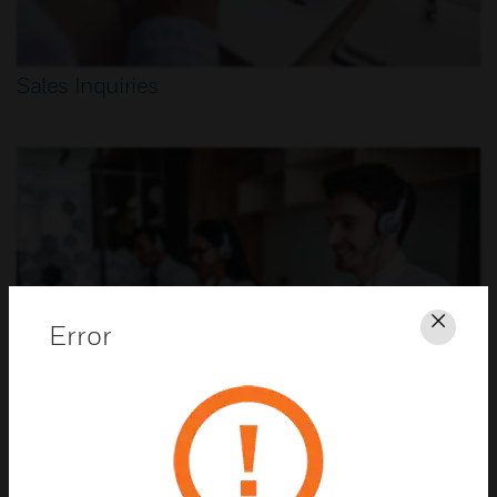
Sales Inquiries
Error
Clos
Customer Support