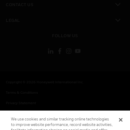
CONTACT US
toggle view
LEGAL
toggle view
FOLLOW US
Copyright © 2026 Honeywell International Inc.
Terms & Conditions
Privacy Statement
Your Privacy Choices
We use cookies and similar tracking online technologies
Cookies
to improve website performance, record website activities,