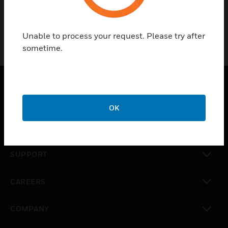
Unable to process your request. Please try after
sometime.
SOLUTIONS
OK
toggle view
INDUSTRIES
toggle view
SUPPORT
toggle view
CAREERS
toggle view
COMPANY
toggle view