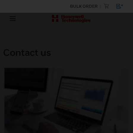
BULK ORDER
Contact us