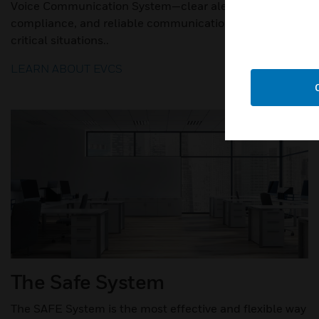
Voice Communication System—clear alerts, code
compliance, and reliable communication during
critical situations..
LEARN ABOUT EVCS
The Safe System
The SAFE System is the most effective and flexible way