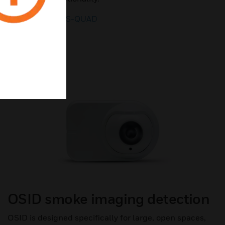
LEARN ABOUT S-QUAD
OSID smoke imaging detection
OSID is designed specifically for large, open spaces,