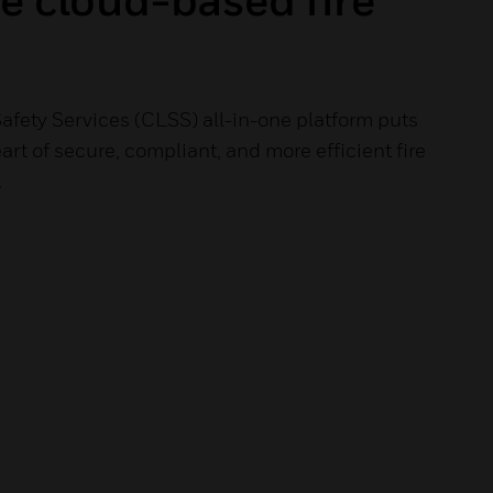
afety Services (CLSS) all-in-one platform puts
art of secure, compliant, and more efficient fire
.