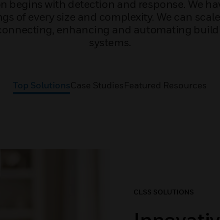
ion begins with detection and response. We ha
gs of every size and complexity. We can scale
 connecting, enhancing and automating bui
systems.
Top Solutions
Case Studies
Featured Resources
CLSS SOLUTIONS
Innovativ