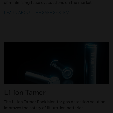
of minimizing false evacuations on the market.
LEARN ABOUT THE SAFE SYSTEM
Li-ion Tamer
The Li-ion Tamer Rack Monitor gas detection solution
improves the safety of litium-ion batteries.