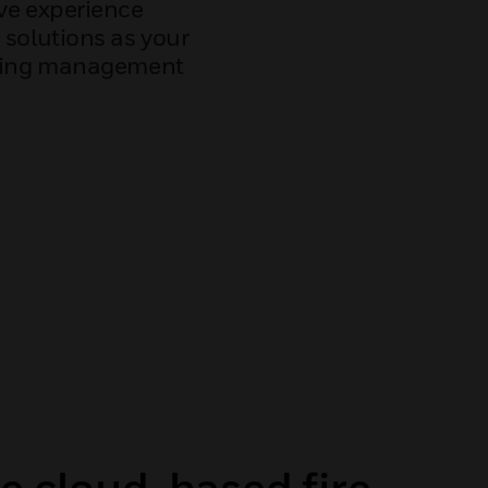
ve experience
 solutions as your
lding management
e cloud-based fire