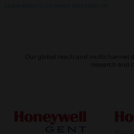
LEARN ABOUT LI-ON TAMER RACK MONITOR
Our global reach and multichannel dis
research and c