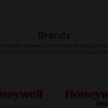
Brands
tributor network provide a wide range of opti
hoose the best products so you can best achi