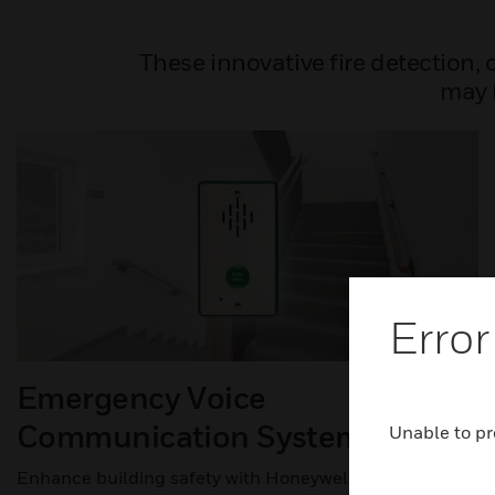
These innovative fire detection,
may b
Error
Emergency Voice
Communication System (EVCS)
Unable to pr
Enhance building safety with Honeywell’s Emergency