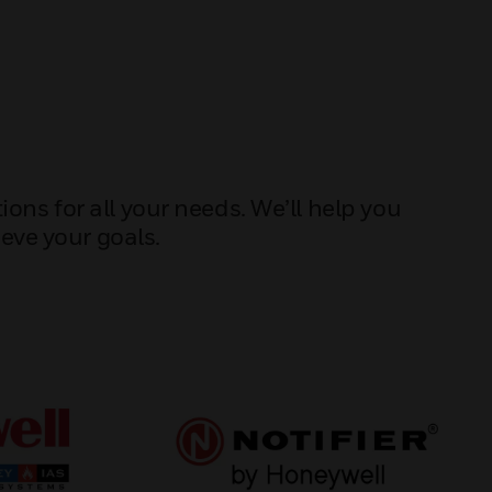
ons for all your needs. We’ll help you
eve your goals.