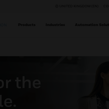
UNITED KINGDOM (EN)
CO
Products
Industries
Automation Solut
ION
or the
e.