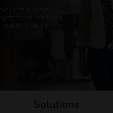
 it’s just a wisp of
 systems do. We’ll work
t help keep your people
Solutions