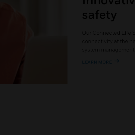
safety
Our Connected Life S
connectivity at the he
system management
LEARN MORE