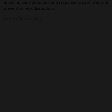
enabling early detection and response to save lives and
prevent service disruptions.
LEARN ABOUT OSID