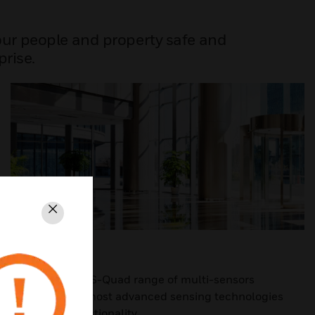
your people and property safe and
prise.
Close
S-QUAD
The innovative S-Quad range of multi-sensors
combines the most advanced sensing technologies
with alarm functionality.