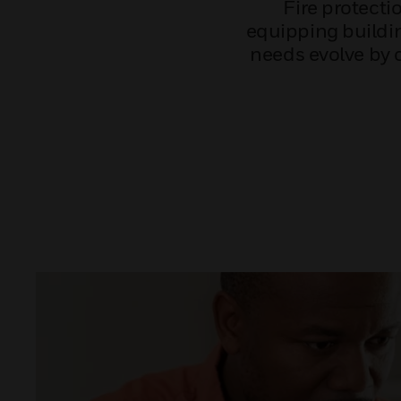
Fire protect
equipping buildin
needs evolve by