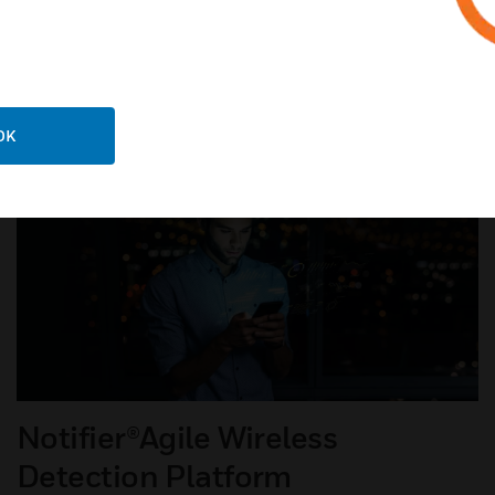
LEARN ABOUT VESDA-E
OK
Notifier®Agile Wireless
Detection Platform