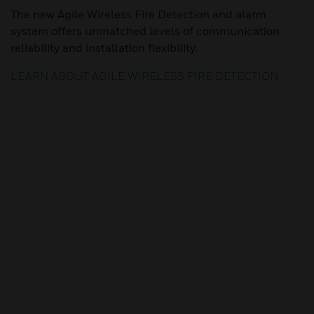
The new Agile Wireless Fire Detection and alarm
system offers unmatched levels of communication
reliability and installation flexibility.
LEARN ABOUT AGILE WIRELESS FIRE DETECTION