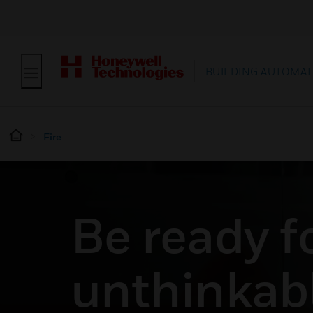
BUILDING AUTOMAT
Fire
Be ready f
unthinkabl