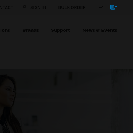
NTACT
SIGN IN
BULK ORDER
ions
Brands
Support
News & Events