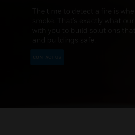
The time to detect a fire is when
smoke. That’s exactly what our
with you to build solutions tha
and buildings safe.
CONTACT US