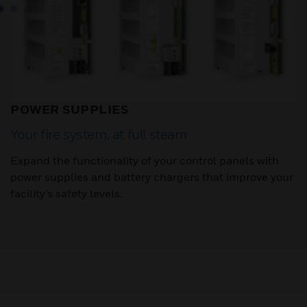
POWER SUPPLIES
Your fire system, at full steam
Expand the functionality of your control panels with
power supplies and battery chargers that improve your
facility’s safety levels.