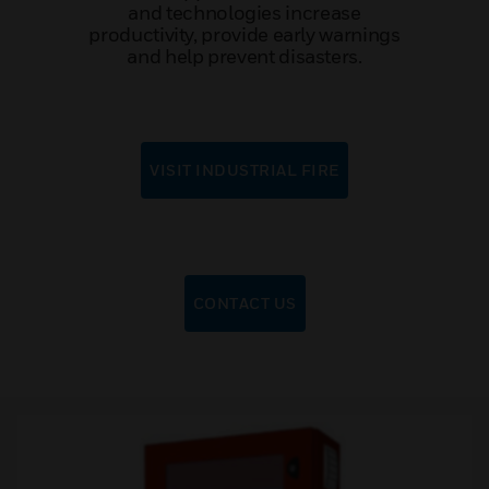
and technologies increase
productivity, provide early warnings
and help prevent disasters.
VISIT INDUSTRIAL FIRE
CONTACT US