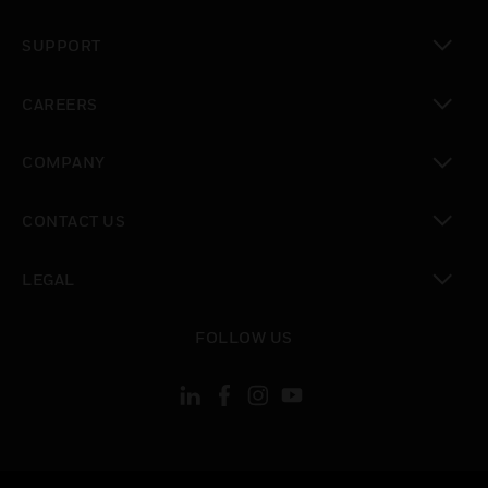
toggle view
SUPPORT
toggle view
CAREERS
toggle view
COMPANY
toggle view
CONTACT US
toggle view
LEGAL
toggle view
FOLLOW US