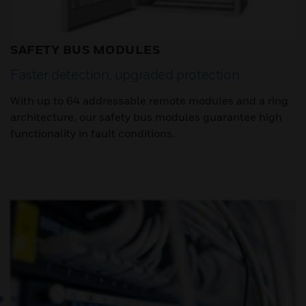
SAFETY BUS MODULES
Faster detection, upgraded protection
With up to 64 addressable remote modules and a ring
architecture, our safety bus modules guarantee high
functionality in fault conditions.