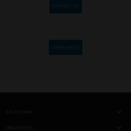
CONTACT US
LEARN MORE
SOLUTIONS
toggle view
INDUSTRIES