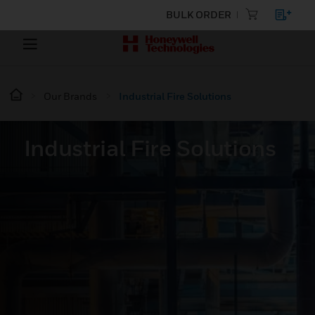
BULK ORDER
Our Brands
Industrial Fire Solutions
Industrial Fire Solutions