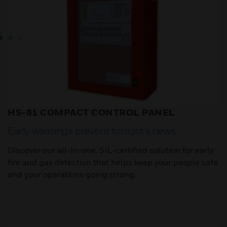
HS-81 COMPACT CONTROL PANEL
Early warnings prevent tonight’s news
Discover our all-in-one, SIL-certified solution for early
fire and gas detection that helps keep your people safe
and your operations going strong.