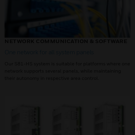
NETWORK COMMUNICATION & SOFTWARE
One network for all system panels
Our S81-HS system is suitable for platforms where one
network supports several panels, while maintaining
their autonomy in respective area control.