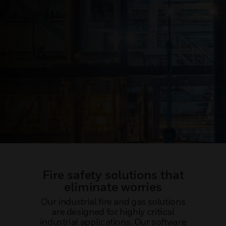
Fire safety solutions that
eliminate worries
Our industrial fire and gas solutions
are designed for highly critical
industrial applications. Our software