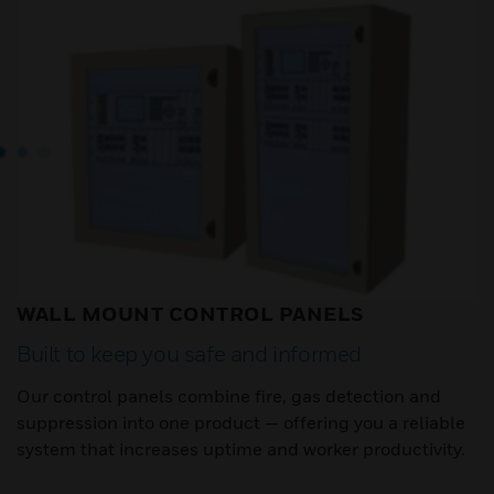
WALL MOUNT CONTROL PANELS
Built to keep you safe and informed
Our control panels combine fire, gas detection and
suppression into one product — offering you a reliable
system that increases uptime and worker productivity.