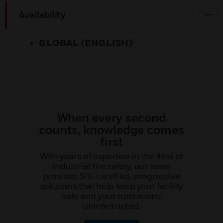
Availability
GLOBAL (ENGLISH)
When every second
counts, knowledge comes
first
With years of expertise in the field of
industrial fire safety, our team
provides SIL-certified, progressive
solutions that help keep your facility
safe and your operations
uninterrupted.