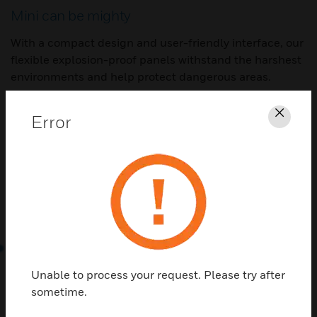
Mini can be mighty
With a compact design and user-friendly interface, our
flexible explosion-proof panels withstand the harshest
environments and help protect dangerous areas.
Error
Clos
Unable to process your request. Please try after
sometime.