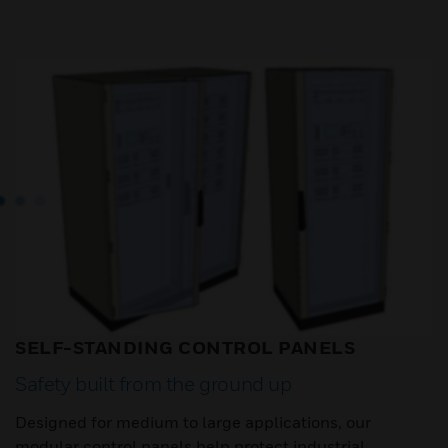
SELF-STANDING CONTROL PANELS
Safety built from the ground up
Designed for medium to large applications, our
modular control panels help protect industrial