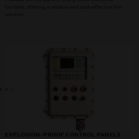
facilities, offering a reliable and cost-effective fire
solution.
EXPLOSION-PROOF CONTROL PANELS