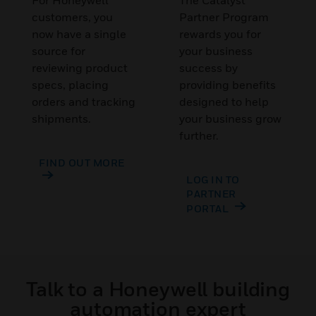
For Honeywell
The Catalyst
customers, you
Partner Program
now have a single
rewards you for
source for
your business
reviewing product
success by
specs, placing
providing benefits
orders and tracking
designed to help
shipments.
your business grow
further.
FIND OUT MORE
LOG IN TO
PARTNER
PORTAL
Talk to a Honeywell building
automation expert