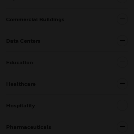
Commercial Buildings
Data Centers
Education
Healthcare
Hospitality
Pharmaceuticals