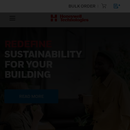
BULK ORDER
REDEFINE
SUSTAINABILITY
FOR YOUR
BUILDING
READ MORE