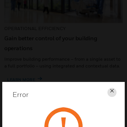
OPERATIONAL EFFICIENCY
Gain better control of your building
operations
Improve building performance – from a single asset to
a full portfolio – using integrated and contextual data.
LEARN MORE
Error
Clos
Automation to make building
operations easier
Building automation goes beyond building
control to optimize performance – from