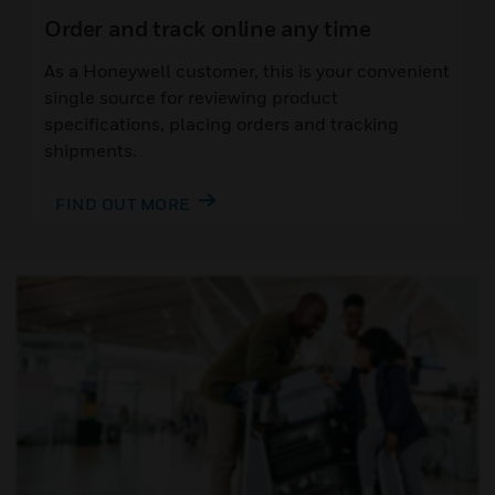
Order and track online any time
As a Honeywell customer, this is your convenient
single source for reviewing product
specifications, placing orders and tracking
shipments.
FIND OUT MORE