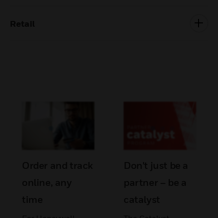
Retail
Order and track
Don't just be a
online, any
partner – be a
time
catalyst