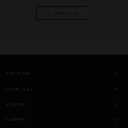
GET CONNECTED
SOLUTIONS
toggle view
INDUSTRIES
toggle view
SUPPORT
toggle view
CAREERS