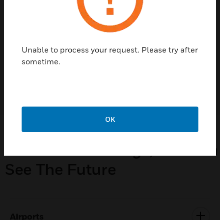
helping manage your carbon footprint and
improving incident responses to improving
workforce productivity or simplifying day-
to-day operations.
Unable to process your request. Please try after
sometime.
LEARN MORE
OK
From Our Buildings, You Can
See The Future
Airports