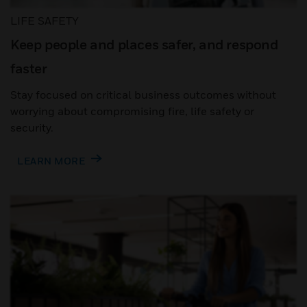
LIFE SAFETY
Keep people and places safer, and respond
faster
Stay focused on critical business outcomes without
worrying about compromising fire, life safety or
security.
LEARN MORE