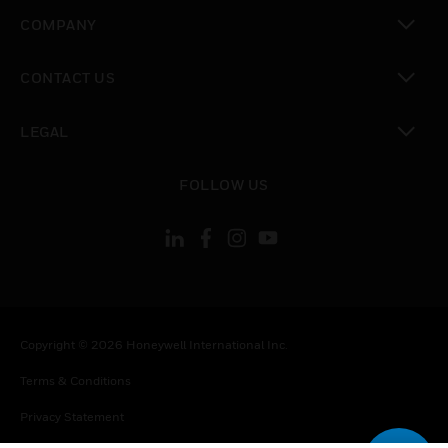
toggle view
COMPANY
toggle view
CONTACT US
toggle view
LEGAL
toggle view
FOLLOW US
Copyright © 2026 Honeywell International Inc.
Terms & Conditions
Privacy Statement