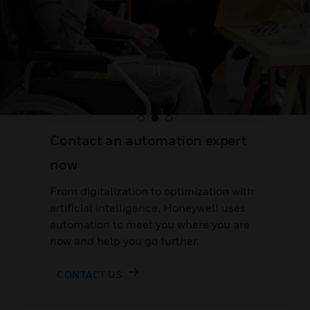
Contact an automation expert
now
From digitalization to optimization with
artificial intelligence, Honeywell uses
automation to meet you where you are
now and help you go further.
CONTACT US