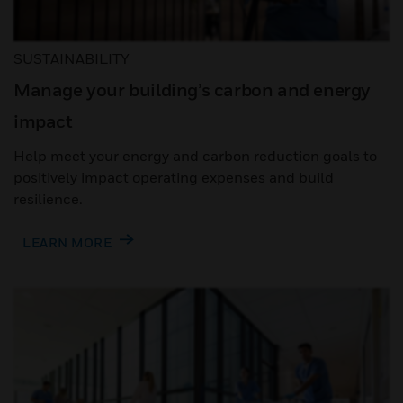
SUSTAINABILITY
Manage your building’s carbon and energy
impact
Help meet your energy and carbon reduction goals to
positively impact operating expenses and build
resilience.
LEARN MORE