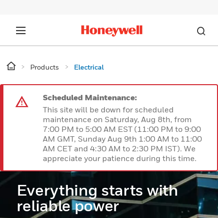
Products
Electrical
Scheduled Maintenance:
This site will be down for scheduled
maintenance on Saturday, Aug 8th, from
7:00 PM to 5:00 AM EST (11:00 PM to 9:00
AM GMT, Sunday Aug 9th 1:00 AM to 11:00
AM CET and 4:30 AM to 2:30 PM IST). We
appreciate your patience during this time.
Everything starts with
reliable power