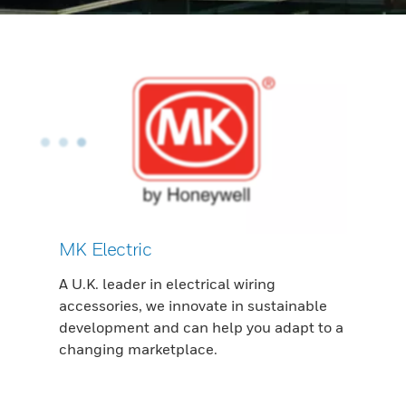
MK Electric
A U.K. leader in electrical wiring
accessories, we innovate in sustainable
development and can help you adapt to a
changing marketplace.