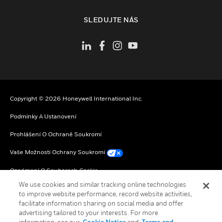
toggle view
SLEDUJTE NÁS
Copyright © 2026 Honeywell International Inc.
Podmínky A Ustanovení
Prohlášení O Ochraně Soukromí
Vaše Možnosti Ochrany Soukromí
Oznámení O Souborech Cookie
We use cookies and similar tracking online technologies
Globální Odhlášení
to improve website performance, record website activities,
facilitate information sharing on social media and offer
advertising tailored to your interests. For more