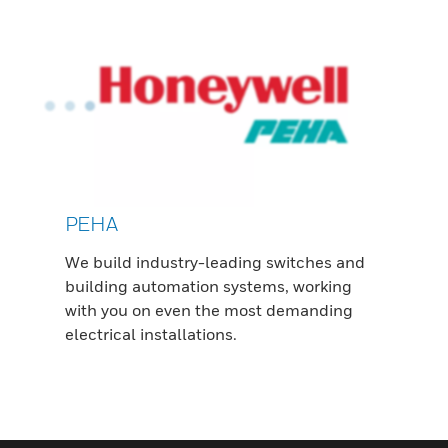
PEHA
We build industry-leading switches and
building automation systems, working
with you on even the most demanding
electrical installations.