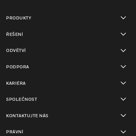
PRODUKTY
toggle view
ŘEŠENÍ
toggle view
ODVĚTVÍ
toggle view
PODPORA
toggle view
KARIÉRA
toggle view
SPOLEČNOST
toggle view
KONTAKTUJTE NÁS
toggle view
PRÁVNÍ