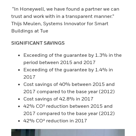
“In Honeywell, we have found a partner we can
trust and work with in a transparent manner.”
Thijs Meulen, Systems Innovator for Smart
Buildings at Tue
SIGNIFICANT SAVINGS
Exceeding of the guarantee by 1.3% in the
period between 2015 and 2017
Exceeding of the guarantee by 1.4% in
2017
Cost savings of 40% between 2015 and
2017 compared to the base year (2012)
Cost savings of 42.8% in 2017
42% CO² reduction between 2015 and
2017 compared to the base year (2012)
42% CO² reduction in 2017