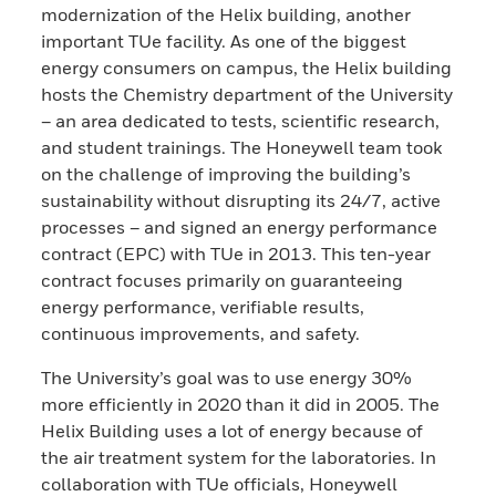
modernization of the Helix building, another
important TUe facility. As one of the biggest
energy consumers on campus, the Helix building
hosts the Chemistry department of the University
– an area dedicated to tests, scientific research,
and student trainings. The Honeywell team took
on the challenge of improving the building’s
sustainability without disrupting its 24/7, active
processes – and signed an energy performance
contract (EPC) with TUe in 2013. This ten-year
contract focuses primarily on guaranteeing
energy performance, verifiable results,
continuous improvements, and safety.
The University’s goal was to use energy 30%
more efficiently in 2020 than it did in 2005. The
Helix Building uses a lot of energy because of
the air treatment system for the laboratories. In
collaboration with TUe officials, Honeywell