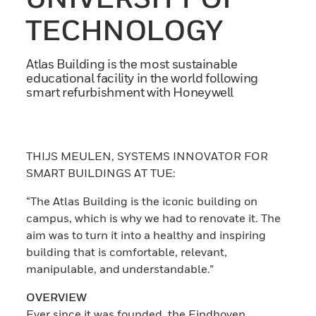
TECHNOLOGY
Atlas Building is the most sustainable
educational facility in the world following
smart refurbishment with Honeywell
THIJS MEULEN, SYSTEMS INNOVATOR FOR
SMART BUILDINGS AT TUE:
“The Atlas Building is the iconic building on
campus, which is why we had to renovate it. The
aim was to turn it into a healthy and inspiring
building that is comfortable, relevant,
manipulable, and understandable.”
OVERVIEW
Ever since it was founded, the Eindhoven