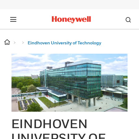
Eindhoven University of Technology
EINDHOVEN
UNIVERSITY OF