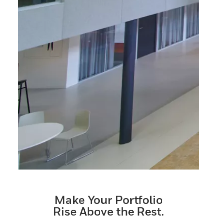
Make Your Portfolio
Rise Above the Rest.