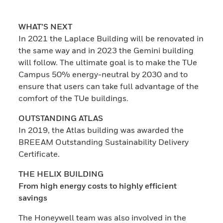
WHAT’S NEXT
In 2021 the Laplace Building will be renovated in
the same way and in 2023 the Gemini building
will follow. The ultimate goal is to make the TUe
Campus 50% energy-neutral by 2030 and to
ensure that users can take full advantage of the
comfort of the TUe buildings.
OUTSTANDING ATLAS
In 2019, the Atlas building was awarded the
BREEAM Outstanding Sustainability Delivery
Certificate.
THE HELIX BUILDING
From high energy costs to highly efficient
savings
The Honeywell team was also involved in the