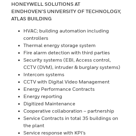
HONEYWELL SOLUTIONS AT
EINDHOVEN’S UNIVERSITY OF TECHNOLOGY,
ATLAS BUILDING
HVAC; building automation including
controllers
Thermal energy storage system
Fire alarm detection with third parties
Security systems (EBI, Access control,
CCTV (DVM), intruder & burglary systems)
Intercom systems
CCTV with Digital Video Management
Energy Performance Contracts
Energy reporting
Digitized Maintenance
Cooperative collaboration – partnership
Service Contracts in total 35 buildings on
the plant
Service response with KPI’s