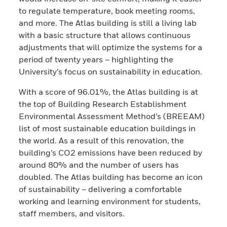
to regulate temperature, book meeting rooms,
and more. The Atlas building is still a living lab
with a basic structure that allows continuous
adjustments that will optimize the systems for a
period of twenty years – highlighting the
University’s focus on sustainability in education.
With a score of 96.01%, the Atlas building is at
the top of Building Research Establishment
Environmental Assessment Method’s (BREEAM)
list of most sustainable education buildings in
the world. As a result of this renovation, the
building’s CO2 emissions have been reduced by
around 80% and the number of users has
doubled. The Atlas building has become an icon
of sustainability – delivering a comfortable
working and learning environment for students,
staff members, and visitors.