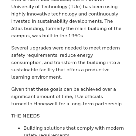
University of Technology (TUe) has been using
highly innovative technology and continuously
invested in sustainability developments. The
Atlas building, formerly the main building of the
campus, was built in the 1960s.
Several upgrades were needed to meet modern
safety requirements, reduce energy
consumption, and transform the building into a
sustainable facility that offers a productive
learning environment.
Given that these goals can be achieved over a
significant amount of time, TUe officials
turned to Honeywell for a long-term partnership.
THE NEEDS
Building solutions that comply with modern
safety requirements.