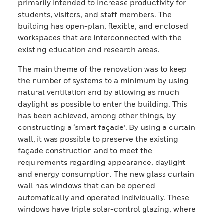
primarily intended to increase productivity for
students, visitors, and staff members. The
building has open-plan, flexible, and enclosed
workspaces that are interconnected with the
existing education and research areas.
The main theme of the renovation was to keep
the number of systems to a minimum by using
natural ventilation and by allowing as much
daylight as possible to enter the building. This
has been achieved, among other things, by
constructing a ‘smart façade’. By using a curtain
wall, it was possible to preserve the existing
façade construction and to meet the
requirements regarding appearance, daylight
and energy consumption. The new glass curtain
wall has windows that can be opened
automatically and operated individually. These
windows have triple solar-control glazing, where