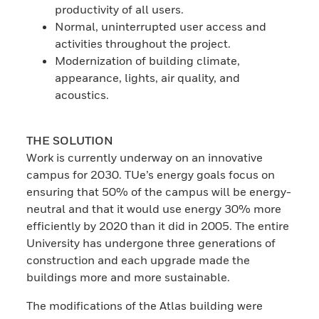
productivity of all users.
Normal, uninterrupted user access and
activities throughout the project.
Modernization of building climate,
appearance, lights, air quality, and
acoustics.
THE SOLUTION
Work is currently underway on an innovative
campus for 2030. TUe’s energy goals focus on
ensuring that 50% of the campus will be energy-
neutral and that it would use energy 30% more
efficiently by 2020 than it did in 2005. The entire
University has undergone three generations of
construction and each upgrade made the
buildings more and more sustainable.
The modifications of the Atlas building were