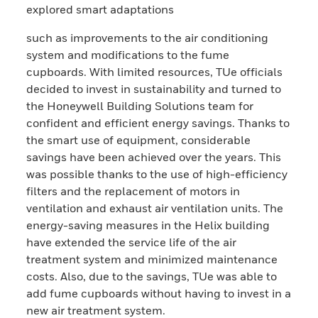
explored smart adaptations
such as improvements to the air conditioning
system and modifications to the fume
cupboards. With limited resources, TUe officials
decided to invest in sustainability and turned to
the Honeywell Building Solutions team for
confident and efficient energy savings. Thanks to
the smart use of equipment, considerable
savings have been achieved over the years. This
was possible thanks to the use of high-efficiency
filters and the replacement of motors in
ventilation and exhaust air ventilation units. The
energy-saving measures in the Helix building
have extended the service life of the air
treatment system and minimized maintenance
costs. Also, due to the savings, TUe was able to
add fume cupboards without having to invest in a
new air treatment system.