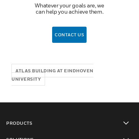
Whatever your goals are, we
can help you achieve them.
CONTACT US
ATLAS BUILDING AT EINDHOVEN
UNIVERSITY
PRODUCTS
toggle view