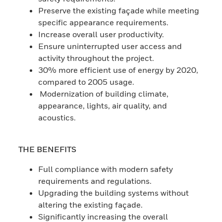
Preserve the existing façade while meeting
specific appearance requirements.
Increase overall user productivity.
Ensure uninterrupted user access and
activity throughout the project.
30% more efficient use of energy by 2020,
compared to 2005 usage.
Modernization of building climate,
appearance, lights, air quality, and
acoustics.
THE BENEFITS
Full compliance with modern safety
requirements and regulations.
Upgrading the building systems without
altering the existing façade.
Significantly increasing the overall