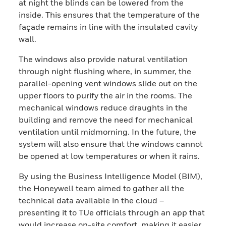
at night the blinds can be lowered from the
inside. This ensures that the temperature of the
façade remains in line with the insulated cavity
wall.
The windows also provide natural ventilation
through night flushing where, in summer, the
parallel-opening vent windows slide out on the
upper floors to purify the air in the rooms. The
mechanical windows reduce draughts in the
building and remove the need for mechanical
ventilation until midmorning. In the future, the
system will also ensure that the windows cannot
be opened at low temperatures or when it rains.
By using the Business Intelligence Model (BIM),
the Honeywell team aimed to gather all the
technical data available in the cloud –
presenting it to TUe officials through an app that
would increase on-site comfort, making it easier