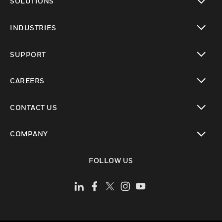
SOLUTIONS
toggle view
INDUSTRIES
toggle view
SUPPORT
toggle view
CAREERS
toggle view
CONTACT US
toggle view
COMPANY
toggle view
FOLLOW US