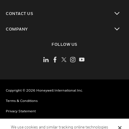
toggle view
CONTACT US
toggle view
COMPANY
toggle view
FOLLOW US
Copyright © 2026 Honeywell International Inc.
Terms & Conditions
Privacy Statement
Do Not Sell My Personal Information
We use cookies and similar tracking online technologies