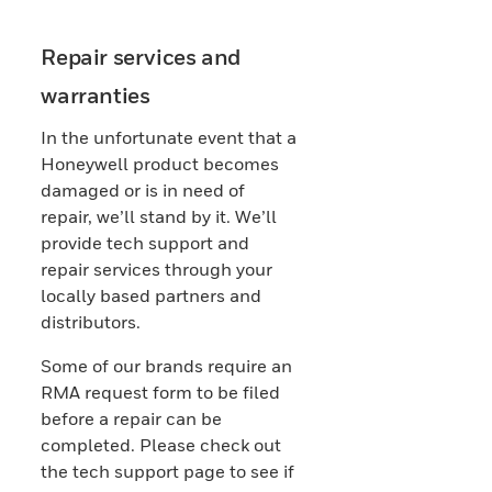
Repair services and
warranties
In the unfortunate event that a
Honeywell product becomes
damaged or is in need of
repair, we’ll stand by it. We’ll
provide tech support and
repair services through your
locally based partners and
distributors.
Some of our brands require an
RMA request form to be filed
before a repair can be
completed. Please check out
the tech support page to see if