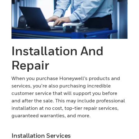
Installation And
Repair
When you purchase Honeywell’s products and
services, you’re also purchasing incredible
customer service that will support you before
and after the sale. This may include professional
installation at no cost, top-tier repair services,
guaranteed warranties, and more.
Installation Services