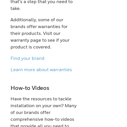
that’s a step that you need to
take.
Additionally, some of our
brands offer warranties for
their products. Visit our
warranty page to see if your
product is covered.
Find your brand
Learn more about warranties
How-to Videos
Have the resources to tackle
installation on your own? Many
of our brands offer
comprehensive how-to videos
that provide all you need to