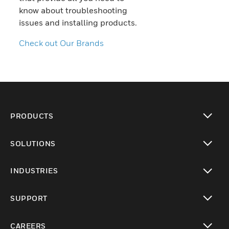
know about troubleshooting
issues and installing products.
Check out Our Brands
PRODUCTS
toggle view
SOLUTIONS
toggle view
INDUSTRIES
toggle view
SUPPORT
toggle view
CAREERS