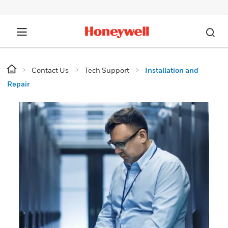
Contact Us
Tech Support
Installation and
Repair