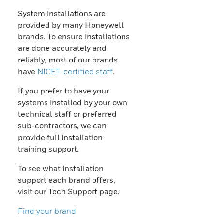
System installations are
provided by many Honeywell
brands. To ensure installations
are done accurately and
reliably, most of our brands
have
NICET-certified staff
.
If you prefer to have your
systems installed by your own
technical staff or preferred
sub-contractors, we can
provide full installation
training support.
To see what installation
support each brand offers,
visit our Tech Support page.
Find your brand