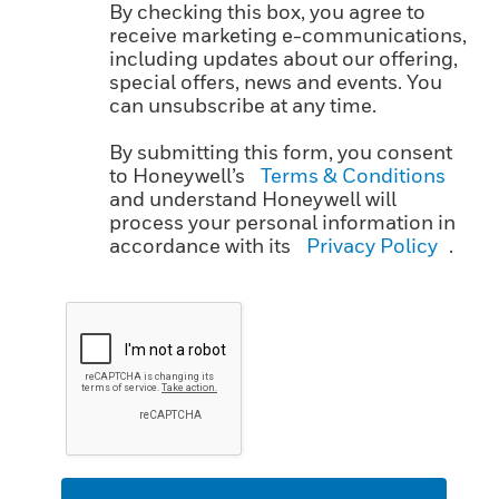
By checking this box, you agree to
receive marketing e-communications,
including updates about our offering,
special offers, news and events. You
can unsubscribe at any time.
By submitting this form, you consent
to Honeywell’s
Terms & Conditions
and understand Honeywell will
process your personal information in
accordance with its
Privacy Policy
.