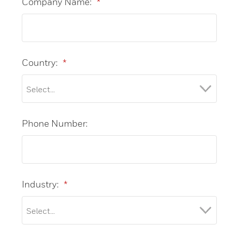
Company Name:
*
Country:
*
Phone Number:
Industry:
*