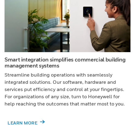
Smart integration simplifies commercial building
management systems
Streamline building operations with seamlessly
integrated solutions. Our software, hardware and
services put efficiency and control at your fingertips.
For organizations of any size, turn to Honeywell for
help reaching the outcomes that matter most to you.
LEARN MORE