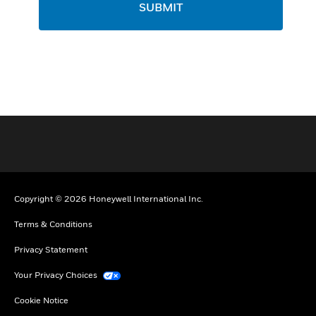
SUBMIT
Copyright © 2026 Honeywell International Inc.
Terms & Conditions
Privacy Statement
Your Privacy Choices
Cookie Notice