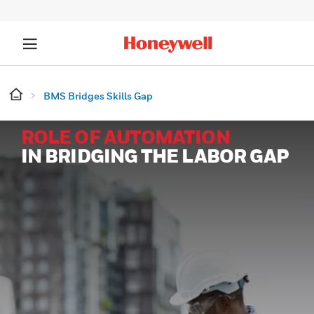
BMS Bridges Skills Gap
ROLE OF AUTOMATION
IN BRIDGING THE LABOR GAP