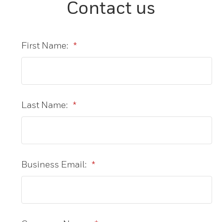
Contact us
First Name:
*
Last Name:
*
Business Email:
*