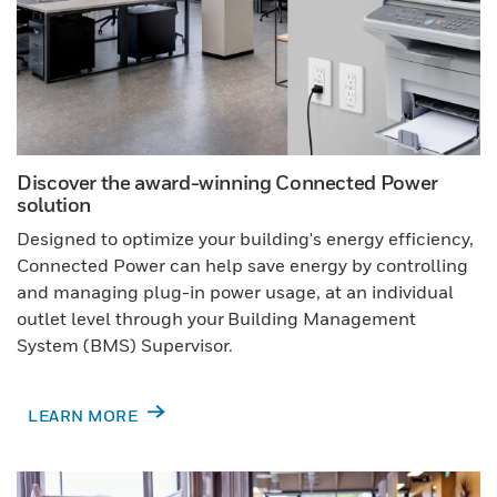
Discover the award-winning Connected Power
solution
Designed to optimize your building's energy efficiency,
Connected Power can help save energy by controlling
and managing plug-in power usage, at an individual
outlet level through your Building Management
System (BMS) Supervisor.
LEARN MORE