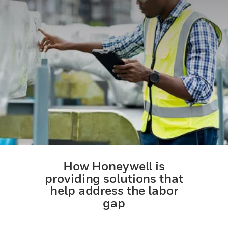
How Honeywell is
providing solutions that
help address the labor
gap