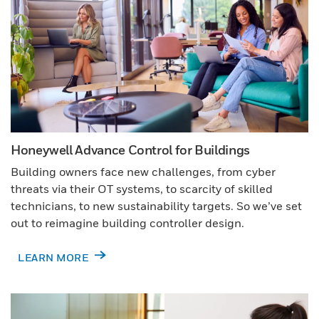
Honeywell Advance Control for Buildings
Building owners face new challenges, from cyber
threats via their OT systems, to scarcity of skilled
technicians, to new sustainability targets. So we’ve set
out to reimagine building controller design.
LEARN MORE