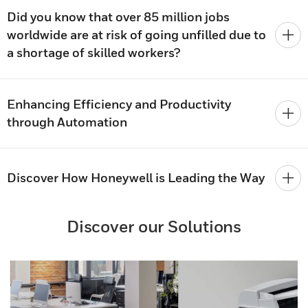
Did you know that over 85 million jobs
worldwide are at risk of going unfilled due to
a shortage of skilled workers?
Enhancing Efficiency and Productivity
through Automation
Discover How Honeywell is Leading the Way
Discover our Solutions