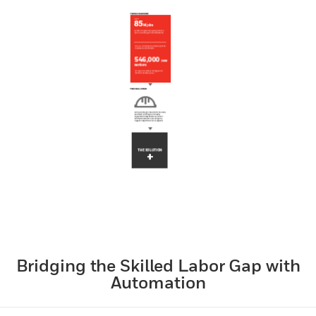
Bridging the Skilled Labor Gap with
Automation