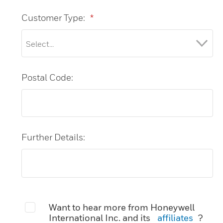
Customer Type:
*
Postal Code:
Further Details:
Want to hear more from Honeywell
International Inc. and its
affiliates
?