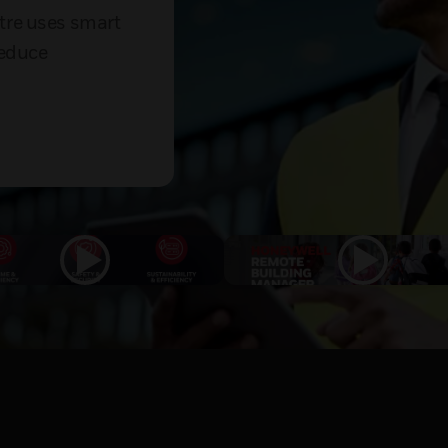
tre uses smart
reduce