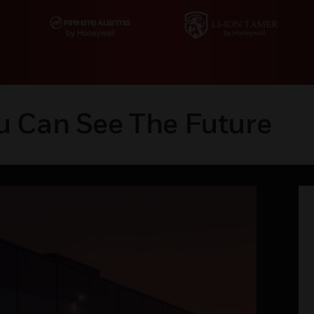
u Can See The Future