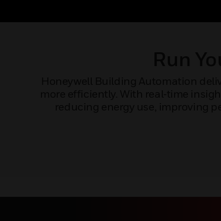
Run You
Honeywell Building Automation delive
more efficiently. With real‑time ins
reducing energy use, improving pe