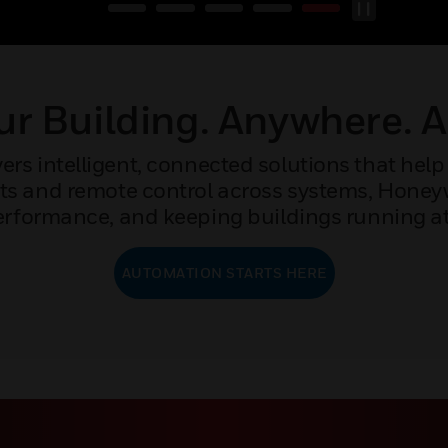
r Building. Anywhere. 
rs intelligent, connected solutions that help 
ights and remote control across systems, Hone
rformance, and keeping buildings running at 
AUTOMATION STARTS HERE