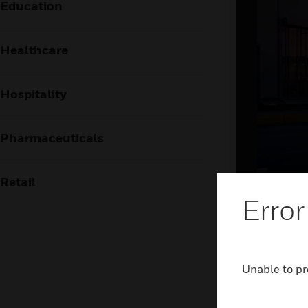
Education
Healthcare
Hospitality
Pharmaceuticals
Retail
Brin
Error
the
The airpor
Unable to pr
frictionl
holistic 
and airsid