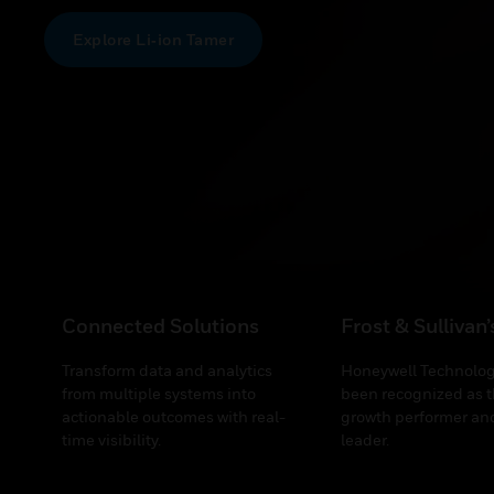
Explore Li‑ion Tamer
Connected Solutions
Frost & Sullivan
Transform data and analytics
Honeywell Technolog
from multiple systems into
been recognized as t
actionable outcomes with real-
growth performer and
time visibility.
leader.