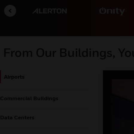
From Our Buildings, Yo
Airports
Commercial Buildings
Data Centers