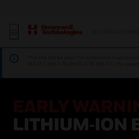
BUILDING AUTOMA
This site will be down for scheduled maintena
AM CET and 4:30 AM to 2:30 PM IST). We apprec
EARLY WARNI
LITHIUM‑ION 