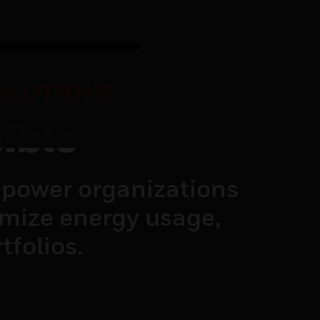
OLUTIONS
ible
power organizations
imize energy usage,
tfolios.