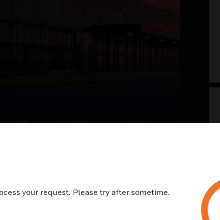
g your airport into
 future now
t of the future envisions a safer, welcoming,
ocess your request. Please try after sometime.
ess, and memorable travel experience. With a
view on systems and processes across landside
e, it is all about integrating the right