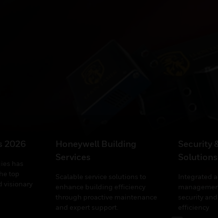
’s 2026
Honeywell Building
Security 
Services
Solutions
ies has
he top
Scalable service solutions to
Integrated 
 visionary
enhance building efficiency
management
through proactive maintenance
security and
and expert support.
efficiency