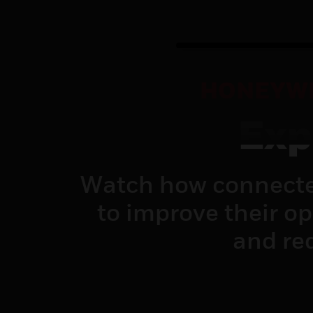
HONEYWE
Exp
Watch how connecte
to improve their o
and red