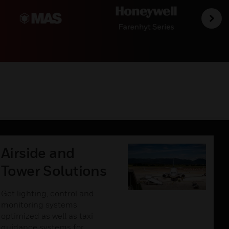
Airside and
Tower Solutions
Get lighting, control and
monitoring systems
optimized as well as taxi
guidance systems for