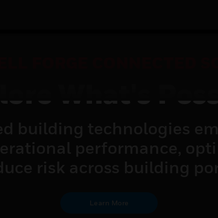
LL FORGE CONNECTED S
lore What's Poss
d building technologies em
perational performance, opt
uce risk across building por
Learn More