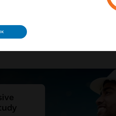
ies and processes.
N MORE
OK
sive
tudy