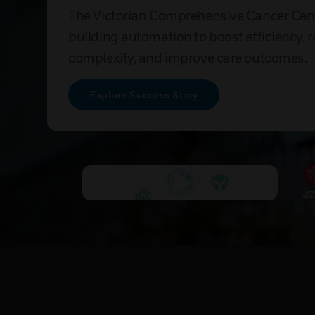
The Victorian Comprehensive Cancer Cen
building automation to boost efficiency, 
complexity, and improve care outcomes.
Explore Success Story