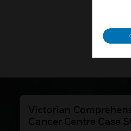
technolog
LEAR
Victorian Comprehen
Cancer Centre Case S