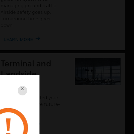
managing ground traffic.
Airside safety goes up.
Turnaround time goes
down.
LEARN MORE
Terminal and
Landside
Solutions
Close
The more connected your
airport is, the more future-
proof it will be.
LEARN MORE