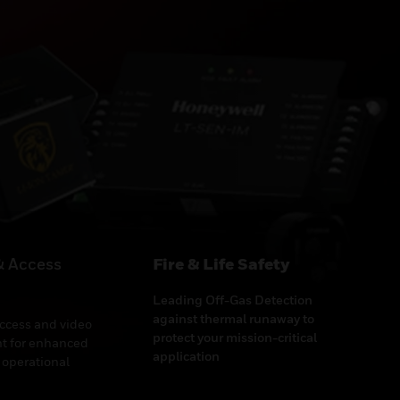
& Access
Fire & Life Safety
Leading Off-Gas Detection
against thermal runaway to
access and video
protect your mission-critical
 for enhanced
application
 operational