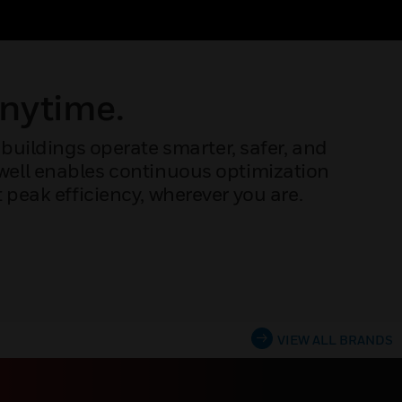
Anytime.
buildings operate smarter, safer, and
ywell enables continuous optimization
peak efficiency, wherever you are.
VIEW ALL BRANDS