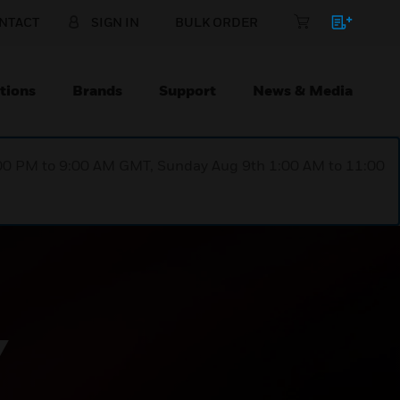
NTACT
SIGN IN
BULK ORDER
tions
Brands
Support
News & Media
1:00 PM to 9:00 AM GMT, Sunday Aug 9th 1:00 AM to 11:00
Y