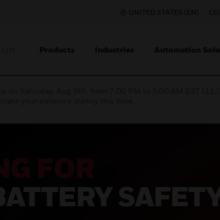
UNITED STATES (EN)
CO
Products
Industries
Automation Solu
TION
nce on Saturday, Aug 8th, from 7:00 PM to 5:00 AM EST (1
iate your patience during this time.
NG FOR
BATTERY SAFET