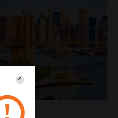
Close