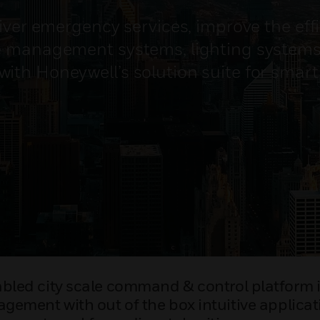
iver emergency services, improve the effi
te management systems, lighting system
th Honeywell’s solution suite for smart c
bled city scale command & control platform is
agement with out of the box intuitive applicati