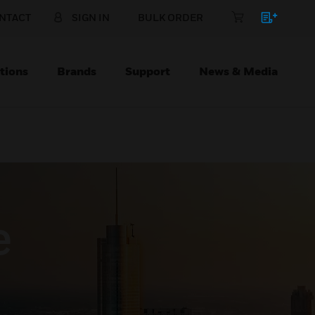
NTACT
SIGN IN
BULK ORDER
tions
Brands
Support
News & Media
e