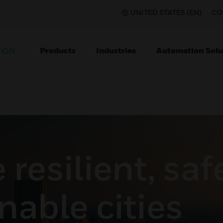
UNITED STATES (EN)
CO
Products
Industries
Automation Solu
TION
resilient, saf
nable cities