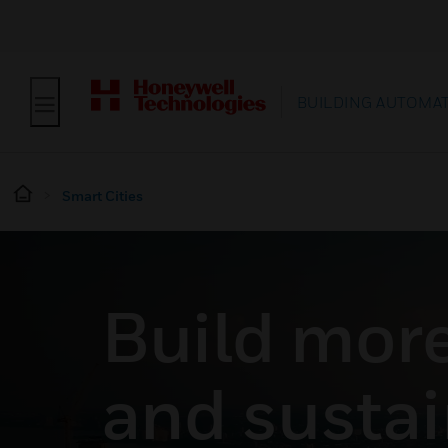
BUILDING AUTOMA
Smart Cities
Build more 
and sustai