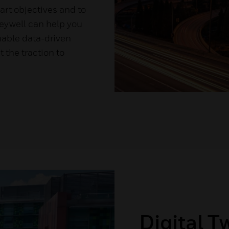
art objectives and to
eywell can help you
nable data-driven
 the traction to
Digital T