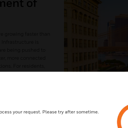
ment of
 growing faster than
 Infrastructure is
are being pushed to
rter, more connected
ons. For residents,
er commutes, reduced
ed sense of safety
ocess your request. Please try after sometime.