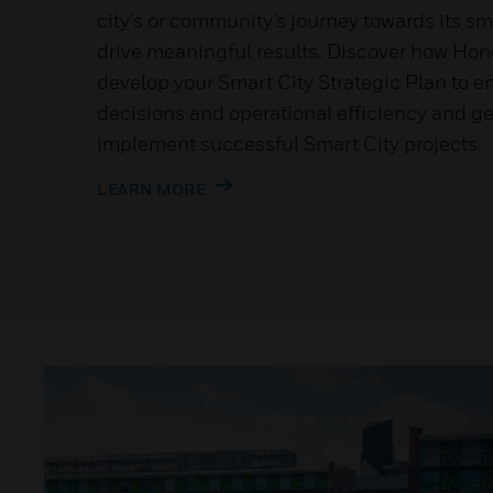
city’s or community’s journey towards its sm
drive meaningful results. Discover how Hon
develop your Smart City Strategic Plan to e
decisions and operational efficiency and get
implement successful Smart City projects.
LEARN MORE