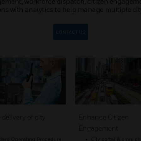
ement, workforce dispatch, citizen engageme
ns with analytics to help manage multiple cit
CONTACT US
elivery of city
Enhance Citizen
s
Engagement
dard Operating Procedure
City portal & omni ch