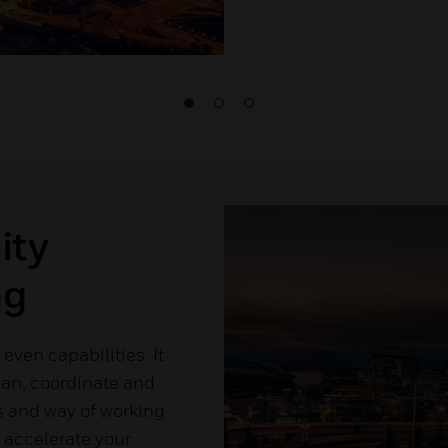
ity
ng
 even capabilities. It
lan, coordinate and
us and way of working
to accelerate your