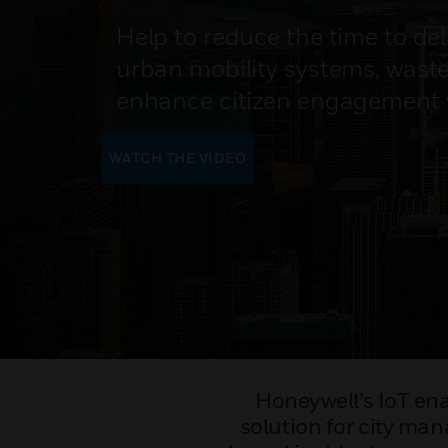
Help to reduce the time to del
urban mobility systems, was
enhance citizen engagement wi
WATCH THE VIDEO
Honeywell’s IoT ena
solution for city man