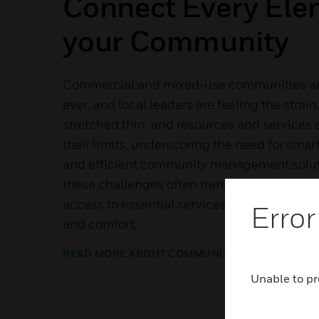
Connect Every Ele
your Community
Commercial and mixed-use communities are
ever, and local leaders are feeling the strain.
stretched thin, and resources and services 
their limits, underscoring the need for sma
and efficient community management soluti
these challenges often translate into long
access to essential services and a diminish
Error
and comfort.
READ MORE ABOUT COMMUNITY SUITE
Unable to pr