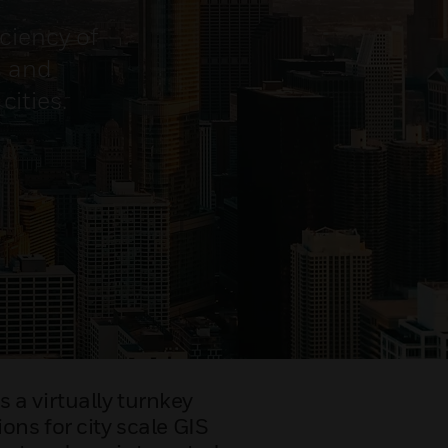
ciency of
s and
ities.
 a virtually turnkey
ons for city scale GIS