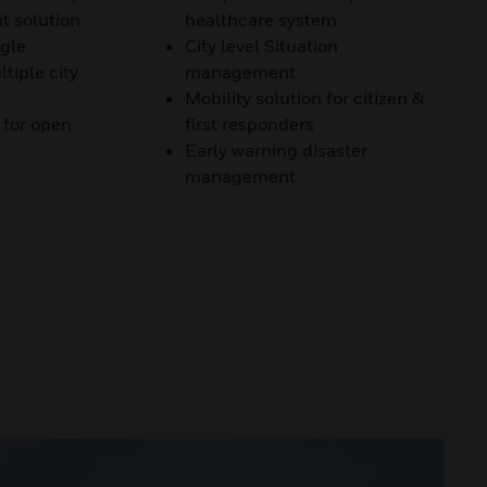
 solution
healthcare system
ngle
City level Situation
tiple city
management
Mobility solution for citizen &
 for open
first responders
Early warning disaster
management