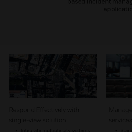
based incident manag
applicatio
Respond Effectively with
Manage d
single-view solution
service
Integrate multiple city systems
Stan