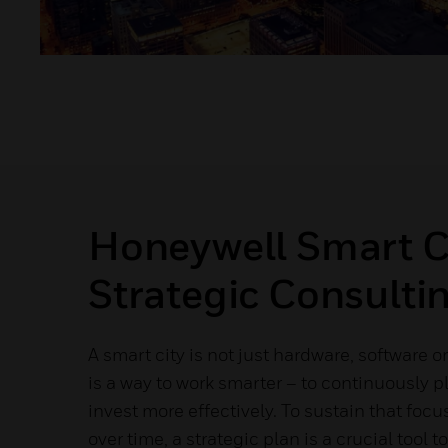
Honeywell Smart C
Strategic Consulti
A smart city is not just hardware, software or
is a way to work smarter – to continuously p
invest more effectively. To sustain that foc
over time, a strategic plan is a crucial tool 