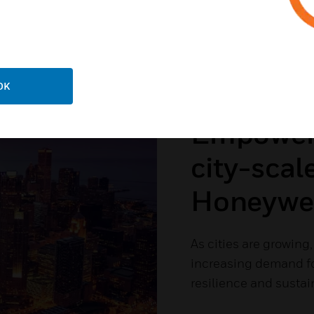
OK
Empower y
city-scal
Honeywell
As cities are growing
increasing demand for
resilience and sustain