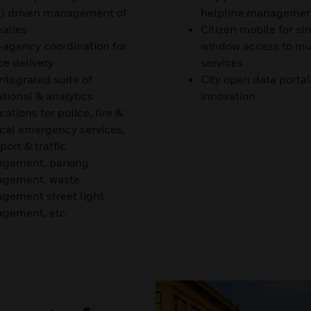
) driven management of
helpline management
alies
Citizen mobile for si
-agency coordination for
window access to mul
ce delivery
services
ntegrated suite of
City open data portal
tional & analytics
innovation
cations for police, fire &
cal emergency services,
port & traffic
gement, parking
gement, waste
gement street light
gement, etc.