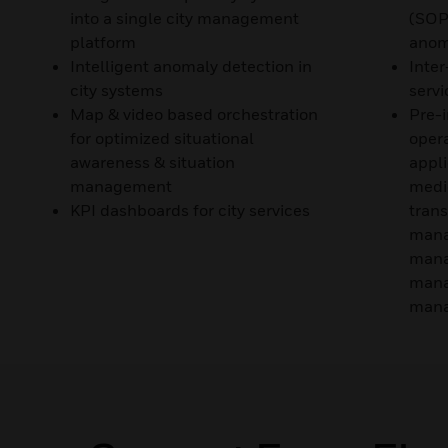
into a single city management
(SOP
platform
anom
Intelligent anomaly detection in
Inter
city systems
servi
Map & video based orchestration
Pre-i
for optimized situational
opera
awareness & situation
appli
management
medi
KPI dashboards for city services
trans
mana
mana
mana
mana