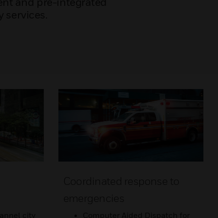
nt and pre-integrated
y services.
Coordinated response to
emergencies
annel city
Computer Aided Dispatch for