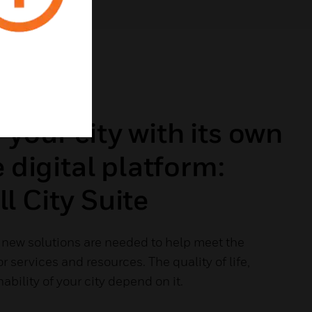
our city with its own
e digital platform:
 City Suite
, new solutions are needed to help meet the
 services and resources. The quality of life,
ability of your city depend on it.