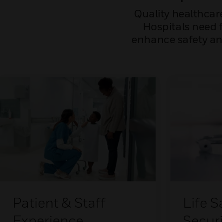
Quality healthcar
Hospitals need f
enhance safety and
Patient & Staff
Life S
Experience
Securi