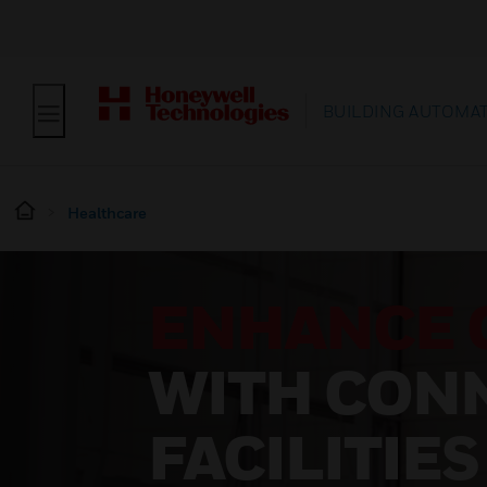
BUILDING AUTOMA
Healthcare
ENHANCE 
WITH CON
FACILITIES