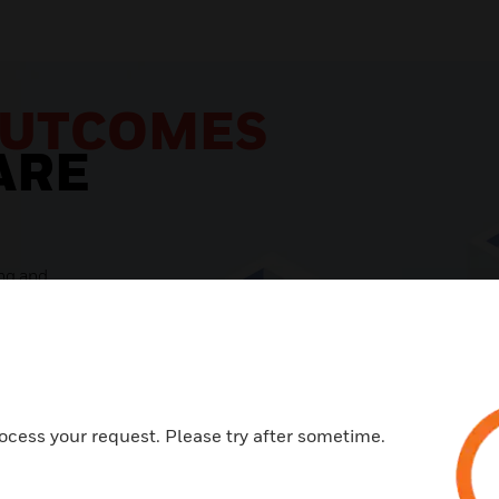
ocess your request. Please try after sometime.