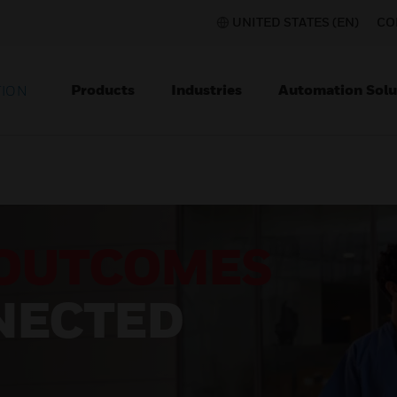
UNITED STATES (EN)
CO
Products
Industries
Automation Solu
TION
OUTCOMES
NECTED