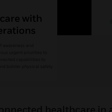
 care with
erations
ff awareness and
ous urgent priorities to
nected capabilities to
nd bolster physical safety
onnected healthcare in 