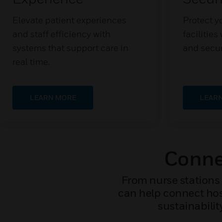
Elevate patient experiences
Protect yo
and staff efficiency with
facilitie
systems that support care in
and secur
real time.
LEARN MORE
LEAR
Connec
From nurse stations 
can help connect hosp
sustainabilit