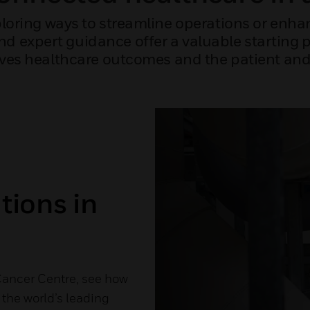
loring ways to streamline operations or enhan
and expert guidance offer a valuable starting 
es healthcare outcomes and the patient and 
tions in
Cancer Centre, see how
the world’s leading