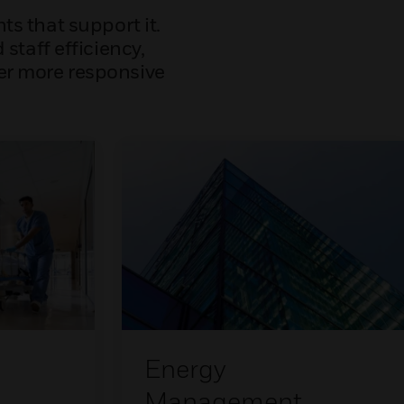
s that support it.
staff efficiency,
ver more responsive
Energy
Management