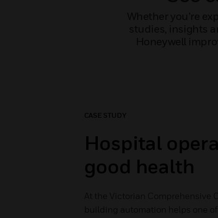
Whether you’re exp
studies, insights 
Honeywell improv
CASE STUDY
Hospital opera
good health
At the Victorian Comprehensive 
building automation helps one of 