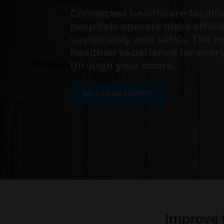
Connected healthcare faciliti
hospitals operate more efficie
sustainably and safely. The res
healthier experience for eve
through your doors.
TALK TO AN EXPERT
Improve 