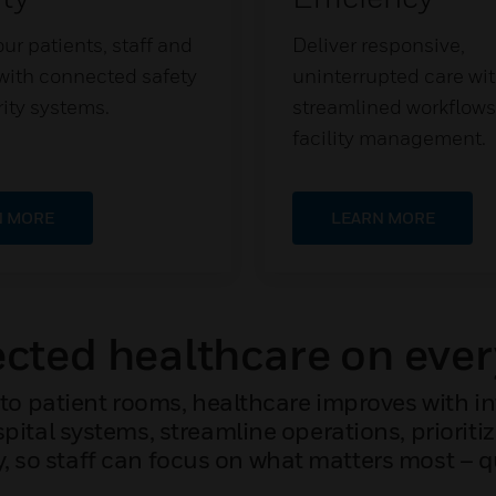
ur patients, staff and
Deliver responsive,
s with connected safety
uninterrupted care wi
ity systems.
streamlined workflow
facility management.
N MORE
LEARN MORE
ted healthcare on ever
to patient rooms, healthcare improves with i
ital systems, streamline operations, priorit
y, so staff can focus on what matters most – qu