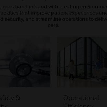
e goes hand in hand with creating environment
acilities that improve patient experiences and 
 security, and streamline operations to deli
care.
afety &
Operational
ty
Efficiency