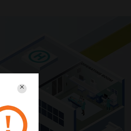
Close