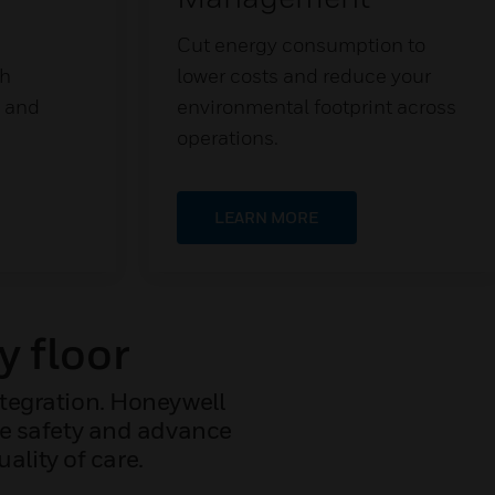
Cut energy consumption to
th
lower costs and reduce your
s and
environmental footprint across
operations.
LEARN MORE
y floor
ntegration. Honeywell
ize safety and advance
ality of care.