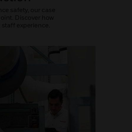
ce safety, our case
point. Discover how
staff experience.
NEWS
How 
rei
Healthcar
ventilat