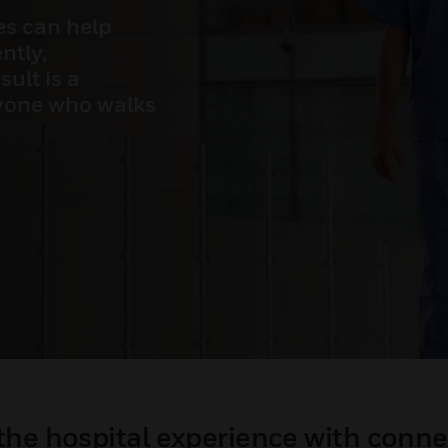
es can help
ntly,
ult is a
ryone who walks
the hospital experience with conne