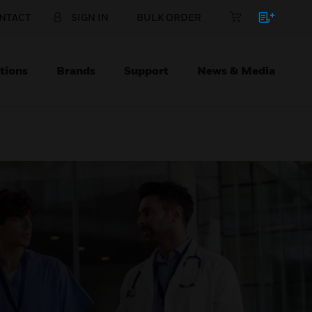
NTACT
SIGN IN
BULK ORDER
tions
Brands
Support
News & Media