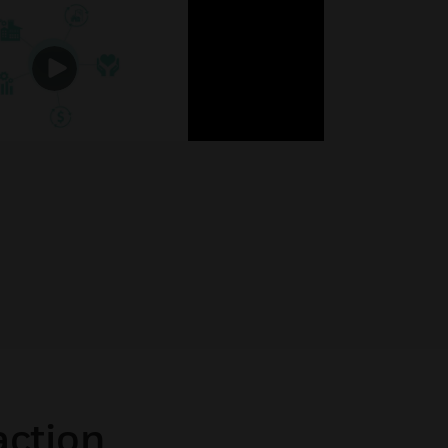
action