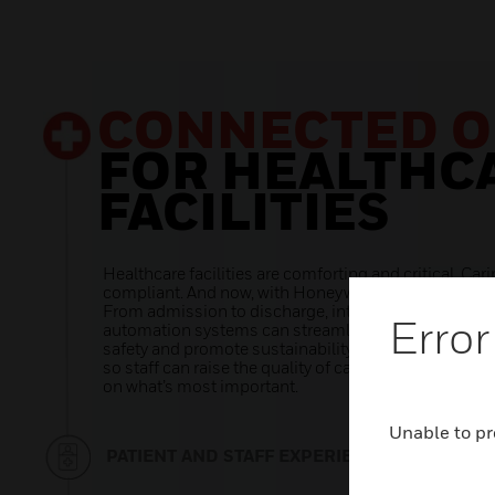
Error
Unable to pr