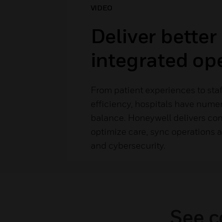
VIDEO
Deliver better
integrated op
From patient experiences to sta
efficiency, hospitals have numer
balance. Honeywell delivers con
optimize care, sync operations a
and cybersecurity.
See c