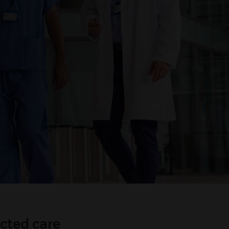
cted care