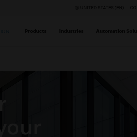
UNITED STATES (EN)
CO
Products
Industries
Automation Solu
TION
r
 your