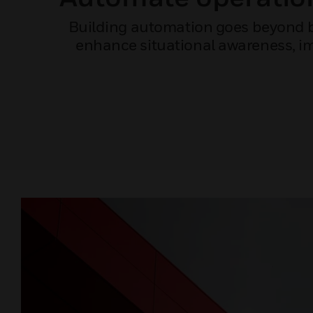
Building automation goes beyond bu
enhance situational awareness, imp