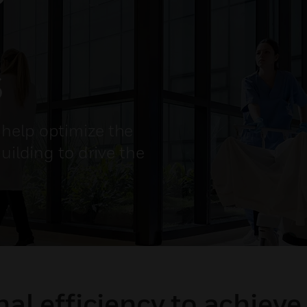
s
help optimize the
uilding to drive the
al efficiency to achieve