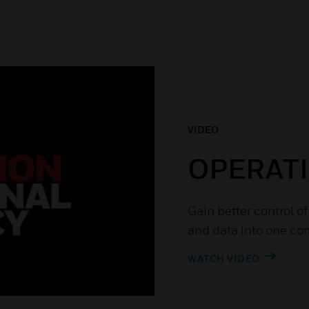
VIDEO
OPERATI
Gain better control o
and data into one co
WATCH VIDEO