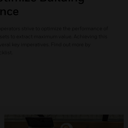
nce
perators strive to optimize the performance of
ssets to extract maximum value. Achieving this
eral key imperatives. Find out more by
klist.