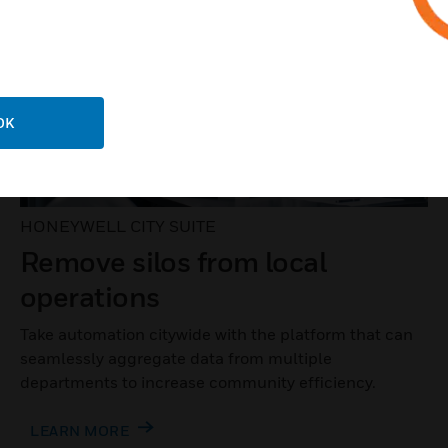
OK
HONEYWELL CITY SUITE
Remove silos from local
operations
Take automation citywide with the platform that can
seamlessly aggregate data from multiple
departments to increase community efficiency.
LEARN MORE