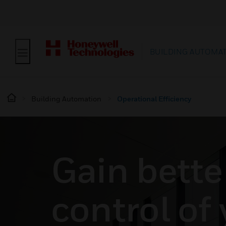
BUILDING AUTOMA
Building Automation
Operational Efficiency
Gain bette
control of