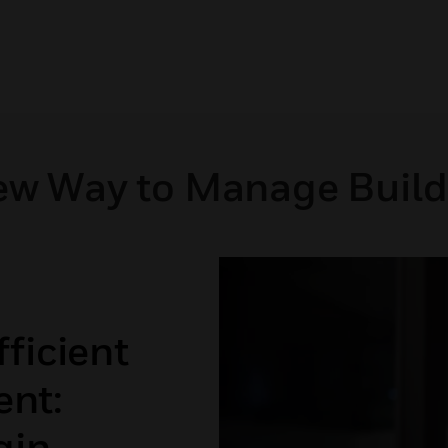
ew Way to Manage Build
ficient
nt:
gin