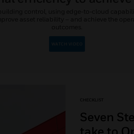
ilding control, using edge-to-cloud capabilit
rove asset reliability – and achieve the operat
outcomes.
WATCH VIDEO
CHECKLIST
Seven St
take to O