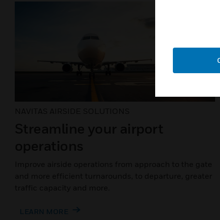
NAVITAS AIRSIDE SOLUTIONS
Streamline your airport
operations
Improve airside operations from approach to the gate
and more efficient turnarounds, to departure, greater
traffic capacity and more.
LEARN MORE