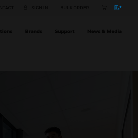
NTACT
SIGN IN
BULK ORDER
tions
Brands
Support
News & Media