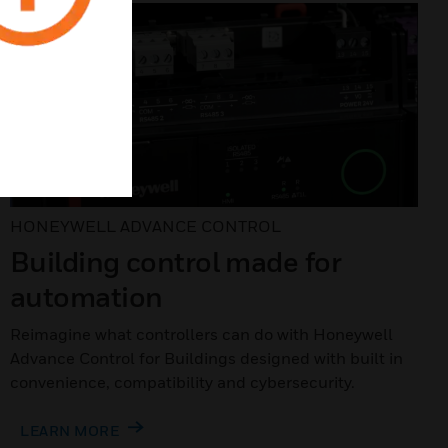
HONEYWELL ADVANCE CONTROL
Building control made for
automation
Reimagine what controllers can do with Honeywell
Advance Control for Buildings designed with built in
convenience, compatibility and cybersecurity.
LEARN MORE