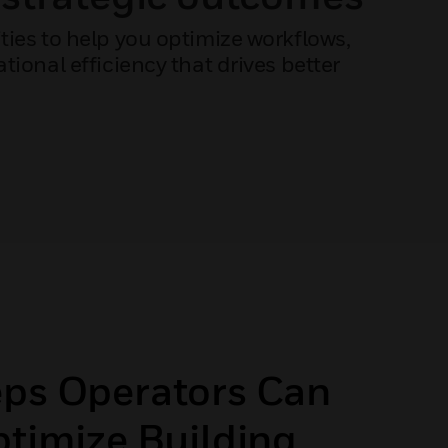
ies to help you optimize workflows,
ional efficiency that drives better
eps Operators Can
ptimize Building