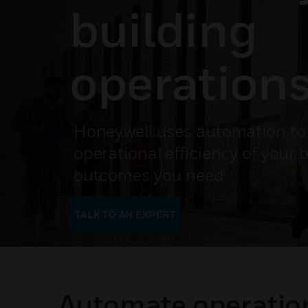
building
operation
Honeywell uses automation to 
operational efficiency of your b
outcomes you need
TALK TO AN EXPERT
Automate operation