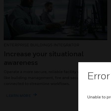
ENTERPRISE BUILDINGS INTEGRATOR
Increase your situational
awareness
Operate a more secure, reliable facility when systems
Error
like building management, fire and security are
connected to streamline workflows.
LEARN MORE
Unable to pr