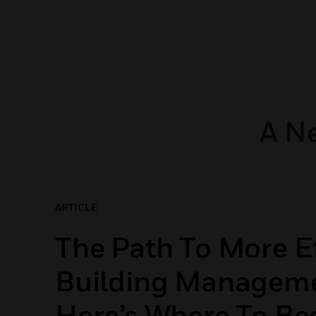
A N
ARTICLE
The Path To More Ef
Building Manageme
Here’s Where To Be