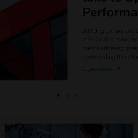
Performa
Building owners and o
their buildings and a
means adhering to sev
downloading this chec
LEARN MORE