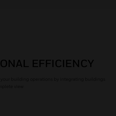
ONAL EFFICIENCY
f your building operations by integrating buildings
mplete view