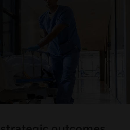
 strategic outcomes