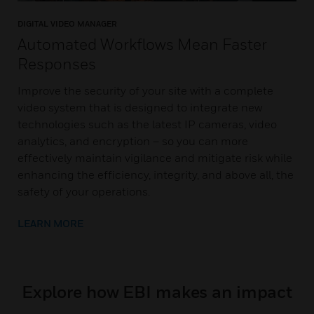
DIGITAL VIDEO MANAGER
Automated Workflows Mean Faster
Responses
Improve the security of your site with a complete
video system that is designed to integrate new
technologies such as the latest IP cameras, video
analytics, and encryption – so you can more
effectively maintain vigilance and mitigate risk while
enhancing the efficiency, integrity, and above all, the
safety of your operations.
LEARN MORE
Explore how EBI makes an impact