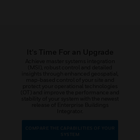
It's Time For an Upgrade
Achieve master systems integration
(MSI), robust control and detailed
insights through enhanced geospatial,
map-based control of your site and
protect your operational technologies
(OT) and improve the performance and
stability of your system with the newest
release of Enterprise Buildings
Integrator.
COMPARE THE CAPABILITIES OF YOUR
SYSTEM