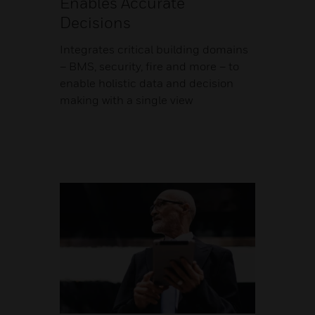
Enables Accurate
Decisions
Integrates critical building domains
– BMS, security, fire and more – to
enable holistic data and decision
making with a single view