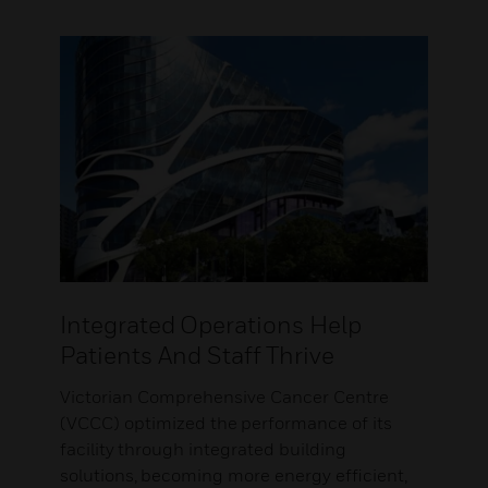
Integrated Operations Help
Patients And Staff Thrive
Victorian Comprehensive Cancer Centre
(VCCC) optimized the performance of its
facility through integrated building
solutions, becoming more energy efficient,