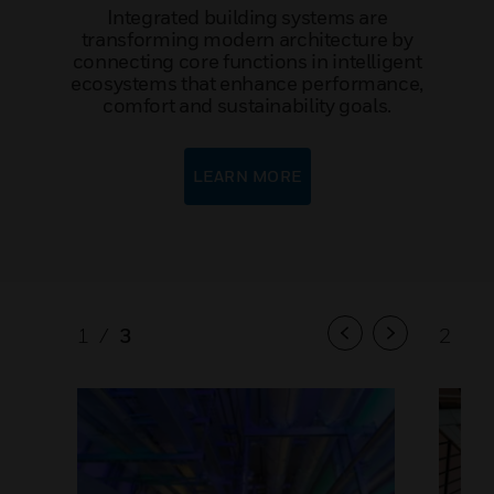
Integrated building systems are
transforming modern architecture by
connecting core functions in intelligent
ecosystems that enhance performance,
comfort and sustainability goals.
LEARN MORE
1
/
3
2
/
3
Previous
Next