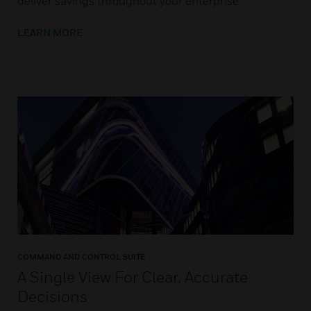
deliver savings throughout your enterprise.
LEARN MORE
COMMAND AND CONTROL SUITE
A Single View For Clear, Accurate
Decisions