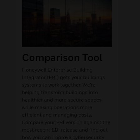
Comparison Tool
Honeywell Enterprise Building
Integrator (EBI) gets your buildings
systems to work together. We're
helping transform buildings into
healthier and more secure spaces,
while making operations more
efficient and managing costs.
Compare your EBI version against the
most recent EBI release and find out
how you can improve cybersecurity