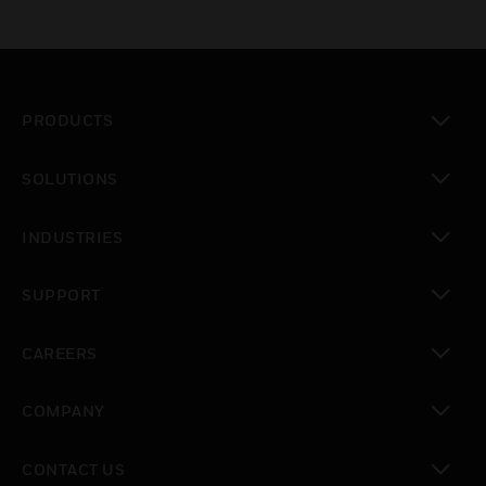
PRODUCTS
toggle view
SOLUTIONS
toggle view
INDUSTRIES
toggle view
SUPPORT
toggle view
CAREERS
toggle view
COMPANY
toggle view
CONTACT US