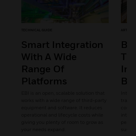
TECHNICAL GUIDE
ARTICLE
Smart Integration
Bui
With A Wide
The
Range Of
Int
Platforms
Bui
s
ance
EBI is an open, scalable solution that
Integr
works with a wide range of third-party
transf
equipment and software. It reduces
connec
operational and lifecycle costs while
intell
giving you plenty of room to grow as
perfor
your needs expand.
sustain