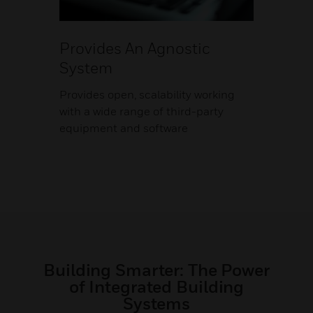
Provides An Agnostic
System
Provides open, scalability working
with a wide range of third-party
equipment and software
Building Smarter: The Power
of Integrated Building
Systems