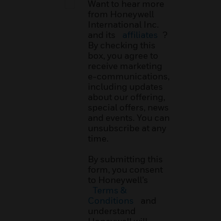
Want to hear more
from Honeywell
International Inc.
and its
affiliates
?
By checking this
box, you agree to
receive marketing
e-communications,
including updates
about our offering,
special offers, news
and events. You can
unsubscribe at any
time.
By submitting this
form, you consent
to Honeywell’s
Terms &
Conditions
and
understand