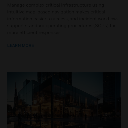
Manage complex critical infrastructure using
intuitive map-based navigation makes critical
information easier to access, and incident workflows
support standard operating procedures (SOPs) for
more efficient responses.
LEARN MORE