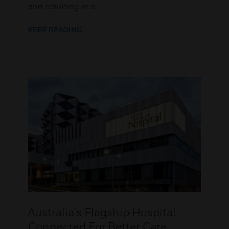
and resulting in a...
KEEP READING
Australia's Flagship Hospital
Connected For Better Care