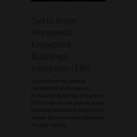
Get to know
Honeywell
Enterprise
Buildings
Integrator (EBI)
Understand the unique
capabilities of Honeywell
Enterprise Buildings Integrator
(EBI) that can manage multiple
building domains to help you to
deliver the outcomes important
for your facility.