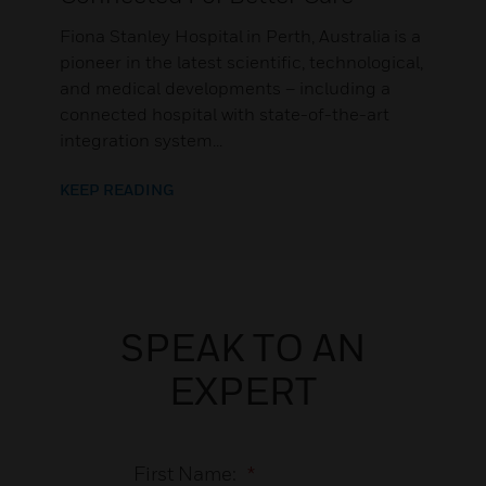
Fiona Stanley Hospital in Perth, Australia is a
pioneer in the latest scientific, technological,
and medical developments – including a
connected hospital with state-of-the-art
integration system...
KEEP READING
SPEAK TO AN
EXPERT
First Name:
*