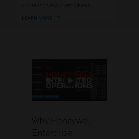
and demonstrate compliance.
LEARN MORE
Why Honeywell
Enterprise