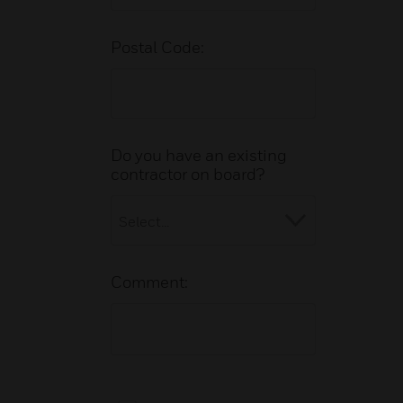
Postal Code:
Do you have an existing
contractor on board?
Comment: