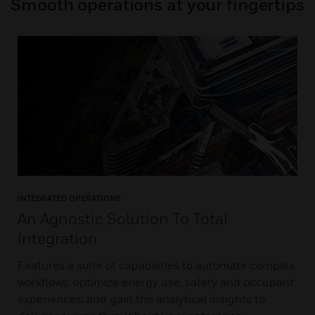
Smooth operations at your fingertips
INTEGRATED OPERATIONS
An Agnostic Solution To Total
Integration
Features a suite of capabilities to automate complex
workflows; optimize energy use, safety and occupant
experiences; and gain the analytical insights to