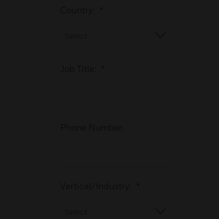
Country:
*
Job Title:
*
Phone Number:
Vertical/Industry:
*