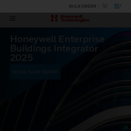
BULK ORDER
Honeywell Enterprise
Buildings Integrator
2025
SPEAK TO AN EXPERT