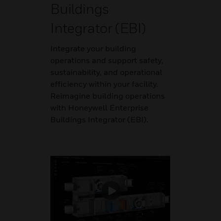
Buildings
Integrator (EBI)
Integrate your building
operations and support safety,
sustainability, and operational
efficiency within your facility.
Reimagine building operations
with Honeywell Enterprise
Buildings Integrator (EBI).