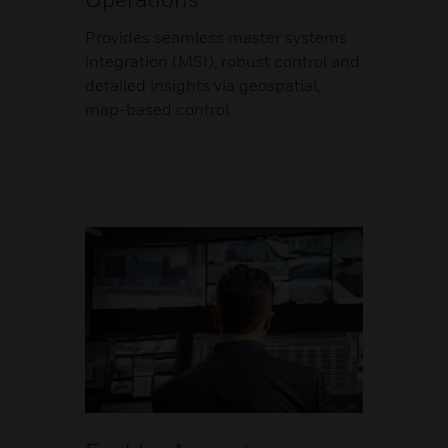
Provides seamless master systems
integration (MSI), robust control and
detailed insights via geospatial,
map-based control