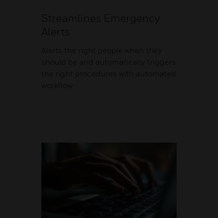
Streamlines Emergency
Alerts
Alerts the right people when they
should be and automatically triggers
the right procedures with automated
workflow