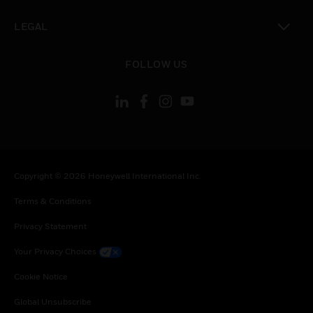
toggle view
LEGAL
toggle view
FOLLOW US
Copyright © 2026 Honeywell International Inc.
Terms & Conditions
Privacy Statement
Your Privacy Choices
Cookie Notice
Global Unsubscribe