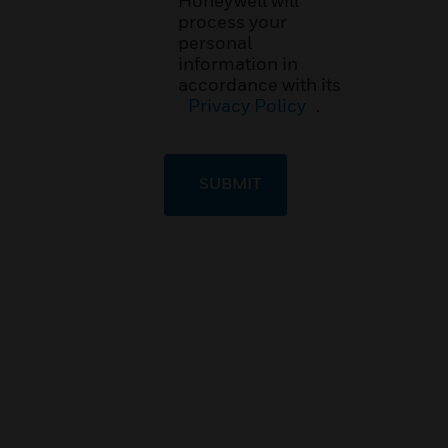
Honeywell will
process your
personal
information in
accordance with its
Privacy Policy
.
SUBMIT