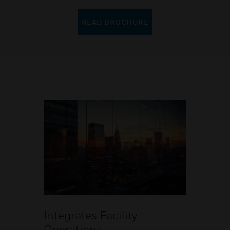
READ BROCHURE
Integrates Facility
Operations