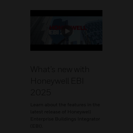
What’s new with
Honeywell EBI
2025
Learn about the features in the
latest release of Honeywell
Enterprise Buildings Integrator
(EBI).