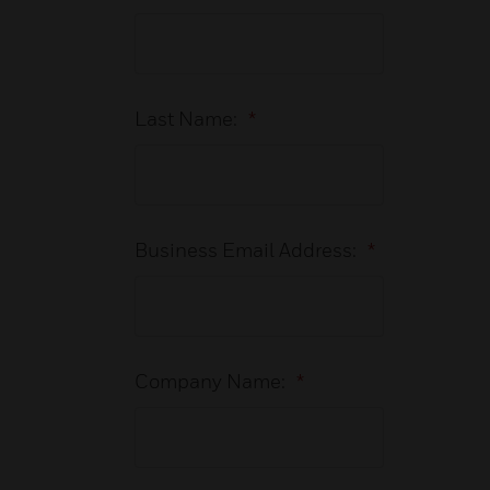
Last Name:
*
Business Email Address:
*
Company Name:
*