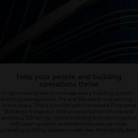
Help your people and building
operations thrive
Imagine being able to manage every building system –
building management, fire and life safety and security –
in one place. That’s possible with Honeywell Enterprise
Buildings Integrator. With a universal set of tools and
analytics, EBI brings critical building domains together
with open systems and enterprise web services,
providing building operators with real-time facility data.