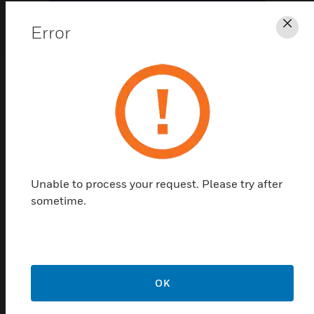
Error
Clo
Never question the software your
building depends on
1
/
2
2
/
2
Previous
Next
Unable to process your request. Please try after
sometime.
OK
AM