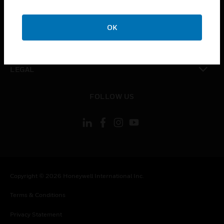
toggle view
COMPANY
OK
toggle view
CONTACT US
toggle view
LEGAL
toggle view
FOLLOW US
Copyright © 2026 Honeywell International Inc.
Terms & Conditions
Privacy Statement