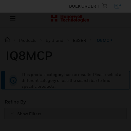
BULK ORDER
Products
By Brand
ESSER
IQ8MCP
IQ8MCP
This product category has no results. Please select a
different category or use the search bar to find
specific products.
Refine By
Show Filters