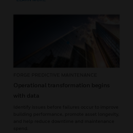
FORGE PREDICTIVE MAINTENANCE
Operational transformation begins
with data
Identify issues before failures occur to improve
building performance, promote asset longevity,
and help reduce downtime and maintenance
spend.