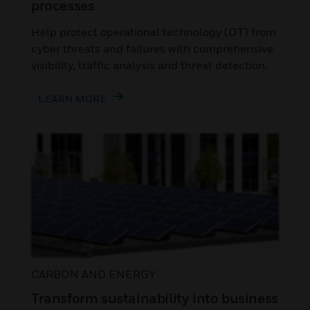
processes
Help protect operational technology (OT) from
cyber threats and failures with comprehensive
visibility, traffic analysis and threat detection.
LEARN MORE
CARBON AND ENERGY
Transform sustainability into business