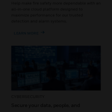
Help make fire safety more dependable with an
all-in-one cloud platform designed to
maximize performance for our trusted
detection and alarm systems.
LEARN MORE
CYBERSECURITY
Secure your data, people, and