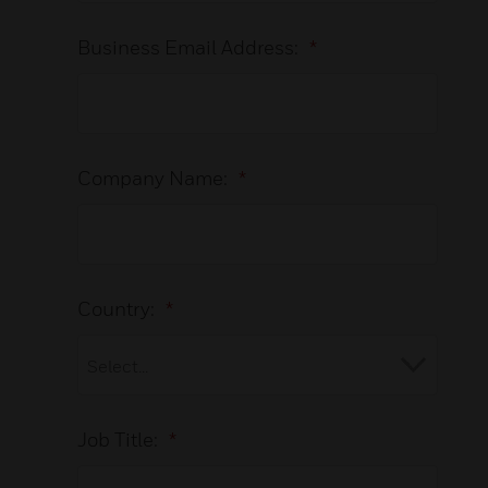
Business Email Address:
*
Company Name:
*
Country:
*
Job Title:
*