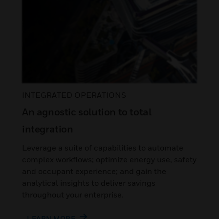
INTEGRATED OPERATIONS
An agnostic solution to total
integration
Leverage a suite of capabilities to automate
complex workflows; optimize energy use, safety
and occupant experience; and gain the
analytical insights to deliver savings
throughout your enterprise.
LEARN MORE