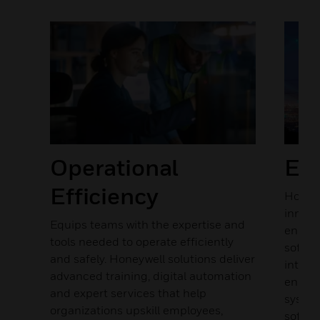
Previous
Next
y
Operational
Ene
in
Efficiency
Honeyw
rd
innova
ions
Equips teams with the expertise and
energy
tools needed to operate efficiently
softwa
and safely. Honeywell solutions deliver
integr
isk
advanced training, digital automation
energy
and expert services that help
system
e of
organizations upskill employees,
softwa