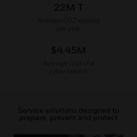
22M T
Average CO2 wasted
per year
$4.45M
Average cost of a
cyber breach
Service solutions designed to
prepare, prevent and protect