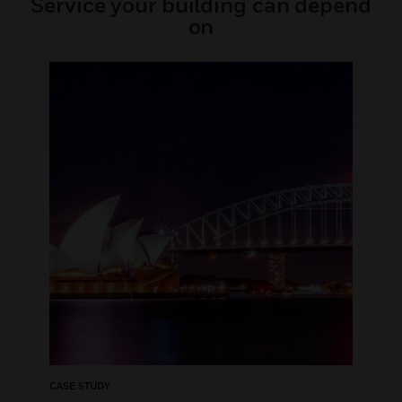
Service your building can depend
on
CASE STUDY