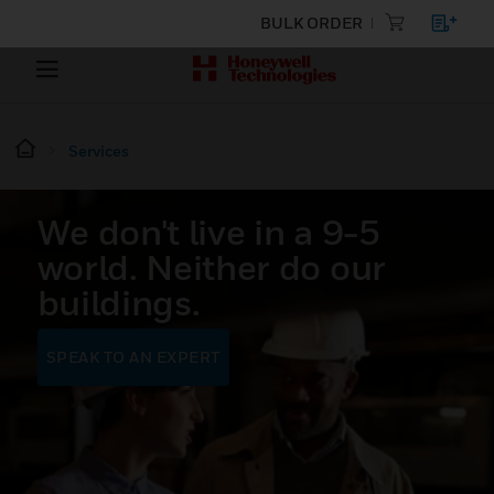
BULK ORDER
Services
We don't live in a 9-5
world. Neither do our
buildings.
SPEAK TO AN EXPERT