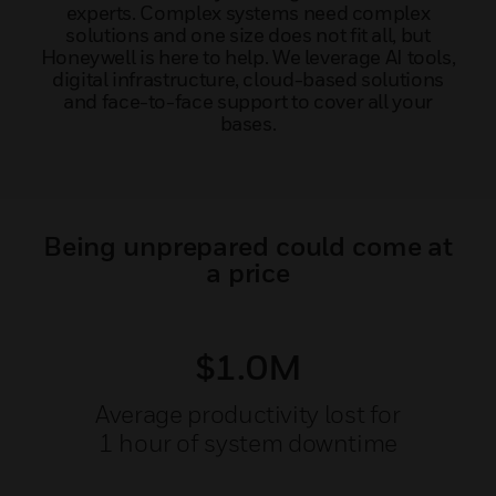
experts. Complex systems need complex
solutions and one size does not fit all, but
Honeywell is here to help. We leverage AI tools,
digital infrastructure, cloud-based solutions
and face-to-face support to cover all your
bases.
Being unprepared could come at
a price
$1.0M
Average productivity lost for
1 hour of system downtime