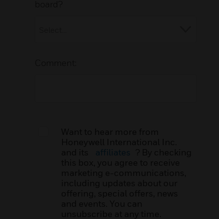
board?
Comment:
Want to hear more from
Honeywell International Inc.
and its
affiliates
? By checking
this box, you agree to receive
marketing e-communications,
including updates about our
offering, special offers, news
and events. You can
unsubscribe at any time.