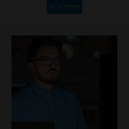
GO TO MYHBU