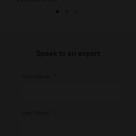
Speak to an expert
First Name:
*
Last Name:
*