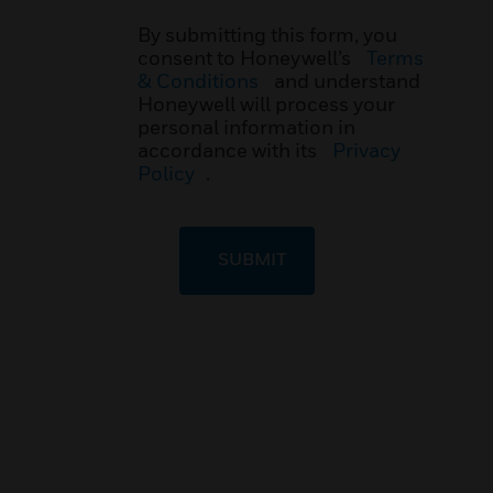
By submitting this form, you
consent to Honeywell’s
Terms
& Conditions
and understand
Honeywell will process your
personal information in
accordance with its
Privacy
Policy
.
SUBMIT