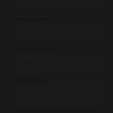
Phone Number:
Vertical/Industry:
*
Postal Code:
Do you have an existing contractor on