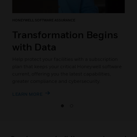
HONEYWELL SOFTWARE ASSURANCE
Transformation Begins
with Data
Help protect your facilities with a subscription
plan that keeps your critical Honeywell software
current, offering you the latest capabilities,
greater compliance and cybersecurity.
LEARN MORE