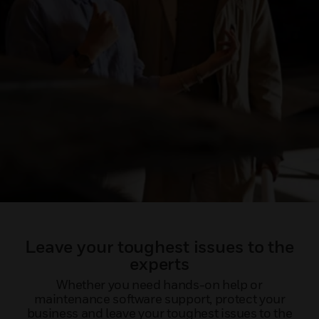
Leave your toughest issues to the
experts
Whether you need hands-on help or
maintenance software support, protect your
business and leave your toughest issues to the