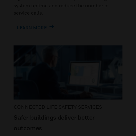
system uptime and reduce the number of
service calls.
LEARN MORE
CONNECTED LIFE SAFETY SERVICES
Safer buildings deliver better
outcomes