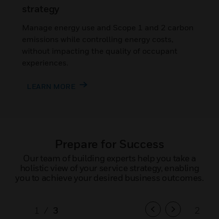
strategy
Manage energy use and Scope 1 and 2 carbon
emissions while controlling energy costs,
without impacting the quality of occupant
experiences.
LEARN MORE
Prepare for Success
Our team of building experts help you take a
holistic view of your service strategy, enabling
you to achieve your desired business outcomes.
1
/
3
2
/
3