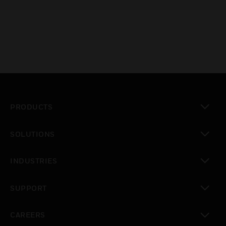
PRODUCTS
toggle view
SOLUTIONS
toggle view
INDUSTRIES
toggle view
SUPPORT
toggle view
CAREERS