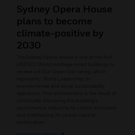
.
Sydney Opera House
plans to become
climate-positive by
2030
The Sydney Opera House is one of the first
UNESCO World Heritage-listed buildings to
receive a
6 Star Green Star
rating, which
represents 'World Leadership' in
environmental and social sustainability
operations. This achievement is the result of
continually improving the building's
performance, reducing its carbon emissions
and maintaining its carbon neutral
certification.
VIEW CASE STUDY