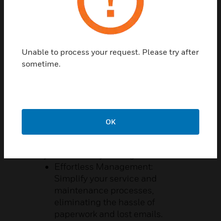
Unable to process your request. Please try after
sometime.
SERVICE AT YOUR FINGERTIPS
Managing building services can indeed
be complicated, but it doesn’t have to be.
With Honeywell's MyBuildings self-
service portal, transform your challenges
OK
into opportunities and work smarter than
ever before.
Key Benefits of MyBuildings:
Effortless Management:
Simplify your service and
maintenance processes,
eliminating the hassle of
paperwork and lost emails.