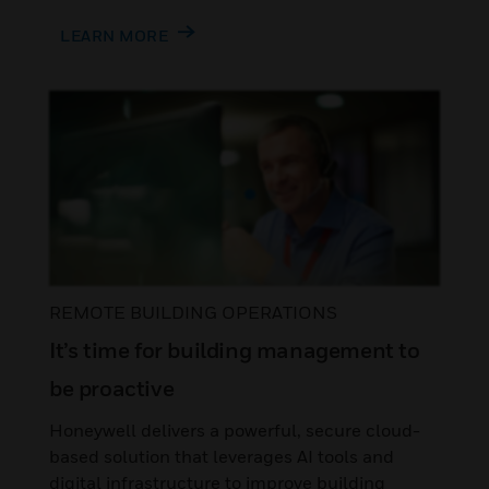
LEARN MORE
REMOTE BUILDING OPERATIONS
It’s time for building management to
be proactive
Honeywell delivers a powerful, secure cloud-
based solution that leverages AI tools and
digital infrastructure to improve building