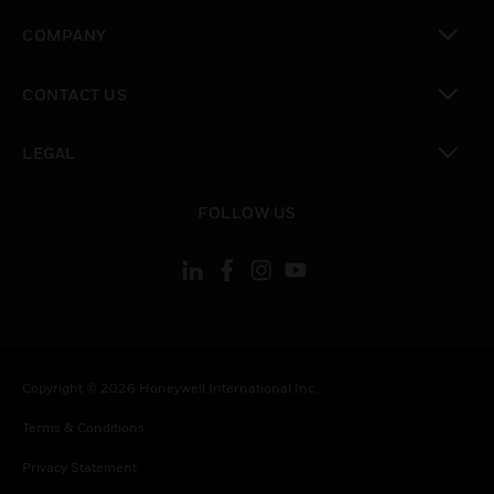
toggle view
COMPANY
toggle view
CONTACT US
toggle view
LEGAL
toggle view
FOLLOW US
Copyright © 2026 Honeywell International Inc.
Terms & Conditions
Privacy Statement