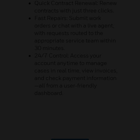
Quick Contract Renewal: Renew
contracts with just three clicks.
Fast Repairs: Submit work
orders or chat with a live agent,
with requests routed to the
appropriate service team within
30 minutes.
24/7 Control: Access your
account anytime to manage
cases in real time, view invoices,
and check payment information
—all from a user-friendly
dashboard.