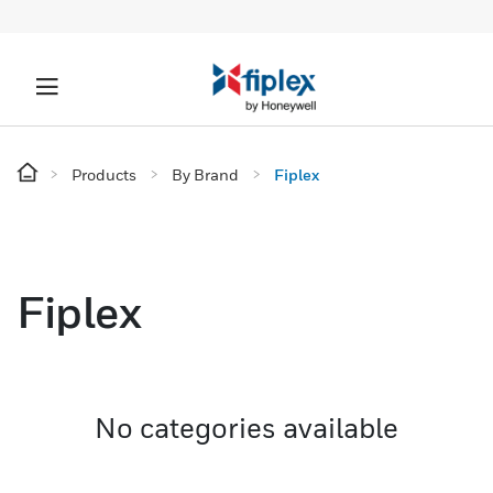
Products
By Brand
Fiplex
Fiplex
No categories available