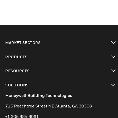
MARKET SECTORS
toggle view
PRODUCTS
toggle view
RESOURCES
toggle view
SOLUTIONS
toggle view
Honeywell Building Technologies
715 Peachtree Street NE Atlanta, GA 30308
+1 305 884 8991