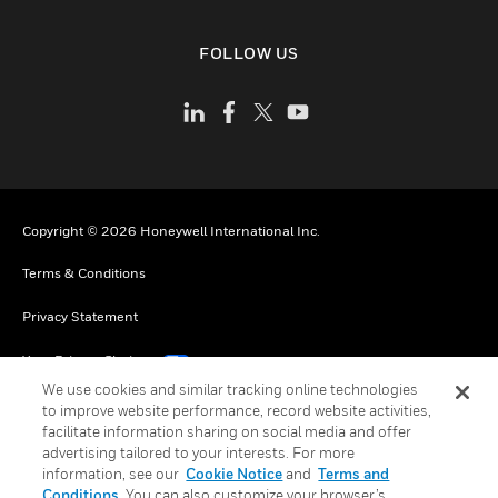
FOLLOW US
Copyright © 2026 Honeywell International Inc.
Terms & Conditions
Privacy Statement
Your Privacy Choices
We use cookies and similar tracking online technologies
Cookies
to improve website performance, record website activities,
facilitate information sharing on social media and offer
Global Unsubscribe
advertising tailored to your interests. For more
information, see our
Cookie Notice
and
Terms and
Conditions
. You can also customize your browser’s