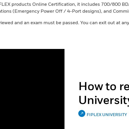
ex FLEX products Online Certification, it includes 700/800
cations (Emergency Power Off / 4-Port designs), and Commi
e viewed and an exam must be passed. You can exit out at any
How to re
Universit
FIPLEX UNIVERSITY