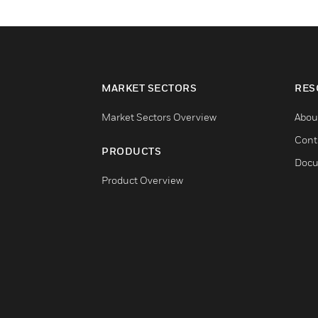
MARKET SECTORS
RES
Market Sectors Overview
Abou
Cont
PRODUCTS
Docu
Product Overview