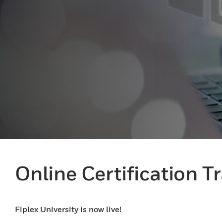
Online Certification T
Fiplex University is now live!