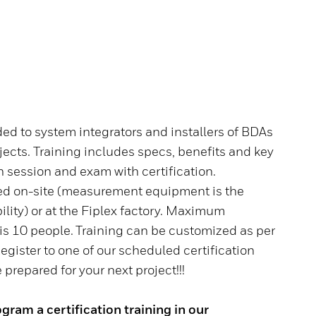
nded to system integrators and installers of BDAs
ects. Training includes specs, benefits and key
 session and exam with certification.
red on-site (measurement equipment is the
ility) or at the Fiplex factory. Maximum
 is 10 people. Training can be customized as per
gister to one of our scheduled certification
prepared for your next project!!!
gram a certification training in our