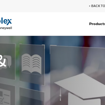
< BACK T
Product
&