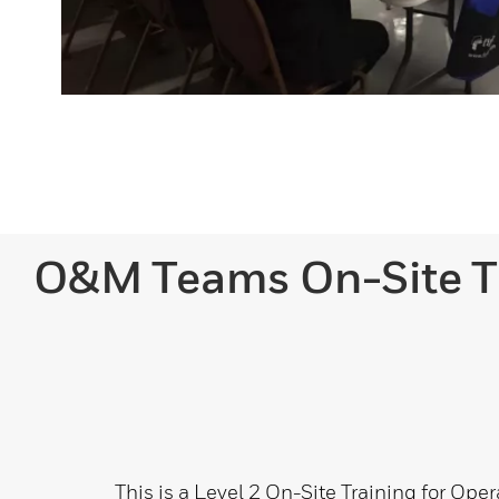
O&M Teams On-Site T
This is a Level 2 On-Site Training for Ope