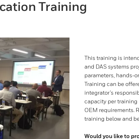
cation Training
This training is inte
and DAS systems proj
parameters, hands-on
Training can be offe
integrator’s responsib
capacity per training
OEM requirements. Re
training below and be 
Would you like to pro