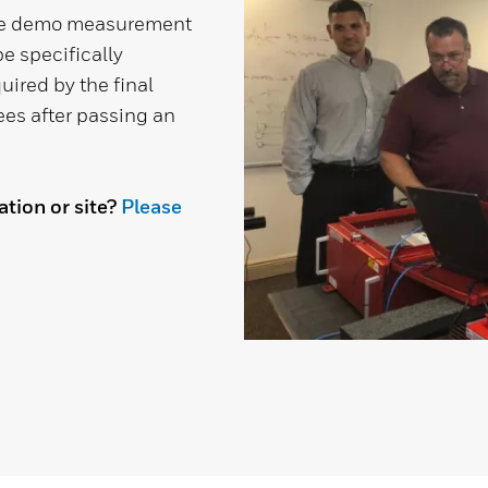
de demo measurement
e specifically
uired by the final
dees after passing an
tion or site?
Please