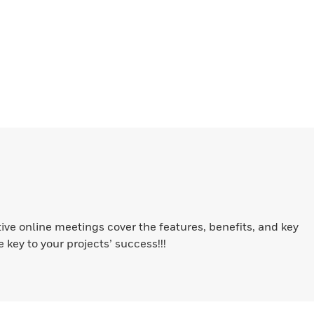
ive online meetings cover the features, benefits, and key
key to your projects’ success!!!