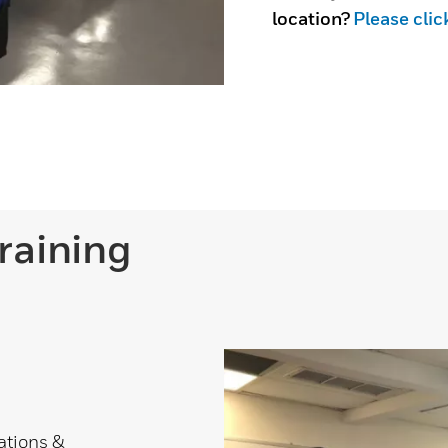
location?
Please clic
raining
rations &