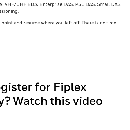
 BDA, VHF/UHF BDA, Enterprise DAS, PSC DAS, Small DAS,
ssioning.
 point and resume where you left off. There is no time
gister for Fiplex
y? Watch this video