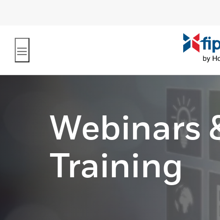
Webinars 
Training