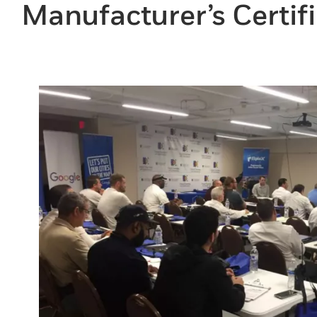
Manufacturer’s Certifi