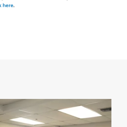
k here
.