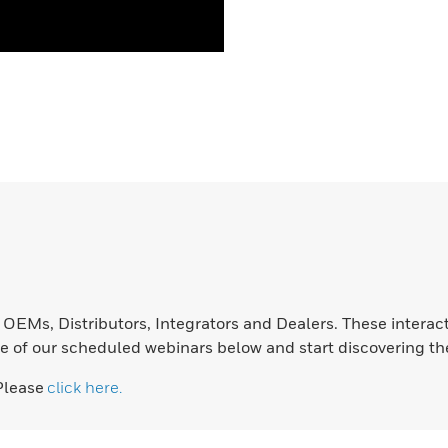
EMs, Distributors, Integrators and Dealers. These interact
e of our scheduled webinars below and start discovering the 
Please
click here.