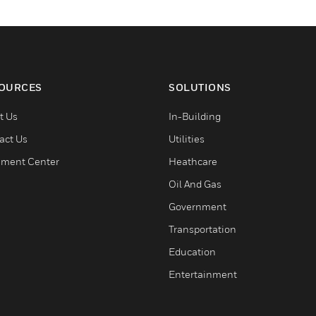
OURCES
SOLUTIONS
t Us
In-Building
act Us
Utilities
ment Center
Heathcare
Oil And Gas
Government
Transportation
Education
Entertainment