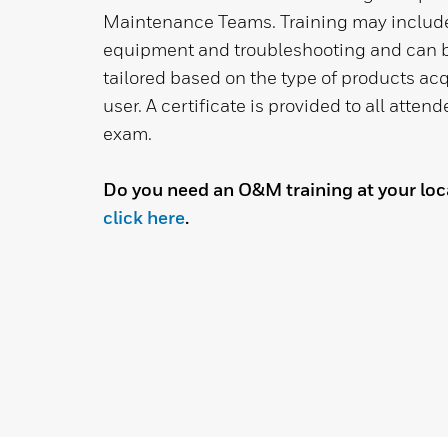
Maintenance Teams. Training may inclu
equipment and troubleshooting and can b
tailored based on the type of products acq
user. A certificate is provided to all atten
exam.
Do you need an O&M training at your loca
click here
.