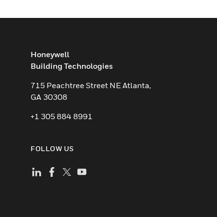
Honeywell
Building Technologies
715 Peachtree Street NE Atlanta,
GA 30308
+1 305 884 8991
FOLLOW US