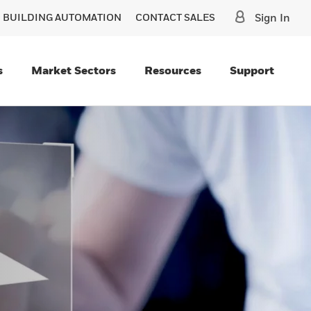
O BUILDING AUTOMATION
CONTACT SALES
Sign In
s
Market Sectors
Resources
Support