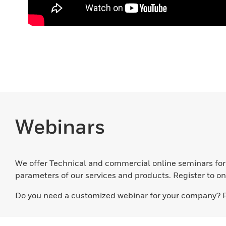
Webinars
We offer Technical and commercial online seminars for O
parameters of our services and products. Register to on
Do you need a customized webinar for your company? 