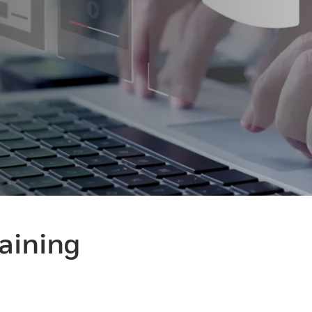
raining