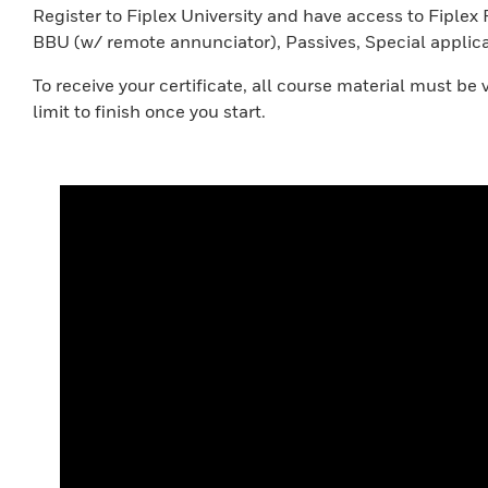
Register to Fiplex University and have access to Fipl
BBU (w/ remote annunciator), Passives, Special appli
To receive your certificate, all course material must b
limit to finish once you start.