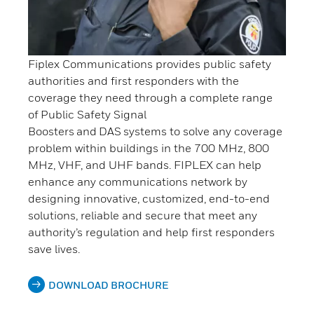
Fiplex Communications provides public safety
authorities and first responders with the
coverage they need through a complete range
of Public Safety Signal
Boosters and DAS systems to solve any coverage
problem within buildings in the 700 MHz, 800
MHz, VHF, and UHF bands. FIPLEX can help
enhance any communications network by
designing innovative, customized, end-to-end
solutions, reliable and secure that meet any
authority’s regulation and help first responders
save lives.
DOWNLOAD BROCHURE