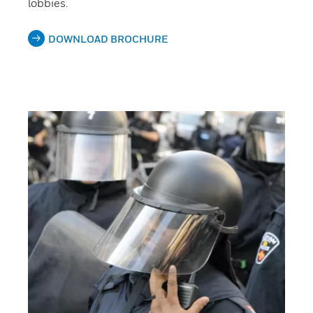
lobbies.
DOWNLOAD BROCHURE