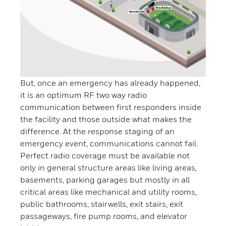
But, once an emergency has already happened,
it is an optimum RF two way radio
communication between first responders inside
the facility and those outside what makes the
difference. At the response staging of an
emergency event, communications cannot fail.
Perfect radio coverage must be available not
only in general structure areas like living areas,
basements, parking garages but mostly in all
critical areas like mechanical and utility rooms,
public bathrooms, stairwells, exit stairs, exit
passageways, fire pump rooms, and elevator