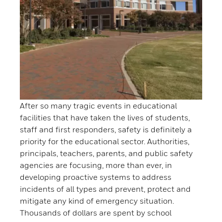
After so many tragic events in educational
facilities that have taken the lives of students,
staff and first responders, safety is definitely a
priority for the educational sector. Authorities,
principals, teachers, parents, and public safety
agencies are focusing, more than ever, in
developing proactive systems to address
incidents of all types and prevent, protect and
mitigate any kind of emergency situation.
Thousands of dollars are spent by school