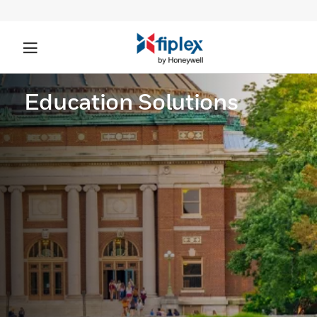
Education Solutions