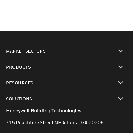
MARKET SECTORS
toggle view
PRODUCTS
toggle view
RESOURCES
toggle view
SOLUTIONS
toggle view
Honeywell Building Technologies
715 Peachtree Street NE Atlanta, GA 30308