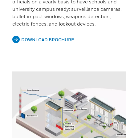
officials on a yearly basis to have schools and
university campus ready: surveillance cameras,
bullet impact windows, weapons detection,
electric fences, and lockout devices.
DOWNLOAD BROCHURE