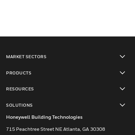
MARKET SECTORS
toggle view
PRODUCTS
toggle view
RESOURCES
toggle view
SOLUTIONS
toggle view
Honeywell Building Technologies
715 Peachtree Street NE Atlanta, GA 30308