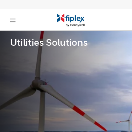
Utilities Solutions