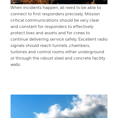
When incidents happen, all need to be able to
connect to first responders precisely. Mission
critical communications should be very clear
and constant for responders to effectively
protect lives and assets and for crews to
continue delivering service safely. Excellent radio
signals should reach tunnels ,chambers,
turbines and control rooms either underground
or through the robust steel and concrete facility
walls.