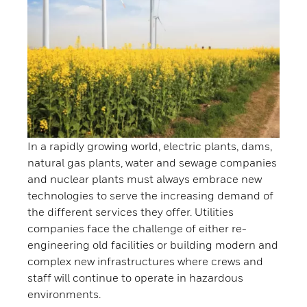
In a rapidly growing world, electric plants, dams,
natural gas plants, water and sewage companies
and nuclear plants must always embrace new
technologies to serve the increasing demand of
the different services they offer. Utilities
companies face the challenge of either re-
engineering old facilities or building modern and
complex new infrastructures where crews and
staff will continue to operate in hazardous
environments.