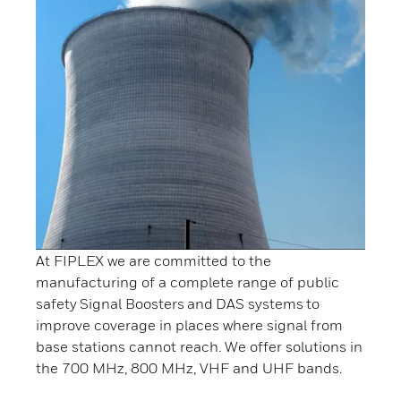
At FIPLEX we are committed to the
manufacturing of a complete range of public
safety Signal Boosters and DAS systems to
improve coverage in places where signal from
base stations cannot reach. We offer solutions in
the 700 MHz, 800 MHz, VHF and UHF bands.