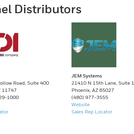
el Distributors
JEM Systems
ollow Road, Suite 400
21410 N 15th Lane, Suite 
Y 11747
Phoenix, AZ 85027
629-1000
(480) 977-3555
Website
ator
Sales Rep Locator