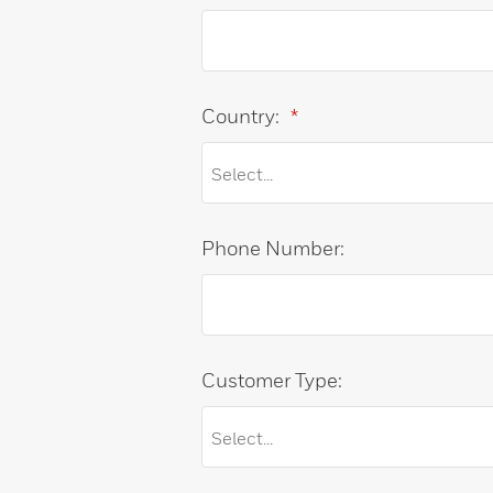
Country:
*
Phone Number:
Customer Type: