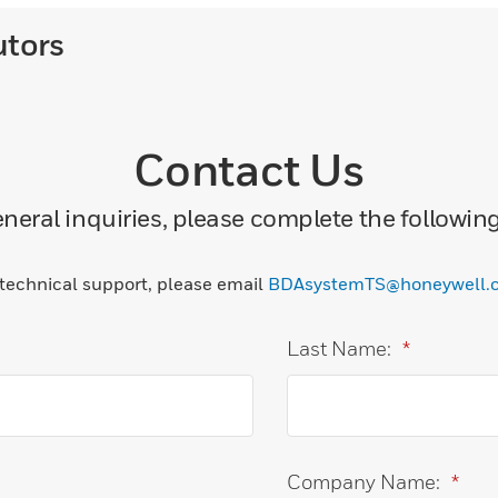
utors
Contact Us
neral inquiries, please complete the followin
 technical support, please email
BDAsystemTS@honeywell.
Last Name:
*
Company Name:
*