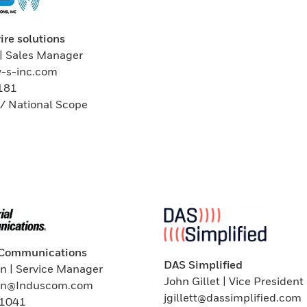
ire solutions
| Sales Manager
w-s-inc.com
181
/ National Scope
l Communications
DAS Simplified
n | Service Manager
John Gillet | Vice President
ln@Induscom.com
jgillett@dassimplified.com
 1041