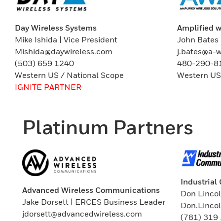
Amplified w
Day Wireless Systems
John Bates 
Mike Ishida | Vice President
j.bates@a-
Mishida@daywireless.com
480-290-8
(503) 659 1240
Western US
Western US / National Scope
IGNITE PARTNER
Platinum Partners
Industria
Advanced Wireless Communications
Don Lincol
Jake Dorsett | ERCES Business Leader
Don.Linco
jdorsett@advancedwireless.com
(781) 319