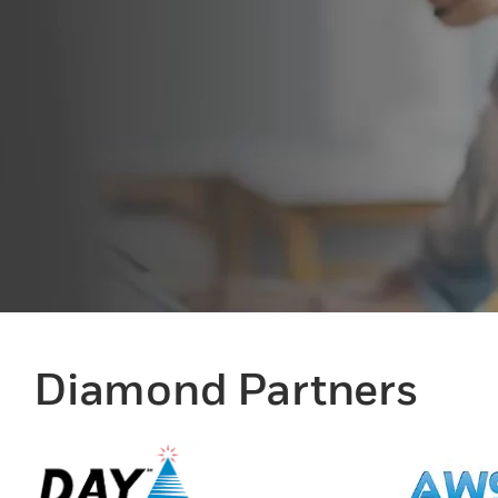
Diamond Partners