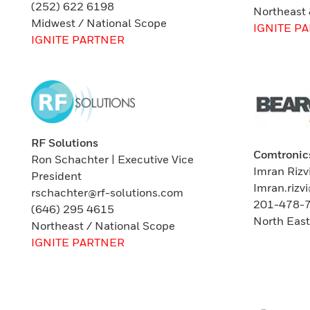
(252) 622 6198
Northeast
Midwest / National Scope
IGNITE P
IGNITE PARTNER
RF Solutions
Comtronic
Ron Schachter | Executive Vice
Imran Rizv
President
Imran.riz
rschachter@rf-solutions.com
201-478-
(646) 295 4615
North Eas
Northeast / National Scope
IGNITE PARTNER