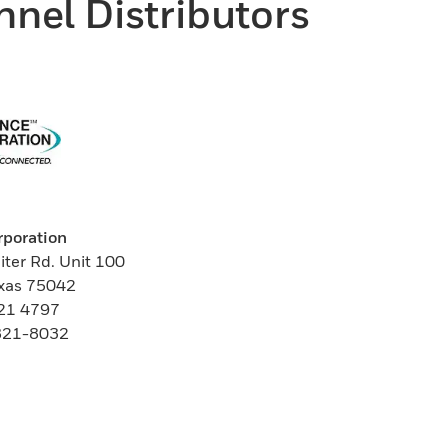
nel Distributors
rporation
iter Rd. Unit 100
exas 75042
821 4797
 821-8032