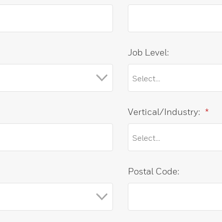
Job Level:
Vertical/Industry:
*
Postal Code: