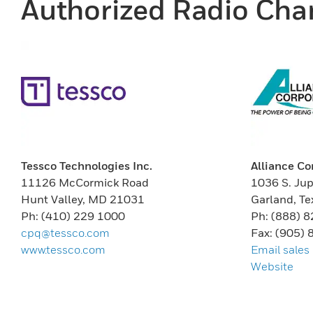
Authorized Radio Chan
Tessco Technologies Inc.
Alliance Co
11126 McCormick Road
1036 S. Jup
Hunt Valley, MD 21031
Garland, T
Ph: (410) 229 1000
Ph: (888) 
cpq@tessco.com
Fax: (905)
www.tessco.com
Email sales
Website