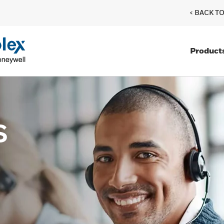
< BACK T
Product
s