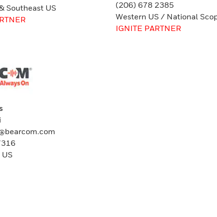
(206) 678 2385
 & Southeast US
Western US / National Sco
ARTNER
IGNITE PARTNER
s
i
vi@bearcom.com
7316
t US