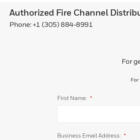
Authorized Fire Channel Distrib
Phone: +1 (305) 884-8991
For ge
For
First Name:
*
Business Email Address:
*