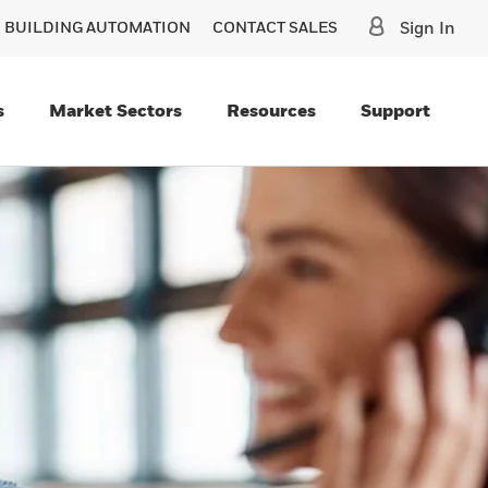
O BUILDING AUTOMATION
CONTACT SALES
Sign In
s
Market Sectors
Resources
Support