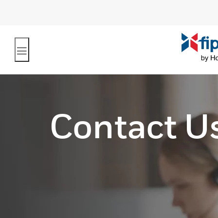
Contact U