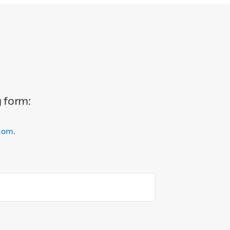
g form:
com
.