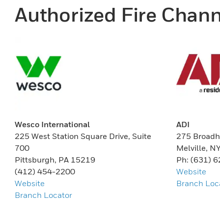
Authorized Fire Chann
Wesco International
ADI
225 West Station Square Drive, Suite
275 Broadh
700
Melville, N
Pittsburgh, PA 15219
Ph: (631) 
(412) 454-2200
Website
Website
Branch Loc
Branch Locator