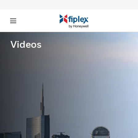
Videos