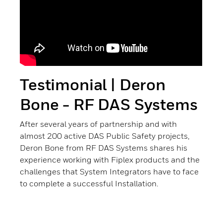
Testimonial | Deron
Bone - RF DAS Systems
After several years of partnership and with
almost 200 active DAS Public Safety projects,
Deron Bone from RF DAS Systems shares his
experience working with Fiplex products and the
challenges that System Integrators have to face
to complete a successful Installation.