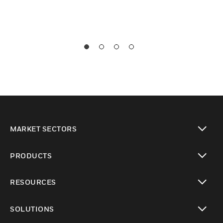
MARKET SECTORS
toggle view
PRODUCTS
toggle view
RESOURCES
toggle view
SOLUTIONS