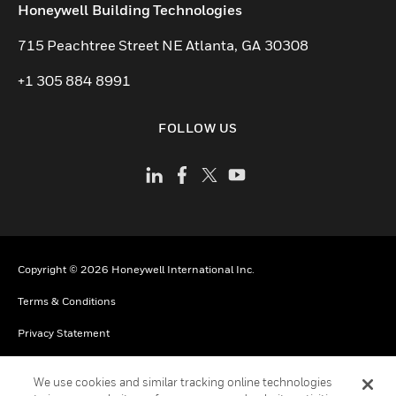
toggle view
Honeywell Building Technologies
715 Peachtree Street NE Atlanta, GA 30308
+1 305 884 8991
FOLLOW US
Copyright © 2026 Honeywell International Inc.
Terms & Conditions
Privacy Statement
Your Privacy Choices
We use cookies and similar tracking online technologies