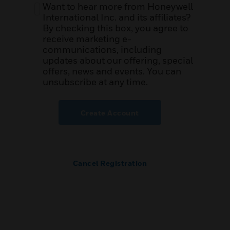
Want to hear more from Honeywell
International Inc. and its affiliates?
By checking this box, you agree to
receive marketing e-
communications, including
updates about our offering, special
offers, news and events. You can
unsubscribe at any time.
Create Account
Cancel Registration