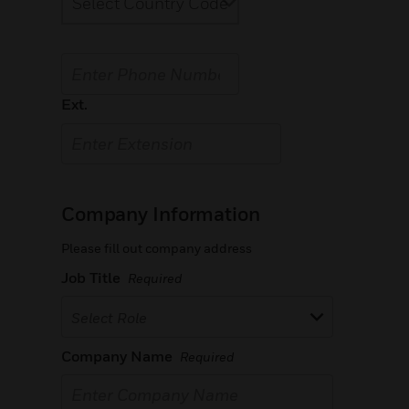
Ext.
Company Information
Please fill out company address
Job Title
Required
Select Role
Company Name
Required