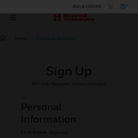
BULK ORDER
Home
Create an Account
Sign Up
All Fields Required Unless Indicated
Personal
Information
First Name
Required