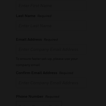
Last Name
Required
Email Address
Required
To ensure faster set-up, please use your
company email
Confirm Email Address
Required
Phone Number
Required