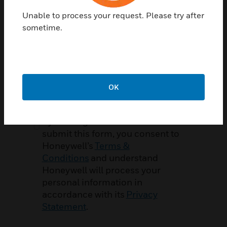
Zip / Postal Code
Required
Unable to process your request. Please try after
sometime.
Service Contract Number
Optional
OK
By clicking CREATE ACCOUNT to
submit this form, you consent to
Honeywell’s
Terms &
Conditions
and understand
Honeywell will process your
personal information in
accordance with its
Privacy
Statement
.