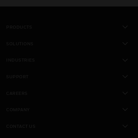
PRODUCTS
toggle view
SOLUTIONS
toggle view
INDUSTRIES
toggle view
SUPPORT
toggle view
CAREERS
toggle view
COMPANY
toggle view
CONTACT US
toggle view