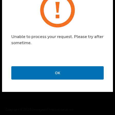
toggle view
CAREERS
toggle view
COMPANY
Unable to process your request. Please try after
toggle view
CONTACT US
sometime.
toggle view
LEGAL
toggle view
FOLLOW US
OK
Copyright © 2026 Honeywell International Inc.