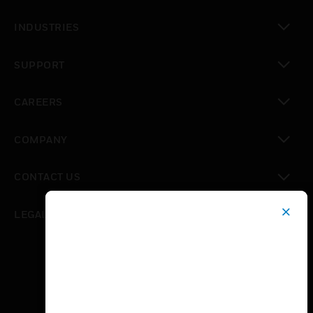
toggle view
INDUSTRIES
toggle view
SUPPORT
toggle view
CAREERS
toggle view
COMPANY
toggle view
CONTACT US
toggle view
LEGAL
toggle view
FOLLOW US