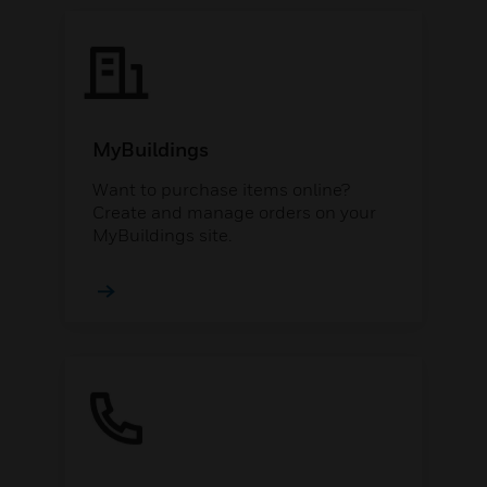
MyBuildings
Want to purchase items online?
Create and manage orders on your
MyBuildings site.