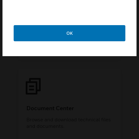
Knowledge Articles & How-To
Videos
Find popular technical solutions to
common issues at our support
OK
library.
Document Center
Browse and download technical files
and documents.