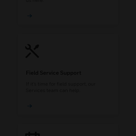
us here.
Field Service Support
If it’s time for field support, our
Services team can help.