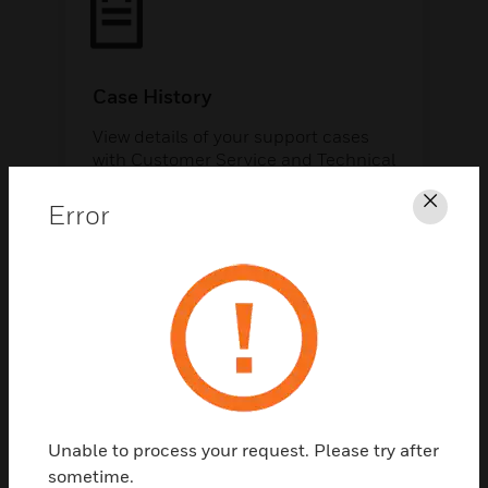
Case History
View details of your support cases
with Customer Service and Technical
Support.
Error
Clos
Support Library
Unable to process your request. Please try after
sometime.