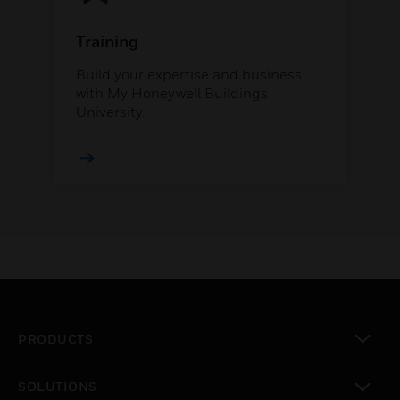
Training
Build your expertise and business
with My Honeywell Buildings
University.
PRODUCTS
toggle view
SOLUTIONS