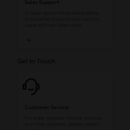
Sales Support
To learn about Honeywell Building
Automation products and services,
speak with our Sales team.
Get In Touch
Customer Service
For order updates, returns, invoices
and other requests, please contact