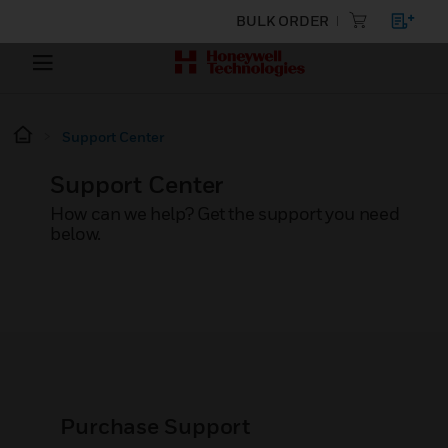
BULK ORDER
Support Center
Support Center
How can we help? Get the support you need
below.
Purchase Support