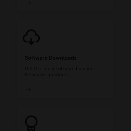
Software Downloads
Get the latest software for your
Honeywell products.