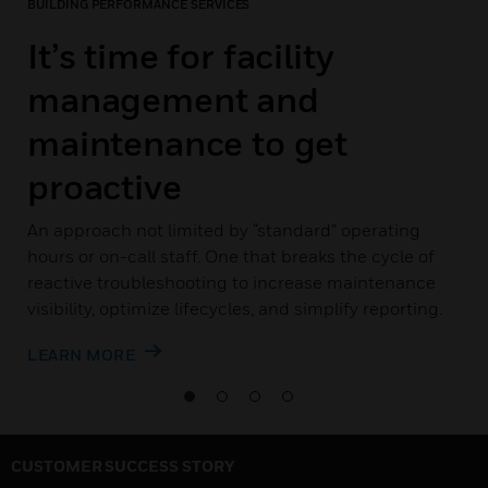
BUILDING PERFORMANCE SERVICES
It’s time for facility
management and
maintenance to get
proactive
An approach not limited by “standard” operating
hours or on-call staff. One that breaks the cycle of
reactive troubleshooting to increase maintenance
visibility, optimize lifecycles, and simplify reporting.
LEARN MORE
CUSTOMER SUCCESS STORY