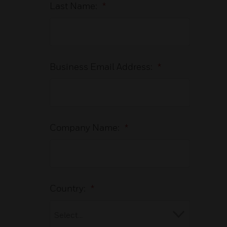
Last Name:
*
Business Email Address:
*
Company Name:
*
Country:
*