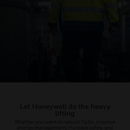
Let Honeywell do the heavy
lifting
Whether you want to reduce OpEx, improve
energy management, increase safety and