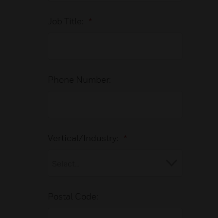
Job Title:
*
Phone Number:
Vertical/Industry:
*
Postal Code: