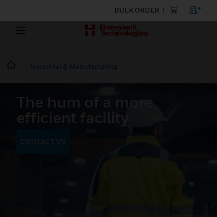
BULK ORDER
Industrial & Manufacturing
The hum of a more
efficient facility
CONTACT US