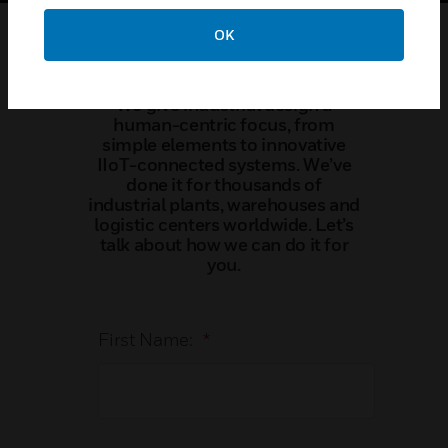
OK
Contact Us
We give industrial design a
human-centric focus, from
simple elements to innovative
IIoT-connected systems. We’ve
done it for thousands of
industrial plants, warehouses and
logistic centers worldwide. Let’s
talk about how we can do it for
you.
First Name:
*