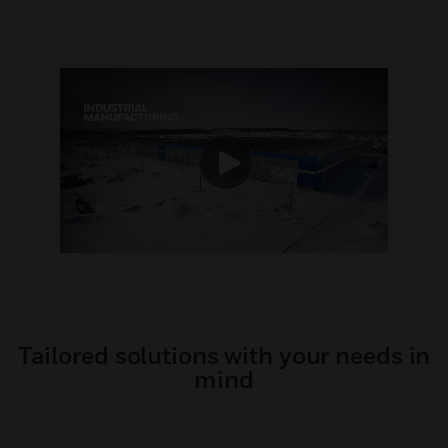
Tailored solutions with your needs in
mind