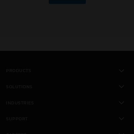
PRODUCTS
toggle view
SOLUTIONS
toggle view
INDUSTRIES
toggle view
SUPPORT
toggle view