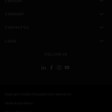
CAREERS
toggle view
COMPANY
toggle view
CONTACT US
toggle view
LEGAL
toggle view
FOLLOW US
Copyright © 2026 Honeywell International Inc.
Terms & Conditions