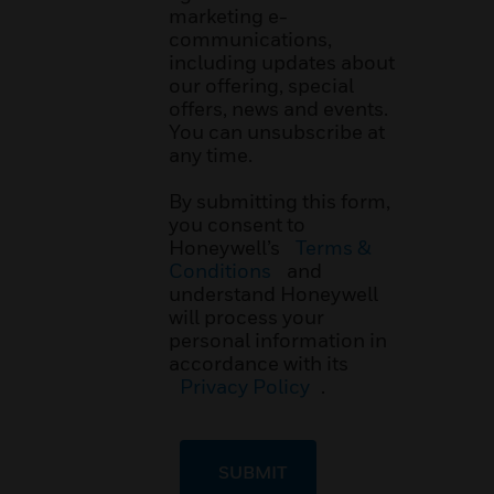
marketing e-
communications,
including updates about
our offering, special
offers, news and events.
You can unsubscribe at
any time.
By submitting this form,
you consent to
Honeywell’s
Terms &
Conditions
and
understand Honeywell
will process your
personal information in
accordance with its
Privacy Policy
.
SUBMIT