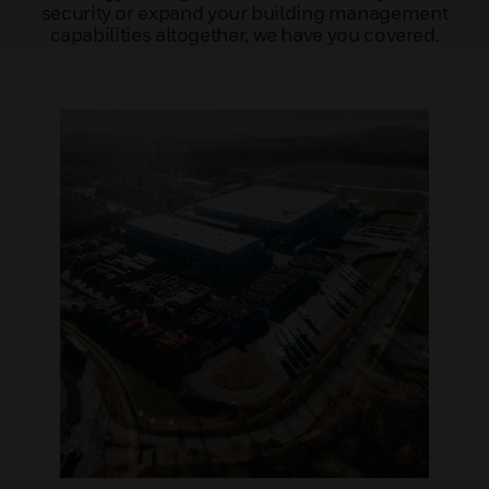
security or expand your building management
capabilities altogether, we have you covered.