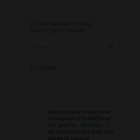
Do you have an existing
contractor on board?
Comment:
Want to hear more from
Honeywell International
Inc. and its
affiliates
?
By checking this box, you
agree to receive