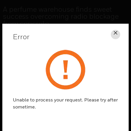
A perfume warehouse finds sweet
success overcoming radio blockage
from concrete
Error
Clos
READ THE CASE STUDY
Unable to process your request. Please try after
sometime.