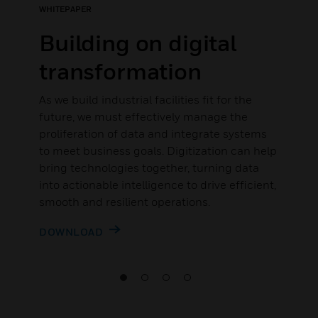
WHITEPAPER
Building on digital
transformation
As we build industrial facilities fit for the
future, we must effectively manage the
proliferation of data and integrate systems
to meet business goals. Digitization can help
bring technologies together, turning data
into actionable intelligence to drive efficient,
smooth and resilient operations.
DOWNLOAD